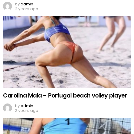
by
admin
2 years ago
Carolina Maia – Portugal beach volley player
by
admin
2 years ago