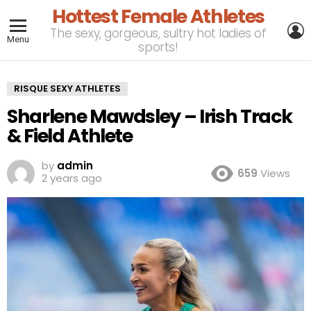
Hottest Female Athletes
L
The sexy, gorgeous, sultry hot ladies of
Menu
sports!
RISQUE SEXY ATHLETES
Sharlene Mawdsley – Irish Track
& Field Athlete
by
admin
659
Views
2 years ago