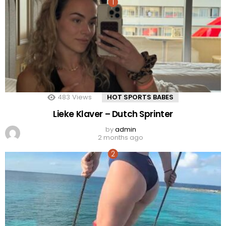
483
Views
HOT SPORTS BABES
Lieke Klaver – Dutch Sprinter
by
admin
2 months ago