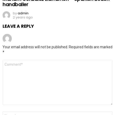
handballer
by
admin
2 years ago
LEAVE A REPLY
Your email address will not be published.
Required fields are marked
*
Comment
*
Name