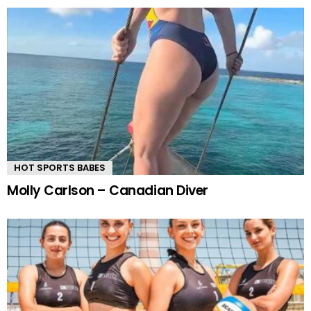
HOT SPORTS BABES
Molly Carlson – Canadian Diver