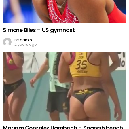
Simone Biles – US gymnast
by
admin
2 years ago
Mariam González Llambrich – Spanish beach