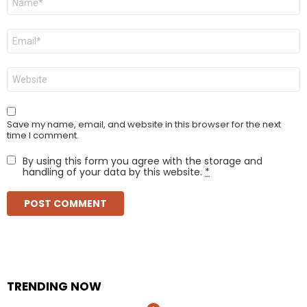
*
Email
*
Website
Save my name, email, and website in this browser for the next
time I comment.
By using this form you agree with the storage and
handling of your data by this website.
*
TRENDING NOW