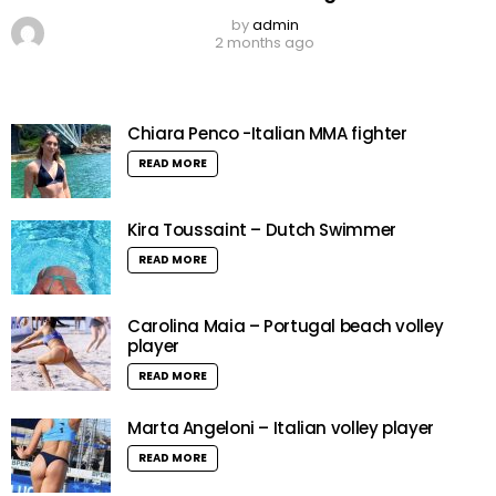
by
admin
2 months ago
Chiara Penco -Italian MMA fighter
READ MORE
Kira Toussaint – Dutch Swimmer
READ MORE
Carolina Maia – Portugal beach volley
player
READ MORE
Marta Angeloni – Italian volley player
READ MORE