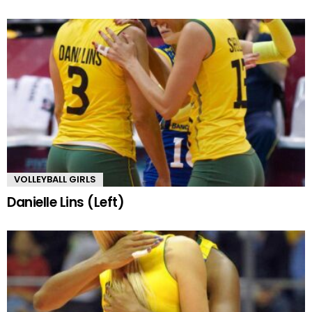
VOLLEYBALL GIRLS
Danielle Lins (Left)