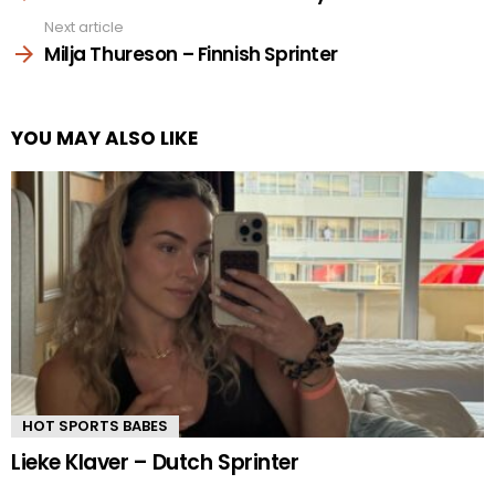
Next article
Milja Thureson – Finnish Sprinter
YOU MAY ALSO LIKE
HOT SPORTS BABES
Lieke Klaver – Dutch Sprinter