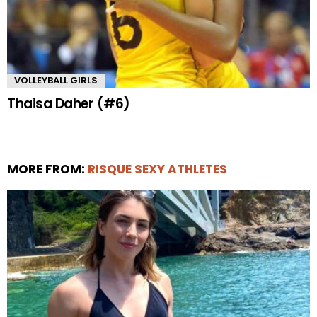
VOLLEYBALL GIRLS
Thaisa Daher (#6)
MORE FROM:
RISQUE SEXY ATHLETES