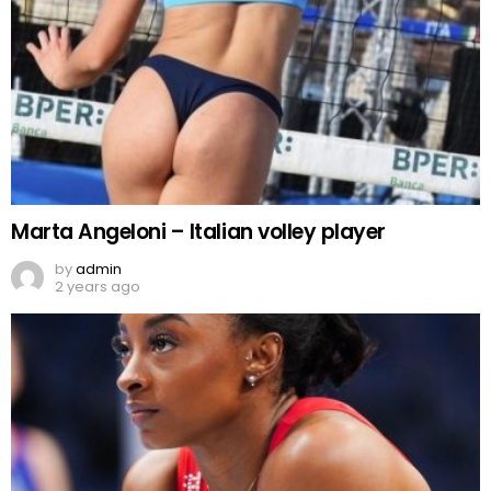
Marta Angeloni – Italian volley player
by
admin
2 years ago