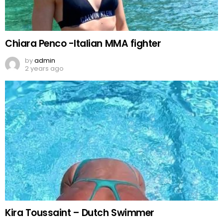
Chiara Penco -Italian MMA fighter
by
admin
2 years ago
Kira Toussaint – Dutch Swimmer