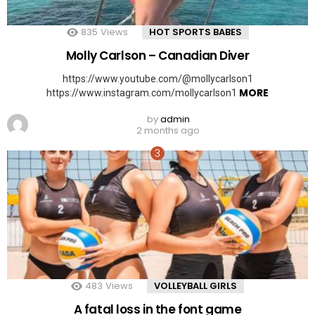
835
Views
HOT SPORTS BABES
Molly Carlson – Canadian Diver
https://www.youtube.com/@mollycarlson1
MORE
https://www.instagram.com/mollycarlson1
by
admin
2 months ago
483
Views
VOLLEYBALL GIRLS
A fatal loss in the font game