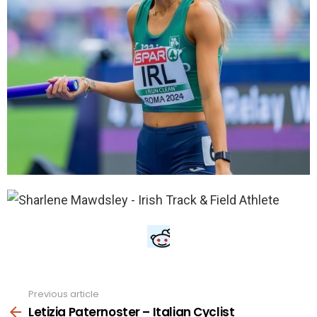
Previous article
See
more
Letizia Paternoster – Italian Cyclist