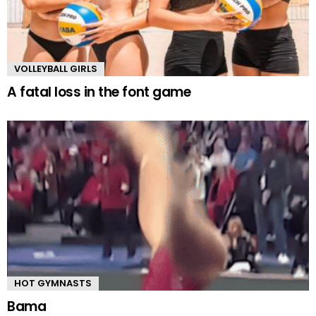
VOLLEYBALL GIRLS
A fatal loss in the font game
HOT GYMNASTS
Bama