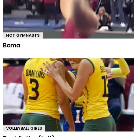
HOT GYMNASTS
Bama
VOLLEYBALL GIRLS