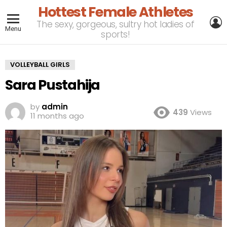
Hottest Female Athletes
L
The sexy, gorgeous, sultry hot ladies of
Menu
sports!
VOLLEYBALL GIRLS
Sara Pustahija
by
admin
439
Views
11 months ago