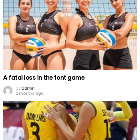
A fatal loss in the font game
by
admin
2 months ago