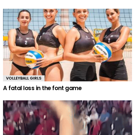
VOLLEYBALL GIRLS
A fatal loss in the font game