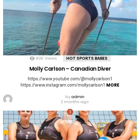
835
Views
HOT SPORTS BABES
Molly Carlson – Canadian Diver
https://www.youtube.com/@mollycarlson1
MORE
https://www.instagram.com/mollycarlson1
by
admin
2 months ago