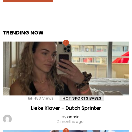
TRENDING NOW
483
Views
HOT SPORTS BABES
Lieke Klaver – Dutch Sprinter
by
admin
2 months ago