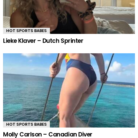
HOT SPORTS BABES
Lieke Klaver – Dutch Sprinter
HOT SPORTS BABES
Molly Carlson – Canadian Diver