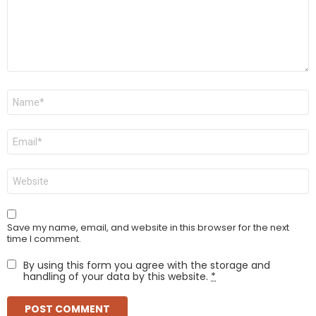
Name
*
Email
*
Website
Save my name, email, and website in this browser for the next
time I comment.
By using this form you agree with the storage and
handling of your data by this website.
*