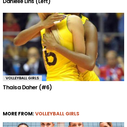
Danielle Lins (Left)
VOLLEYBALL GIRLS
Thaisa Daher (#6)
MORE FROM:
VOLLEYBALL GIRLS