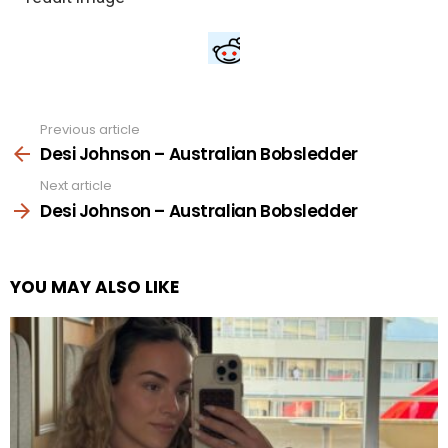
Previous article
See
more
Desi Johnson – Australian Bobsledder
Next article
Desi Johnson – Australian Bobsledder
YOU MAY ALSO LIKE