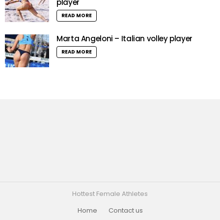
player
READ MORE
Marta Angeloni – Italian volley player
READ MORE
Hottest Female Athletes
Home
Contact us