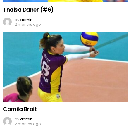
Thaisa Daher (#6)
by
admin
2 months ago
Camila Brait
by
admin
2 months ago