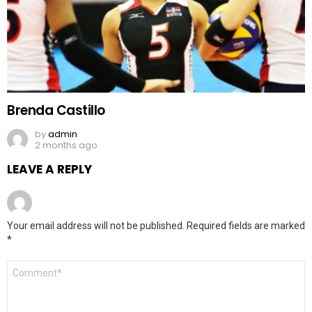
Brenda Castillo
by
admin
2 months ago
LEAVE A REPLY
Your email address will not be published.
Required fields are marked
*
Comment
*