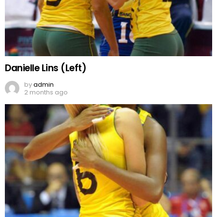
Danielle Lins (Left)
by
admin
2 months ago