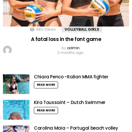
483
Views
VOLLEYBALL GIRLS
A fatal loss in the font game
by
admin
2 months ago
Chiara Penco -Italian MMA fighter
READ MORE
Kira Toussaint – Dutch Swimmer
READ MORE
Carolina Maia – Portugal beach volley