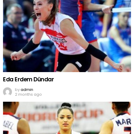
Eda Erdem Dündar
by
admin
2 months ago