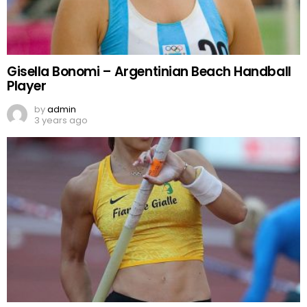
Gisella Bonomi – Argentinian Beach Handball
Player
by
admin
3 years ago