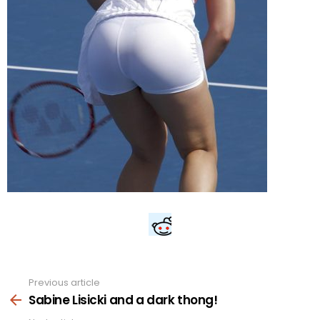
Previous article
See
more
Sabine Lisicki and a dark thong!