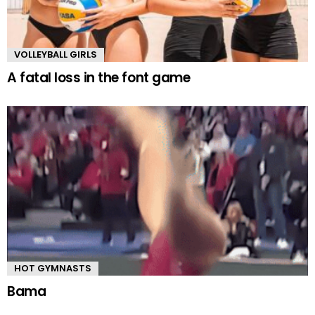
VOLLEYBALL GIRLS
A fatal loss in the font game
HOT GYMNASTS
Bama