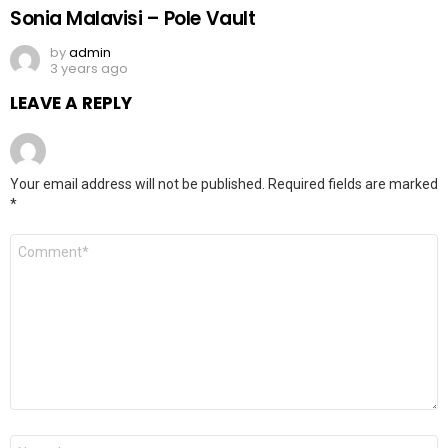
Sonia Malavisi – Pole Vault
by
admin
3 years ago
LEAVE A REPLY
Your email address will not be published.
Required fields are marked
*
Comment
*
Name