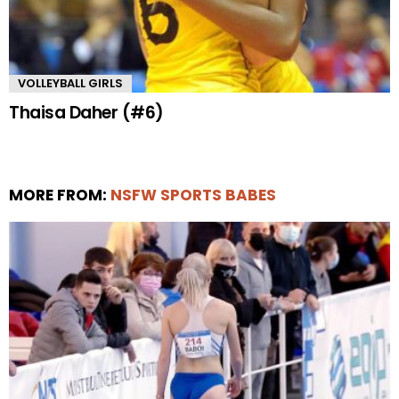
VOLLEYBALL GIRLS
Thaisa Daher (#6)
MORE FROM:
NSFW SPORTS BABES