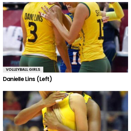
VOLLEYBALL GIRLS
Danielle Lins (Left)