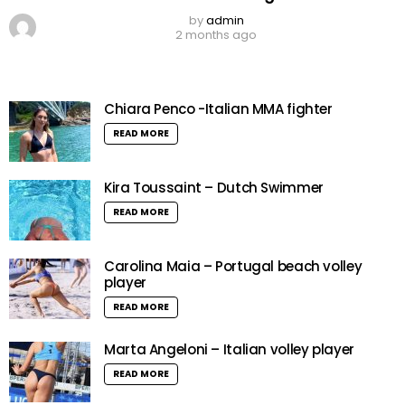
by
admin
2 months ago
Chiara Penco -Italian MMA fighter
READ MORE
Kira Toussaint – Dutch Swimmer
READ MORE
Carolina Maia – Portugal beach volley
player
READ MORE
Marta Angeloni – Italian volley player
READ MORE