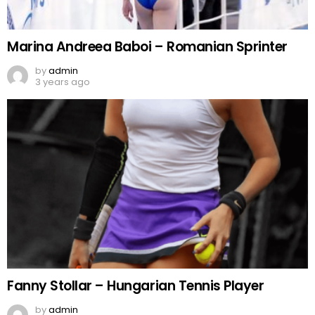
Marina Andreea Baboi – Romanian Sprinter
by
admin
3 years ago
Fanny Stollar – Hungarian Tennis Player
by
admin