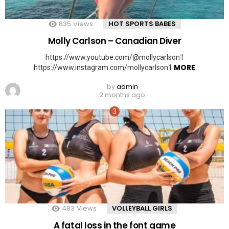
835
Views
HOT SPORTS BABES
Molly Carlson – Canadian Diver
https://www.youtube.com/@mollycarlson1
MORE
https://www.instagram.com/mollycarlson1
by
admin
2 months ago
483
Views
VOLLEYBALL GIRLS
A fatal loss in the font game