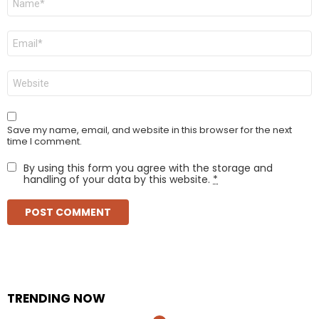
*
Email
*
Website
Save my name, email, and website in this browser for the next
time I comment.
By using this form you agree with the storage and
handling of your data by this website.
*
TRENDING NOW