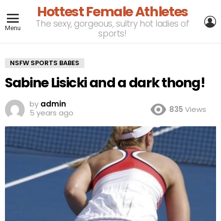
Hottest Female Athletes
L
The sexy, gorgeous, sultry hot ladies of
Menu
sports!
NSFW SPORTS BABES
Sabine Lisicki and a dark thong!
by
admin
835
Views
5 years ago