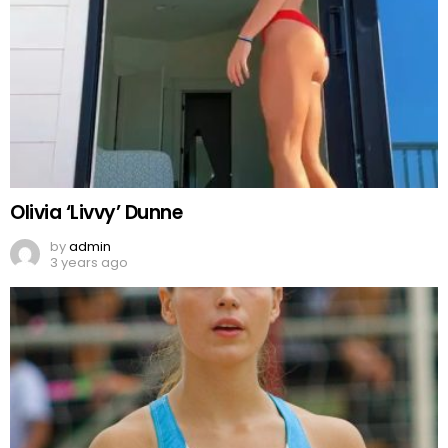
Olivia ‘Livvy’ Dunne
by
admin
3 years ago