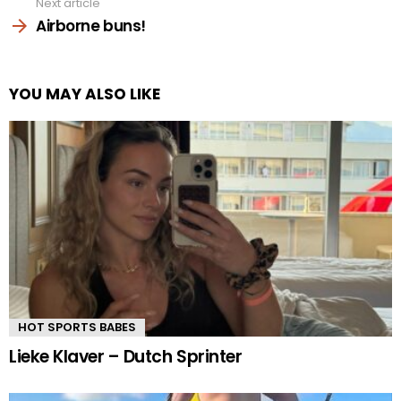
Next article
Airborne buns!
YOU MAY ALSO LIKE
HOT SPORTS BABES
Lieke Klaver – Dutch Sprinter