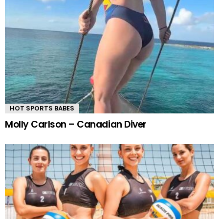
HOT SPORTS BABES
Molly Carlson – Canadian Diver