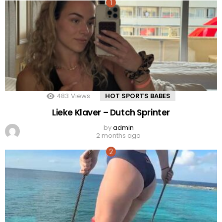
483
Views
HOT SPORTS BABES
Lieke Klaver – Dutch Sprinter
by
admin
2 months ago