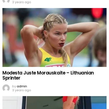
3 years ago
Modesta Juste Morauskaite – Lithuanian
Sprinter
by
admin
3 years ago