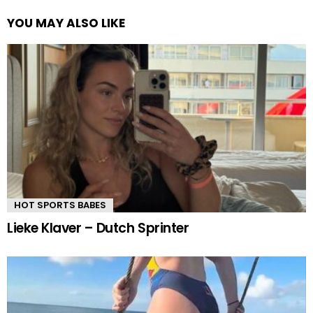
YOU MAY ALSO LIKE
HOT SPORTS BABES
Lieke Klaver – Dutch Sprinter