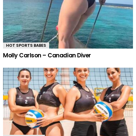
HOT SPORTS BABES
Molly Carlson – Canadian Diver