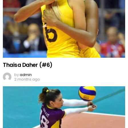
Thaisa Daher (#6)
by
admin
2 months ago