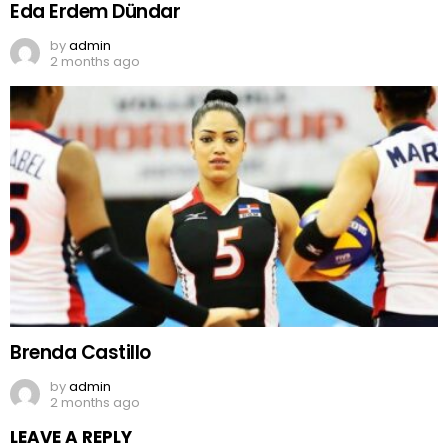
Eda Erdem Dündar
by
admin
2 months ago
Brenda Castillo
by
admin
2 months ago
LEAVE A REPLY