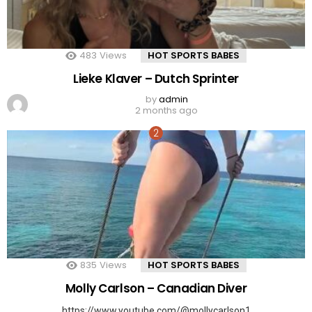
483
Views
HOT SPORTS BABES
Lieke Klaver – Dutch Sprinter
by
admin
2 months ago
835
Views
HOT SPORTS BABES
Molly Carlson – Canadian Diver
https://www.youtube.com/@mollycarlson1