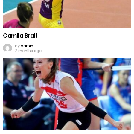
Camila Brait
by
admin
2 months ago