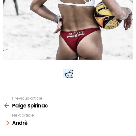
Previous article
See
more
Paige Spirinac
Next article
Andrè