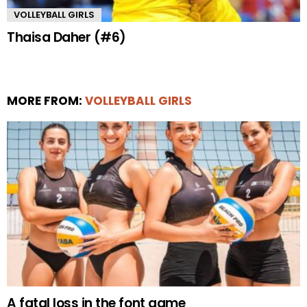
VOLLEYBALL GIRLS
Thaisa Daher (#6)
MORE FROM:
VOLLEYBALL GIRLS
A fatal loss in the font game