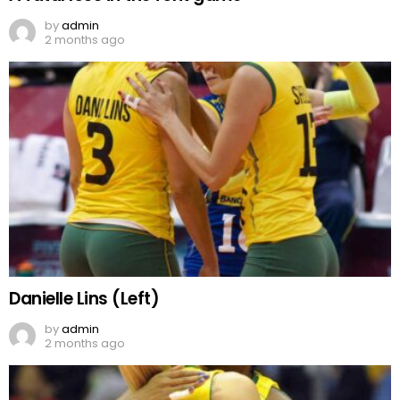
by
admin
2 months ago
Danielle Lins (Left)
by
admin
2 months ago