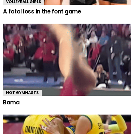
VOLLEYBALL GIRLS
A fatal loss in the font game
HOT GYMNASTS
Bama