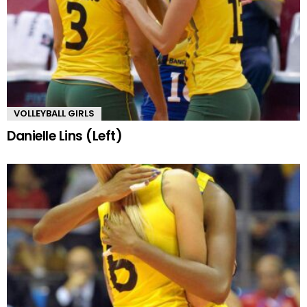
VOLLEYBALL GIRLS
Danielle Lins (Left)