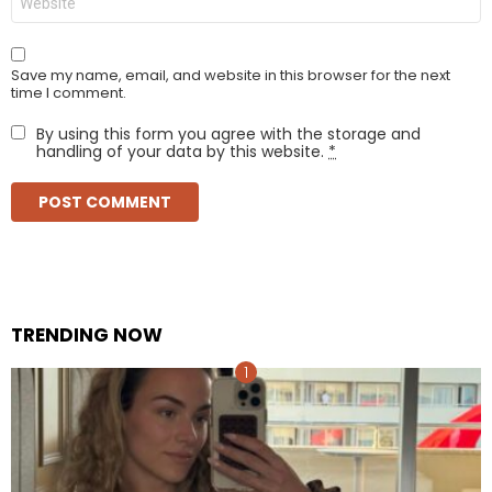
Save my name, email, and website in this browser for the next
time I comment.
By using this form you agree with the storage and
handling of your data by this website.
*
TRENDING NOW