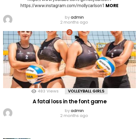
MORE
https://www.instagram.com/mollycarlson1
by
admin
2 months ago
483
Views
VOLLEYBALL GIRLS
A fatal loss in the font game
by
admin
2 months ago