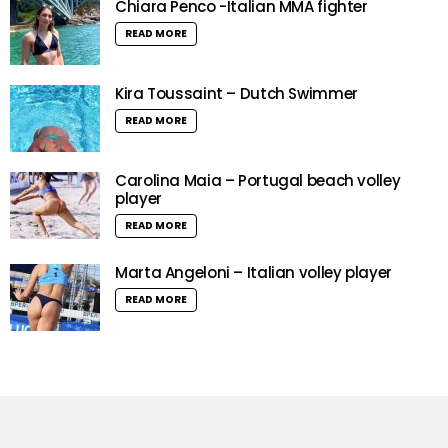
Chiara Penco -Italian MMA fighter
READ MORE
Kira Toussaint – Dutch Swimmer
READ MORE
Carolina Maia – Portugal beach volley
player
READ MORE
Marta Angeloni – Italian volley player
READ MORE