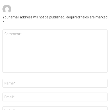
Your email address will not be published.
Required fields are marked
*
Comment
*
Name
*
Email
*
Website