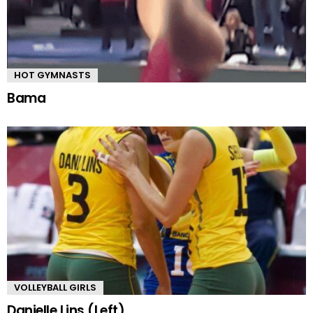
HOT GYMNASTS
Bama
VOLLEYBALL GIRLS
Danielle Lins (Left)