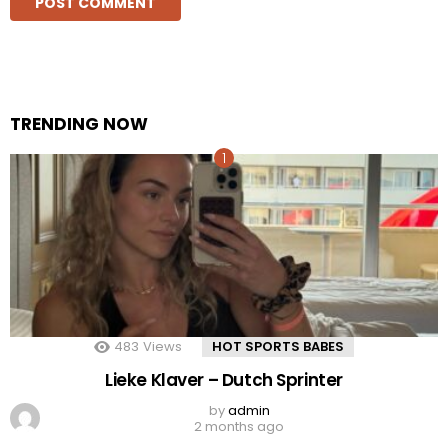
TRENDING NOW
483
Views
HOT SPORTS BABES
Lieke Klaver – Dutch Sprinter
by
admin
2 months ago