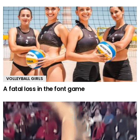
VOLLEYBALL GIRLS
A fatal loss in the font game