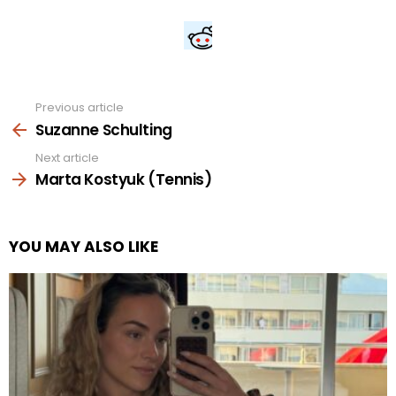
Previous article
See
more
Suzanne Schulting
Next article
Marta Kostyuk (Tennis)
YOU MAY ALSO LIKE