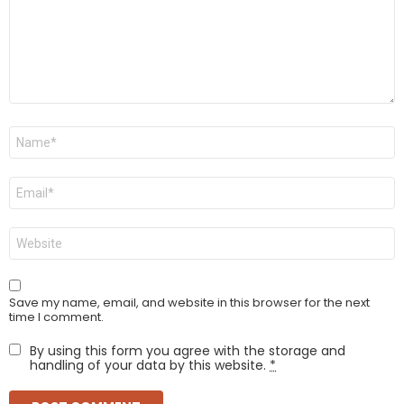
Name
*
Email
*
Website
Save my name, email, and website in this browser for the next
time I comment.
By using this form you agree with the storage and
handling of your data by this website.
*