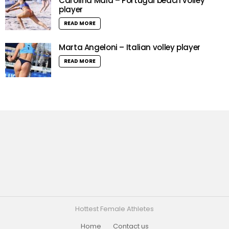
Carolina Maia – Portugal beach volley
player
READ MORE
Marta Angeloni – Italian volley player
READ MORE
Hottest Female Athletes
Home
Contact us