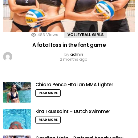
483
Views
VOLLEYBALL GIRLS
A fatal loss in the font game
by
admin
2 months ago
Chiara Penco -Italian MMA fighter
READ MORE
Kira Toussaint – Dutch Swimmer
READ MORE