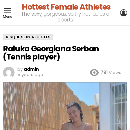
Hottest Female Athletes
L
The sexy, gorgeous, sultry hot ladies of
Menu
sports!
RISQUE SEXY ATHLETES
Raluka Georgiana Serban
(Tennis player)
by
admin
791
Views
5 years ago