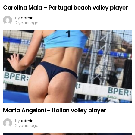
Carolina Maia – Portugal beach volley player
by
admin
2 years ago
Marta Angeloni – Italian volley player
by
admin
2 years ago