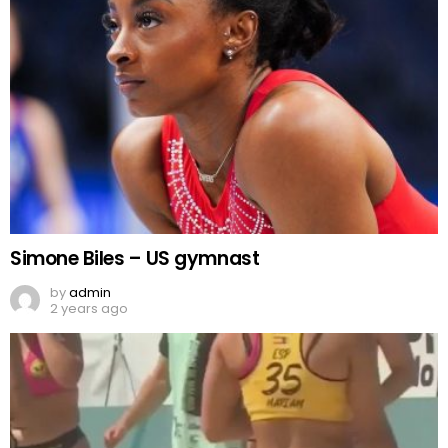
Simone Biles – US gymnast
by
admin
2 years ago