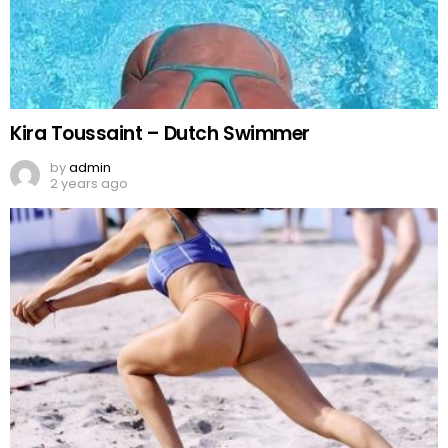
Kira Toussaint – Dutch Swimmer
by
admin
2 years ago