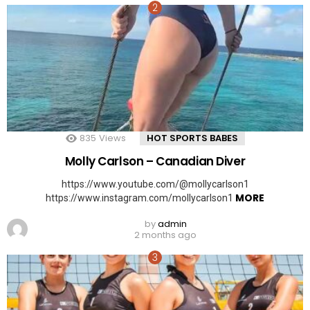
835
Views
HOT SPORTS BABES
Molly Carlson – Canadian Diver
https://www.youtube.com/@mollycarlson1
MORE
https://www.instagram.com/mollycarlson1
by
admin
2 months ago