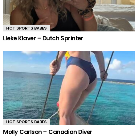
HOT SPORTS BABES
Lieke Klaver – Dutch Sprinter
HOT SPORTS BABES
Molly Carlson – Canadian Diver