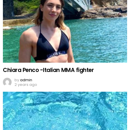
Chiara Penco -Italian MMA fighter
by
admin
2 years ago