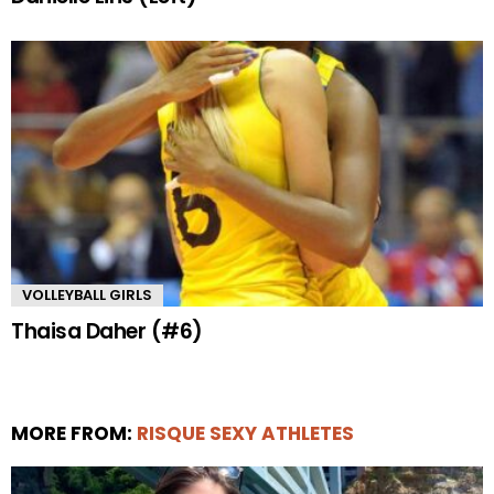
VOLLEYBALL GIRLS
Thaisa Daher (#6)
MORE FROM:
RISQUE SEXY ATHLETES