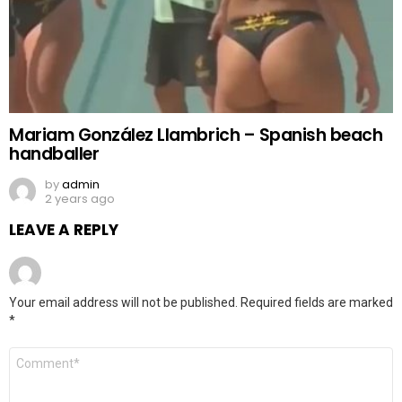
Mariam González Llambrich – Spanish beach
handballer
by
admin
2 years ago
LEAVE A REPLY
Your email address will not be published.
Required fields are marked
*
Comment
*