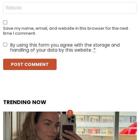
Website
Save my name, email, and website in this browser for the next
time I comment.
By using this form you agree with the storage and
handling of your data by this website.
*
TRENDING NOW