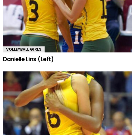
VOLLEYBALL GIRLS
Danielle Lins (Left)