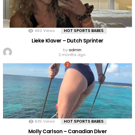
483
Views
HOT SPORTS BABES
Lieke Klaver – Dutch Sprinter
by
admin
2 months ago
835
Views
HOT SPORTS BABES
Molly Carlson – Canadian Diver