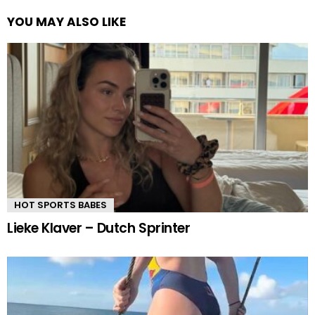
YOU MAY ALSO LIKE
HOT SPORTS BABES
Lieke Klaver – Dutch Sprinter