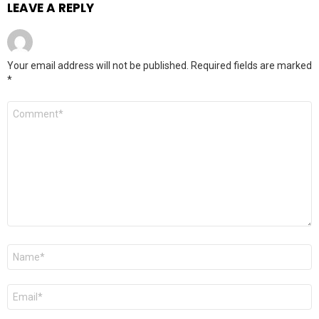
LEAVE A REPLY
Your email address will not be published.
Required fields are marked
*
Comment
*
Name
*
Email
*