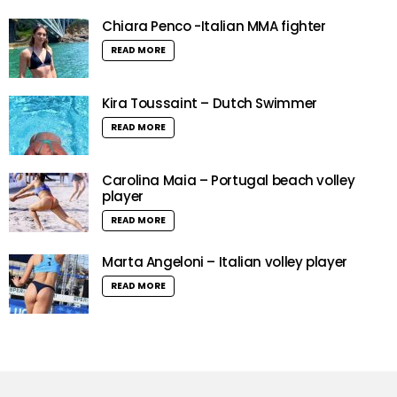
Chiara Penco -Italian MMA fighter
READ MORE
Kira Toussaint – Dutch Swimmer
READ MORE
Carolina Maia – Portugal beach volley
player
READ MORE
Marta Angeloni – Italian volley player
READ MORE