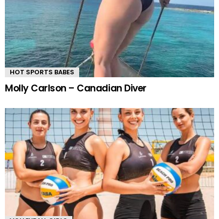
HOT SPORTS BABES
Molly Carlson – Canadian Diver