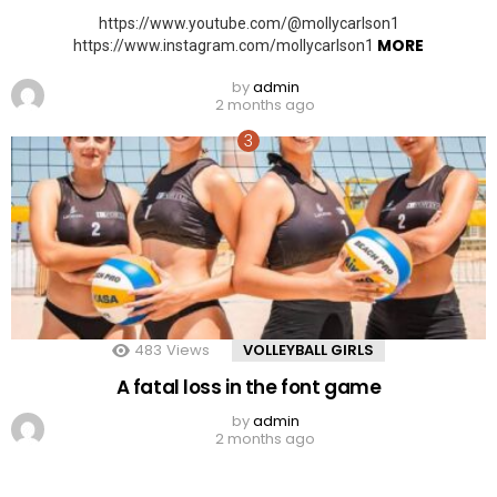
https://www.youtube.com/@mollycarlson1
MORE
https://www.instagram.com/mollycarlson1
by
admin
2 months ago
483
Views
VOLLEYBALL GIRLS
A fatal loss in the font game
by
admin
2 months ago