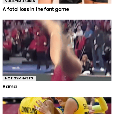
VOLLEYBALL GIRLS
A fatal loss in the font game
HOT GYMNASTS
Bama