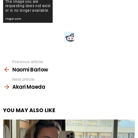
Previous article
See
more
Naomi Barlow
Next article
Akari Maeda
YOU MAY ALSO LIKE