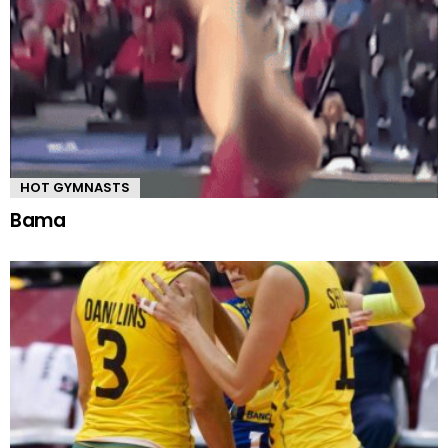
HOT GYMNASTS
Bama