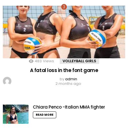
483
Views
VOLLEYBALL GIRLS
A fatal loss in the font game
by
admin
2 months ago
Chiara Penco -Italian MMA fighter
READ MORE