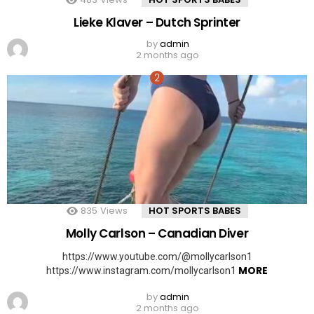
Lieke Klaver – Dutch Sprinter
by
admin
2 months ago
835
Views
HOT SPORTS BABES
Molly Carlson – Canadian Diver
https://www.youtube.com/@mollycarlson1
MORE
https://www.instagram.com/mollycarlson1
by
admin
2 months ago