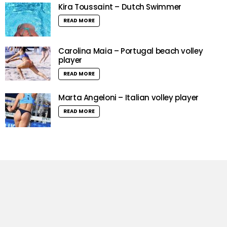
Kira Toussaint – Dutch Swimmer
READ MORE
Carolina Maia – Portugal beach volley
player
READ MORE
Marta Angeloni – Italian volley player
READ MORE