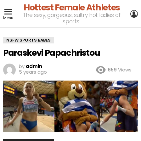
Hottest Female Athletes
L
The sexy, gorgeous, sultry hot ladies of
Menu
sports!
NSFW SPORTS BABES
Paraskevi Papachristou
by
admin
659
Views
5 years ago