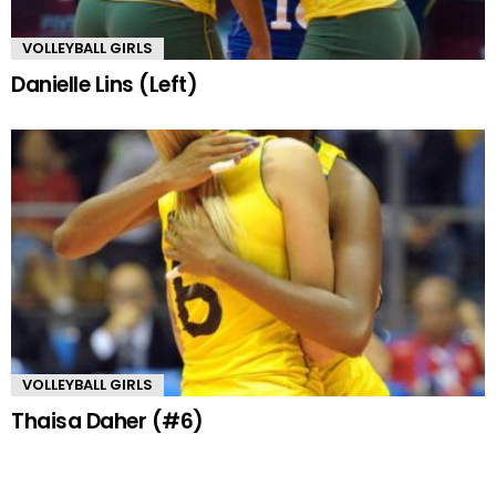
VOLLEYBALL GIRLS
Danielle Lins (Left)
VOLLEYBALL GIRLS
Thaisa Daher (#6)