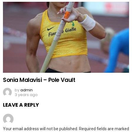
Sonia Malavisi – Pole Vault
by
admin
3 years ago
LEAVE A REPLY
Your email address will not be published.
Required fields are marked