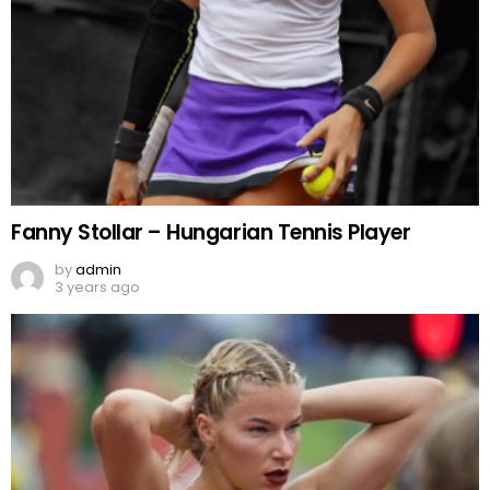
Fanny Stollar – Hungarian Tennis Player
by
admin
3 years ago