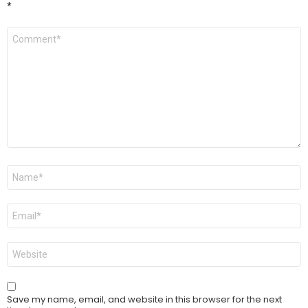
*
Comment
*
Name
*
Email
*
Website
Save my name, email, and website in this browser for the next