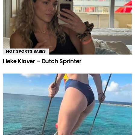
HOT SPORTS BABES
Lieke Klaver – Dutch Sprinter