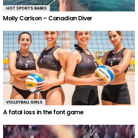
HOT SPORTS BABES
Molly Carlson – Canadian Diver
VOLLEYBALL GIRLS
A fatal loss in the font game