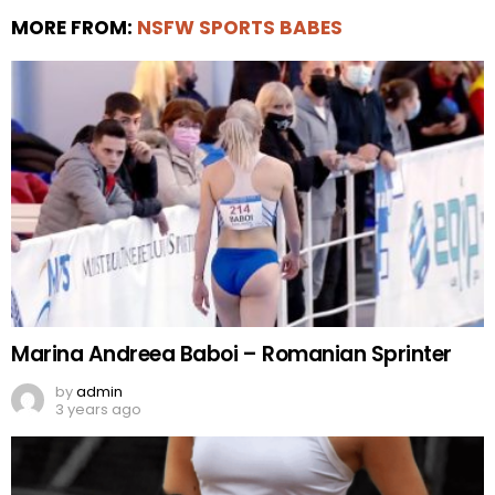
MORE FROM:
NSFW SPORTS BABES
Marina Andreea Baboi – Romanian Sprinter
by
admin
3 years ago