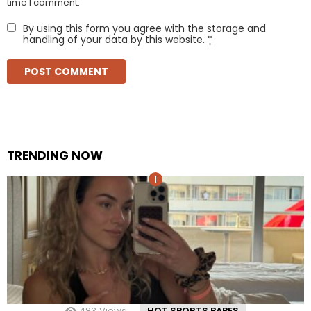
time I comment.
By using this form you agree with the storage and
handling of your data by this website.
*
TRENDING NOW
483
Views
HOT SPORTS BABES