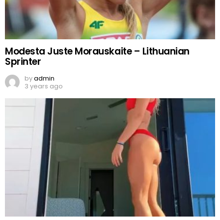
Modesta Juste Morauskaite – Lithuanian
Sprinter
by
admin
3 years ago