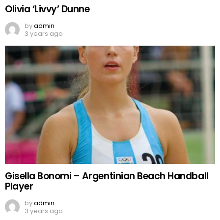
Olivia ‘Livvy’ Dunne
by
admin
3 years ago
Gisella Bonomi – Argentinian Beach Handball
Player
by
admin
3 years ago