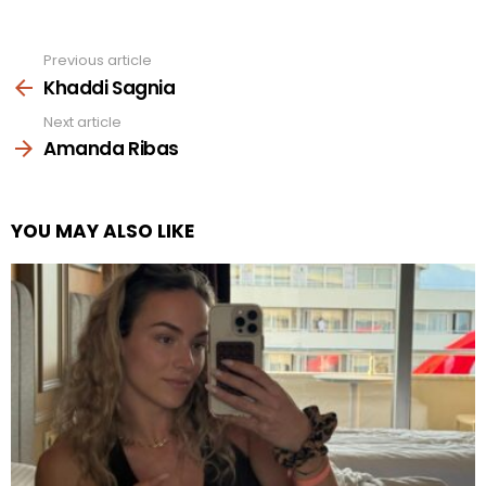
Previous article
See
more
Khaddi Sagnia
Next article
Amanda Ribas
YOU MAY ALSO LIKE