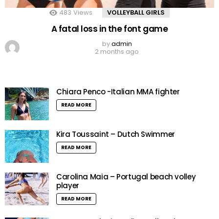
483
Views
VOLLEYBALL GIRLS
A fatal loss in the font game
by
admin
2 months ago
Chiara Penco -Italian MMA fighter
READ MORE
Kira Toussaint – Dutch Swimmer
READ MORE
Carolina Maia – Portugal beach volley
player
READ MORE