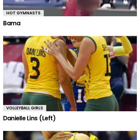
HOT GYMNASTS
Bama
VOLLEYBALL GIRLS
Danielle Lins (Left)