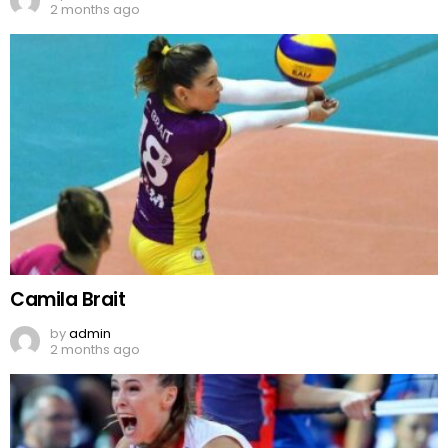
2 months ago
Camila Brait
by
admin
2 months ago