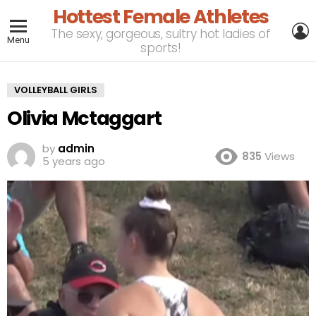
Hottest Female Athletes
L
The sexy, gorgeous, sultry hot ladies of
Menu
sports!
VOLLEYBALL GIRLS
Olivia Mctaggart
by
admin
835
Views
5 years ago