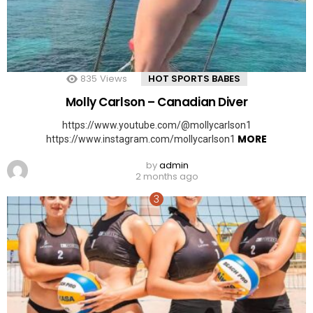
835
Views
HOT SPORTS BABES
Molly Carlson – Canadian Diver
https://www.youtube.com/@mollycarlson1
MORE
https://www.instagram.com/mollycarlson1
by
admin
2 months ago