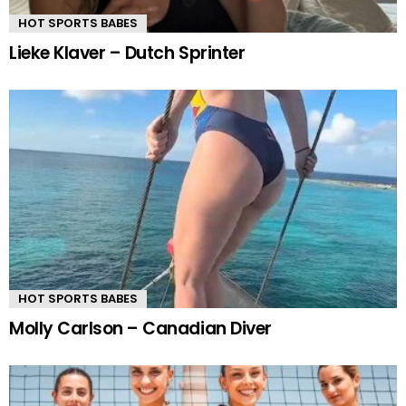
HOT SPORTS BABES
Lieke Klaver – Dutch Sprinter
HOT SPORTS BABES
Molly Carlson – Canadian Diver