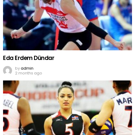
Eda Erdem Dündar
by
admin
2 months ago