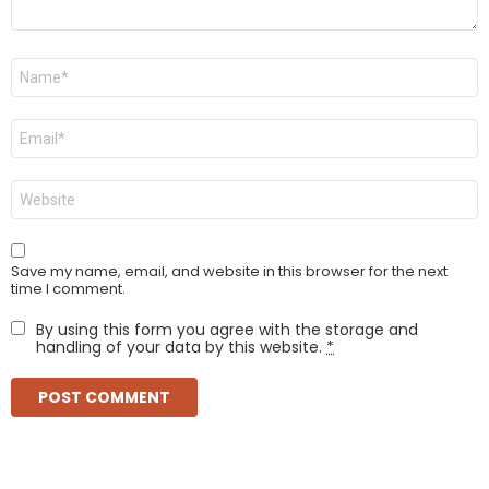
Name
*
Email
*
Website
Save my name, email, and website in this browser for the next
time I comment.
By using this form you agree with the storage and
handling of your data by this website.
*