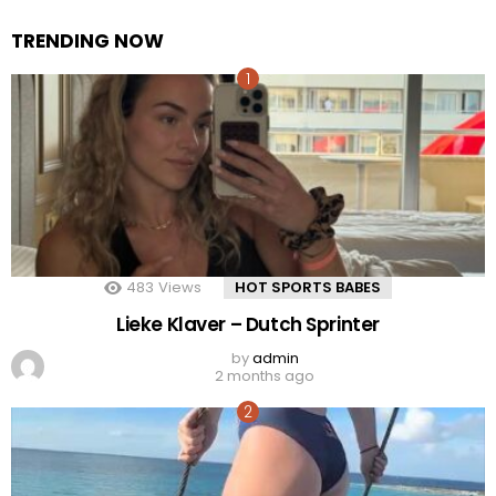
TRENDING NOW
483
Views
HOT SPORTS BABES
Lieke Klaver – Dutch Sprinter
by
admin
2 months ago