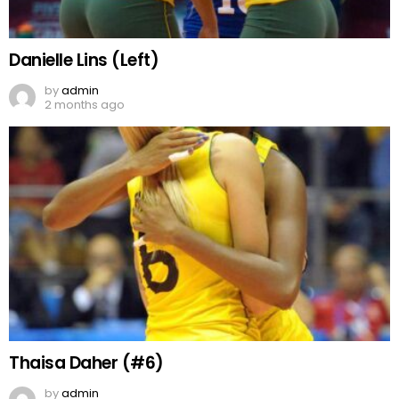
Danielle Lins (Left)
by
admin
2 months ago
Thaisa Daher (#6)
by
admin