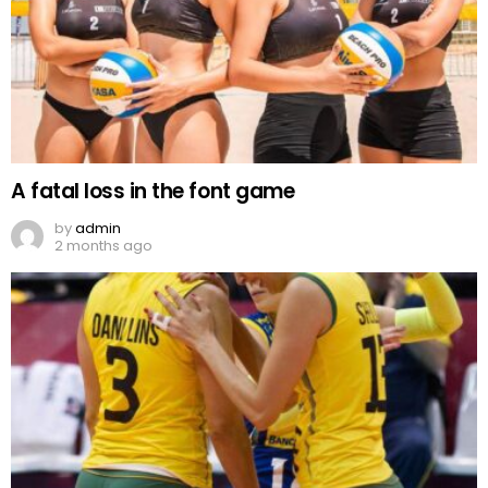
A fatal loss in the font game
by
admin
2 months ago