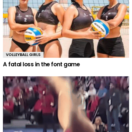
VOLLEYBALL GIRLS
A fatal loss in the font game