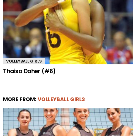
VOLLEYBALL GIRLS
Thaisa Daher (#6)
MORE FROM:
VOLLEYBALL GIRLS