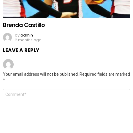
Brenda Castillo
by
admin
2 months ago
LEAVE A REPLY
Your email address will not be published.
Required fields are marked
*
Comment
*