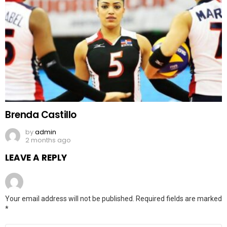
Brenda Castillo
by
admin
2 months ago
LEAVE A REPLY
Your email address will not be published.
Required fields are marked
*