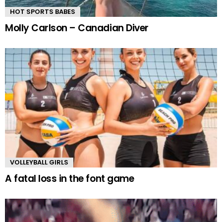
HOT SPORTS BABES
Molly Carlson – Canadian Diver
VOLLEYBALL GIRLS
A fatal loss in the font game