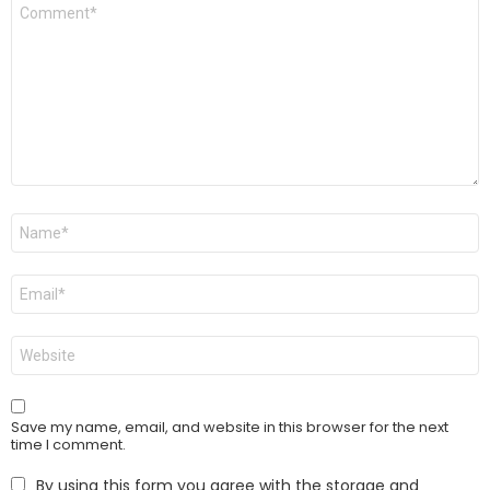
Comment
*
Name
*
Email
*
Website
Save my name, email, and website in this browser for the next
time I comment.
By using this form you agree with the storage and