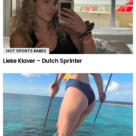
HOT SPORTS BABES
Lieke Klaver – Dutch Sprinter