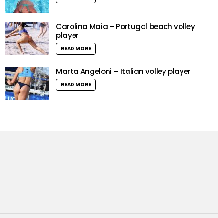
Carolina Maia – Portugal beach volley
player
READ MORE
Marta Angeloni – Italian volley player
READ MORE