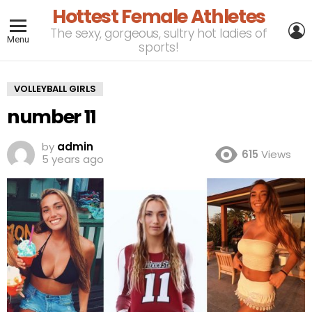
Hottest Female Athletes
L
The sexy, gorgeous, sultry hot ladies of
Menu
sports!
VOLLEYBALL GIRLS
number 11
by
admin
615
Views
5 years ago