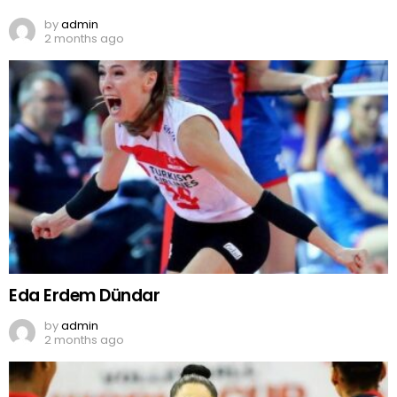
by
admin
2 months ago
Eda Erdem Dündar
by
admin
2 months ago