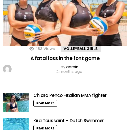
483
Views
VOLLEYBALL GIRLS
A fatal loss in the font game
by
admin
2 months ago
Chiara Penco -Italian MMA fighter
READ MORE
Kira Toussaint – Dutch Swimmer
READ MORE