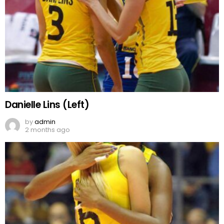
Danielle Lins (Left)
by
admin
2 months ago