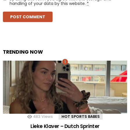
handling of your data by this website.
*
TRENDING NOW
483
Views
HOT SPORTS BABES
Lieke Klaver – Dutch Sprinter