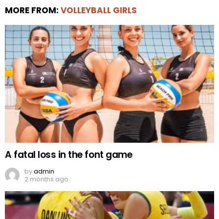
MORE FROM:
VOLLEYBALL GIRLS
A fatal loss in the font game
by
admin
2 months ago