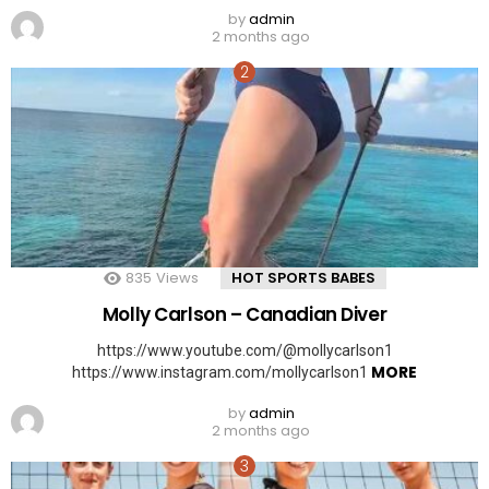
by
admin
2 months ago
835
Views
HOT SPORTS BABES
Molly Carlson – Canadian Diver
https://www.youtube.com/@mollycarlson1
MORE
https://www.instagram.com/mollycarlson1
by
admin
2 months ago