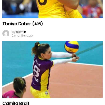
Thaisa Daher (#6)
by
admin
2 months ago
Camila Brait