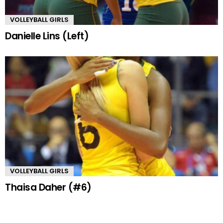
VOLLEYBALL GIRLS
Danielle Lins (Left)
VOLLEYBALL GIRLS
Thaisa Daher (#6)