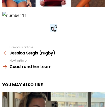
Previous article
See
more
Jessica Sergis (rugby)
Next article
Coach and her team
YOU MAY ALSO LIKE