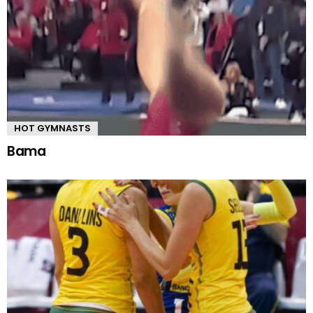
HOT GYMNASTS
Bama