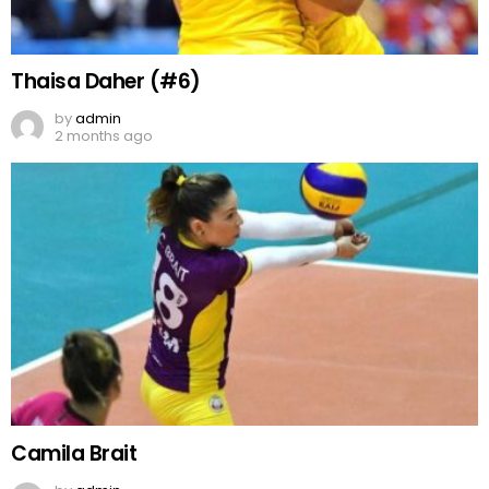
Thaisa Daher (#6)
by
admin
2 months ago
Camila Brait