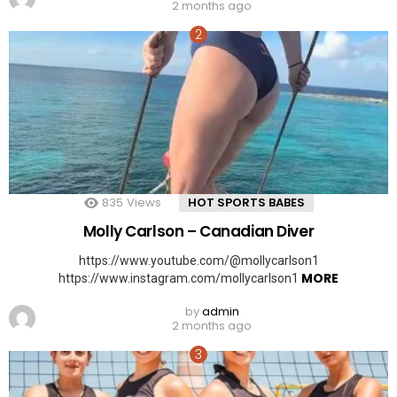
2 months ago
835
Views
HOT SPORTS BABES
Molly Carlson – Canadian Diver
https://www.youtube.com/@mollycarlson1
MORE
https://www.instagram.com/mollycarlson1
by
admin
2 months ago