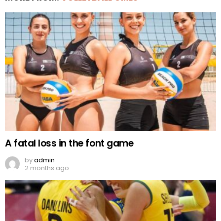
A fatal loss in the font game
by
admin
2 months ago