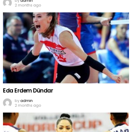
by
admin
2 months ago
Eda Erdem Dündar
by
admin
2 months ago