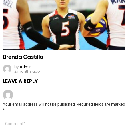
Brenda Castillo
by
admin
2 months ago
LEAVE A REPLY
Your email address will not be published.
Required fields are marked
*
Comment
*