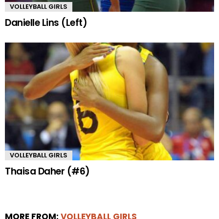
VOLLEYBALL GIRLS
Danielle Lins (Left)
VOLLEYBALL GIRLS
Thaisa Daher (#6)
MORE FROM:
VOLLEYBALL GIRLS