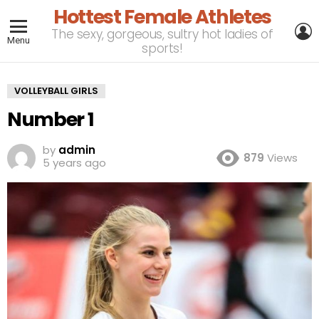
Hottest Female Athletes
L
The sexy, gorgeous, sultry hot ladies of
Menu
sports!
VOLLEYBALL GIRLS
Number 1
by
admin
879
Views
5 years ago