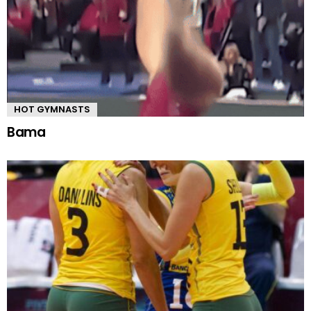
HOT GYMNASTS
Bama