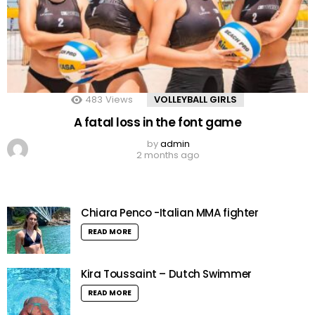
483
Views
VOLLEYBALL GIRLS
A fatal loss in the font game
by
admin
2 months ago
Chiara Penco -Italian MMA fighter
READ MORE
Kira Toussaint – Dutch Swimmer
READ MORE