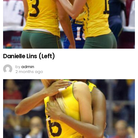
Danielle Lins (Left)
by
admin
2 months ago