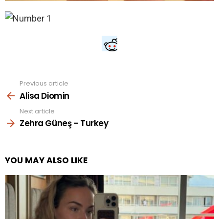
Previous article
See
more
Alisa Diomin
Next article
Zehra Güneş – Turkey
YOU MAY ALSO LIKE