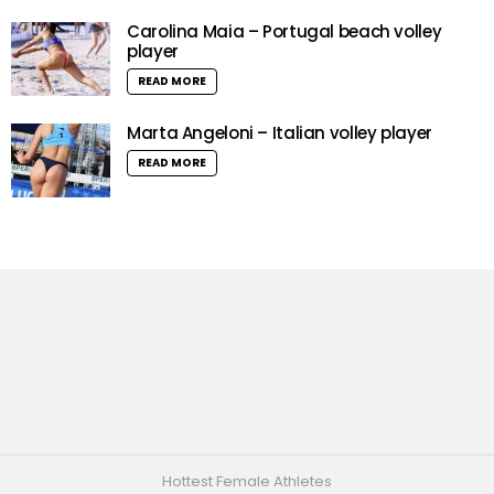
Carolina Maia – Portugal beach volley
player
READ MORE
Marta Angeloni – Italian volley player
READ MORE
Hottest Female Athletes