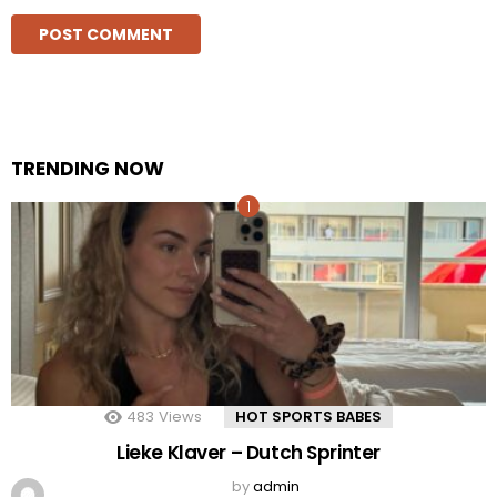
TRENDING NOW
483
Views
HOT SPORTS BABES
Lieke Klaver – Dutch Sprinter
by
admin