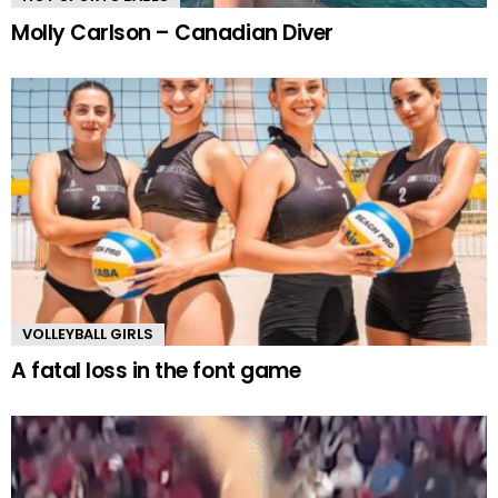
Molly Carlson – Canadian Diver
VOLLEYBALL GIRLS
A fatal loss in the font game