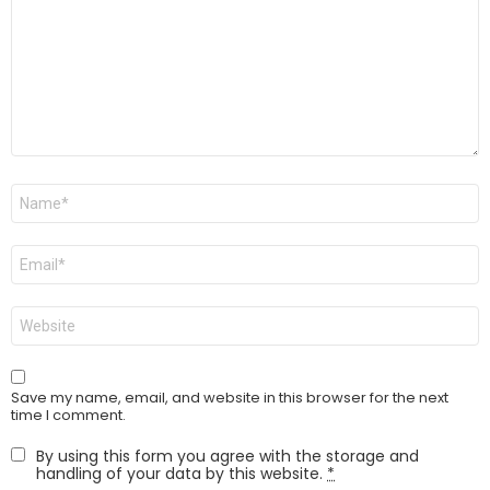
Name
*
Email
*
Website
Save my name, email, and website in this browser for the next
time I comment.
By using this form you agree with the storage and
handling of your data by this website.
*