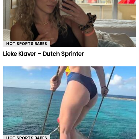
HOT SPORTS BABES
Lieke Klaver – Dutch Sprinter
HOT SPORTS BABES