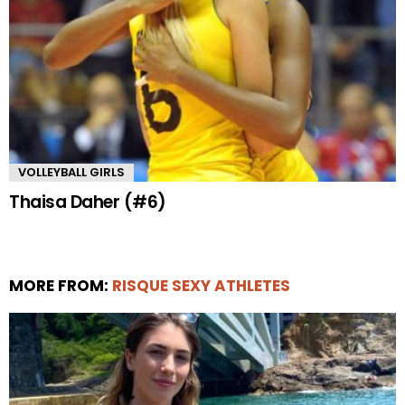
VOLLEYBALL GIRLS
Thaisa Daher (#6)
MORE FROM:
RISQUE SEXY ATHLETES