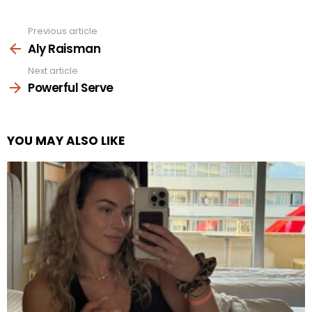
Previous article
See
more
Aly Raisman
Next article
Powerful Serve
YOU MAY ALSO LIKE