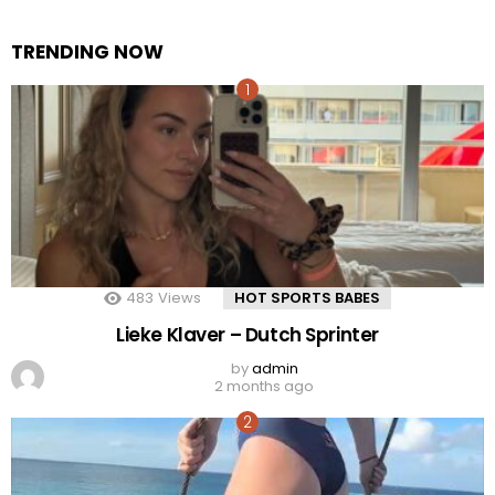
TRENDING NOW
483
Views
HOT SPORTS BABES
Lieke Klaver – Dutch Sprinter
by
admin
2 months ago