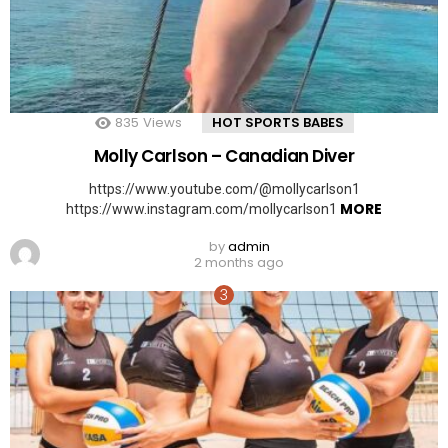
835
Views
HOT SPORTS BABES
Molly Carlson – Canadian Diver
https://www.youtube.com/@mollycarlson1
MORE
https://www.instagram.com/mollycarlson1
by
admin
2 months ago