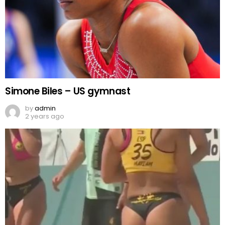
Simone Biles – US gymnast
by
admin
2 years ago