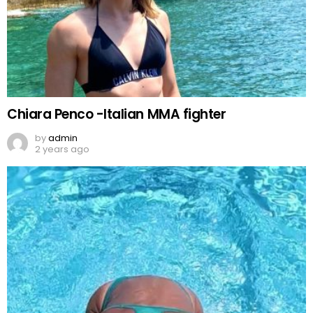
Chiara Penco -Italian MMA fighter
by
admin
2 years ago