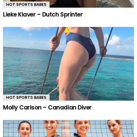
HOT SPORTS BABES
Lieke Klaver – Dutch Sprinter
HOT SPORTS BABES
Molly Carlson – Canadian Diver