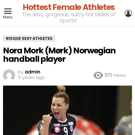
Hottest Female Athletes
L
The sexy, gorgeous, sultry hot ladies of
Menu
sports!
RISQUE SEXY ATHLETES
Nora Mork (Mørk) Norwegian
handball player
by
admin
571
Views
5 years ago