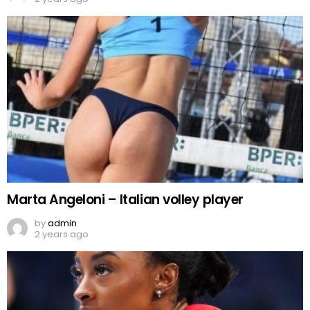
Marta Angeloni – Italian volley player
by
admin
2 years ago