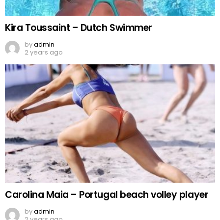
Kira Toussaint – Dutch Swimmer
by
admin
2 years ago
Carolina Maia – Portugal beach volley player
by
admin
2 years ago