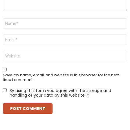
Name
*
Email
*
Website
Save my name, email, and website in this browser for the next
time I comment.
By using this form you agree with the storage and
handling of your data by this website.
*