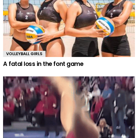
VOLLEYBALL GIRLS
A fatal loss in the font game