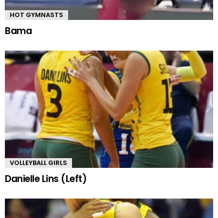
HOT GYMNASTS
Bama
VOLLEYBALL GIRLS
Danielle Lins (Left)