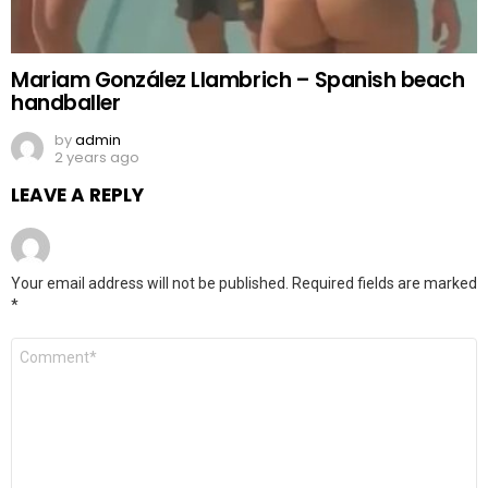
Mariam González Llambrich – Spanish beach
handballer
by
admin
2 years ago
LEAVE A REPLY
Your email address will not be published.
Required fields are marked
*
Comment
*