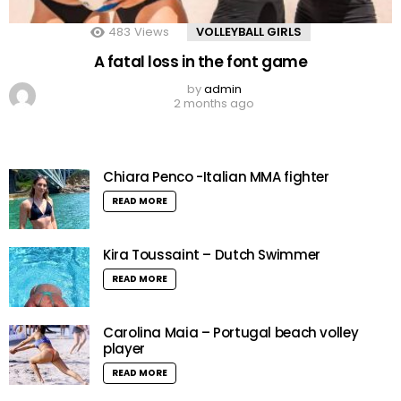
483
Views
VOLLEYBALL GIRLS
A fatal loss in the font game
by
admin
2 months ago
Chiara Penco -Italian MMA fighter
READ MORE
Kira Toussaint – Dutch Swimmer
READ MORE
Carolina Maia – Portugal beach volley
player
READ MORE