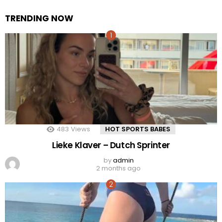
TRENDING NOW
483
Views
HOT SPORTS BABES
Lieke Klaver – Dutch Sprinter
by
admin
2 months ago