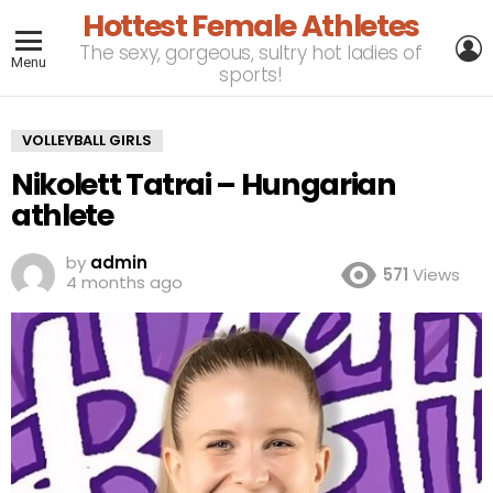
Hottest Female Athletes
L
The sexy, gorgeous, sultry hot ladies of
Menu
sports!
VOLLEYBALL GIRLS
Nikolett Tatrai – Hungarian
athlete
by
admin
571
Views
4 months ago