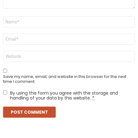
Name
*
Email
*
Website
Save my name, email, and website in this browser for the next
time I comment.
By using this form you agree with the storage and
handling of your data by this website.
*