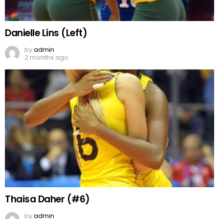
Danielle Lins (Left)
by
admin
2 months ago
Thaisa Daher (#6)
by
admin