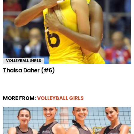
VOLLEYBALL GIRLS
Thaisa Daher (#6)
MORE FROM:
VOLLEYBALL GIRLS