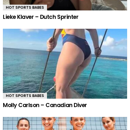
HOT SPORTS BABES
Lieke Klaver – Dutch Sprinter
HOT SPORTS BABES
Molly Carlson – Canadian Diver