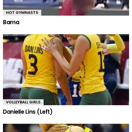
HOT GYMNASTS
Bama
VOLLEYBALL GIRLS
Danielle Lins (Left)