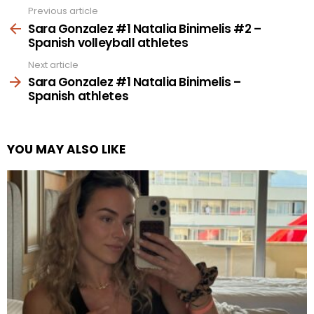
Previous article
See
more
Sara Gonzalez #1 Natalia Binimelis #2 –
Spanish volleyball athletes
Next article
Sara Gonzalez #1 Natalia Binimelis –
Spanish athletes
YOU MAY ALSO LIKE