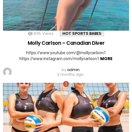
835
Views
HOT SPORTS BABES
Molly Carlson – Canadian Diver
https://www.youtube.com/@mollycarlson1
MORE
https://www.instagram.com/mollycarlson1
by
admin
2 months ago