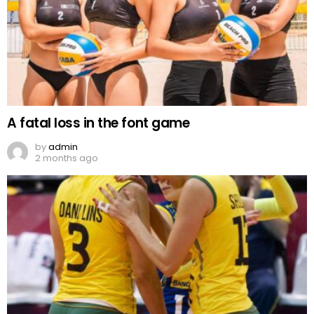
A fatal loss in the font game
by
admin
2 months ago