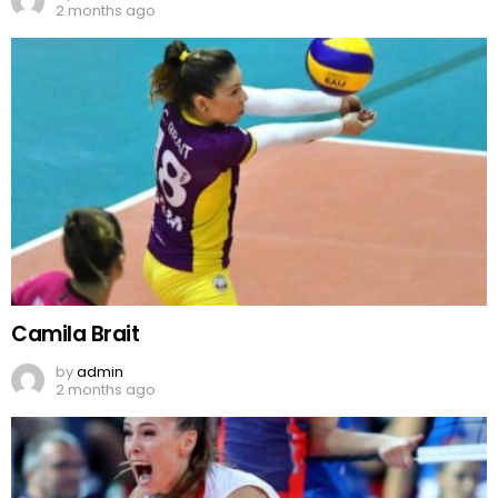
2 months ago
Camila Brait
by
admin
2 months ago