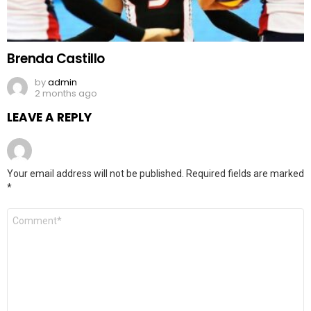
Brenda Castillo
by
admin
2 months ago
LEAVE A REPLY
Your email address will not be published.
Required fields are marked
*
Comment
*