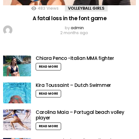
483
Views
VOLLEYBALL GIRLS
A fatal loss in the font game
by
admin
2 months ago
Chiara Penco -Italian MMA fighter
READ MORE
Kira Toussaint – Dutch Swimmer
READ MORE
Carolina Maia – Portugal beach volley
player
READ MORE