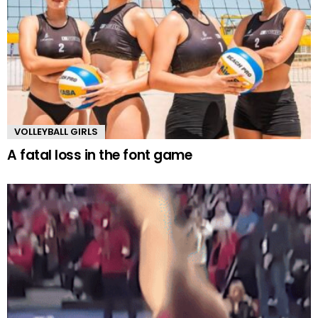
VOLLEYBALL GIRLS
A fatal loss in the font game