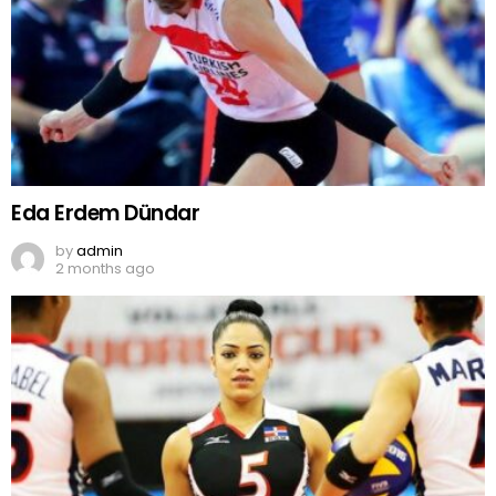
Eda Erdem Dündar
by
admin
2 months ago