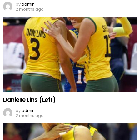
by
admin
2 months ago
Danielle Lins (Left)
by
admin
2 months ago