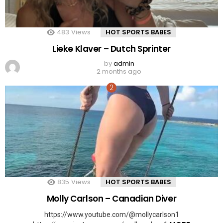
483
Views
HOT SPORTS BABES
Lieke Klaver – Dutch Sprinter
by
admin
2 months ago
835
Views
HOT SPORTS BABES
Molly Carlson – Canadian Diver
https://www.youtube.com/@mollycarlson1