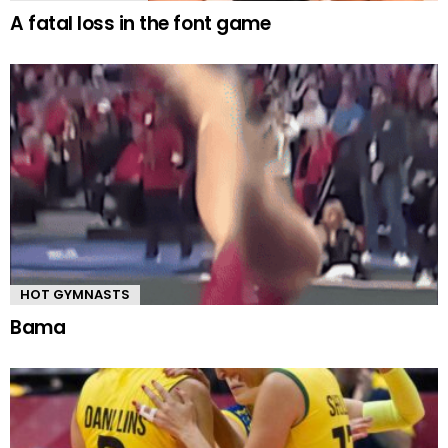
A fatal loss in the font game
HOT GYMNASTS
Bama