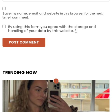
Save my name, email, and website in this browser for the next
time I comment.
By using this form you agree with the storage and
handling of your data by this website.
*
TRENDING NOW