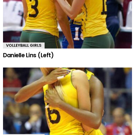
VOLLEYBALL GIRLS
Danielle Lins (Left)