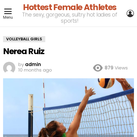
Hottest Female Athletes
L
The sexy, gorgeous, sultry hot ladies of
Menu
sports!
VOLLEYBALL GIRLS
Nerea Ruiz
by
admin
879
Views
10 months ago