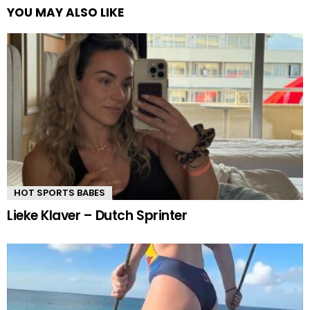
YOU MAY ALSO LIKE
HOT SPORTS BABES
Lieke Klaver – Dutch Sprinter