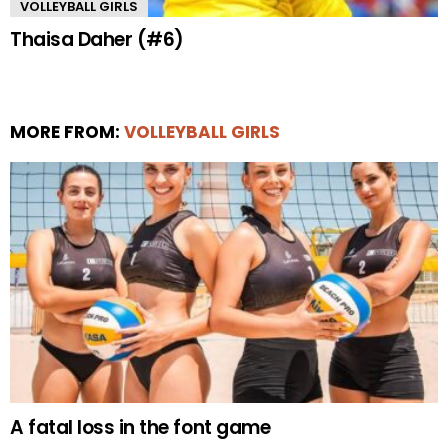
VOLLEYBALL GIRLS
Thaisa Daher (#6)
MORE FROM:
VOLLEYBALL GIRLS
A fatal loss in the font game