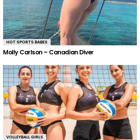
HOT SPORTS BABES
Molly Carlson – Canadian Diver
VOLLEYBALL GIRLS