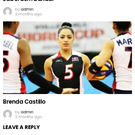
by
admin
2 months ago
Brenda Castillo
by
admin
2 months ago
LEAVE A REPLY