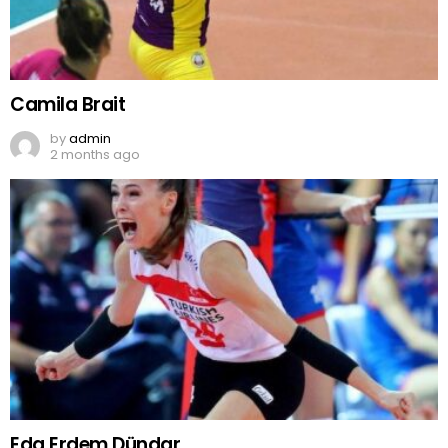
Camila Brait
by
admin
2 months ago
Eda Erdem Dündar