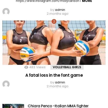
MORE
https://www.instagram.com/mollycarlson1
by
admin
2 months ago
483
Views
VOLLEYBALL GIRLS
A fatal loss in the font game
by
admin
2 months ago
Chiara Penco -Italian MMA fighter