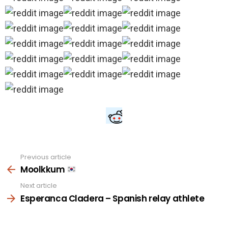
Previous article
See
more
Moolkkum
Next article
Esperanca Cladera – Spanish relay athlete