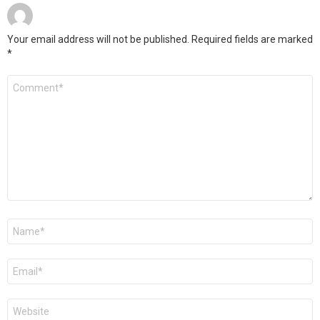
Your email address will not be published.
Required fields are marked
*
Comment
*
Name
*
Email
*
Website