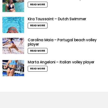
READ MORE
Kira Toussaint – Dutch Swimmer
READ MORE
Carolina Maia – Portugal beach volley
player
READ MORE
Marta Angeloni – Italian volley player
READ MORE