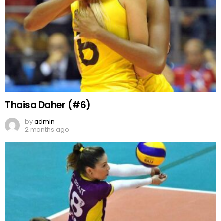
Thaisa Daher (#6)
by
admin
2 months ago