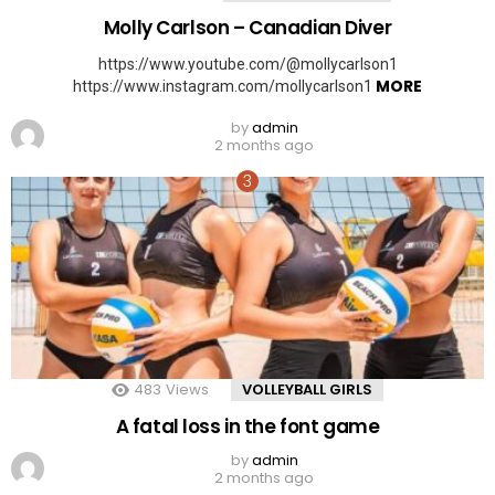
Molly Carlson – Canadian Diver
https://www.youtube.com/@mollycarlson1
MORE
https://www.instagram.com/mollycarlson1
by
admin
2 months ago
483
Views
VOLLEYBALL GIRLS
A fatal loss in the font game
by
admin
2 months ago