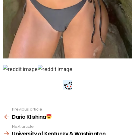
Previous article
See
more
Daria Klishina
Next article
University of Kentucky & Washington