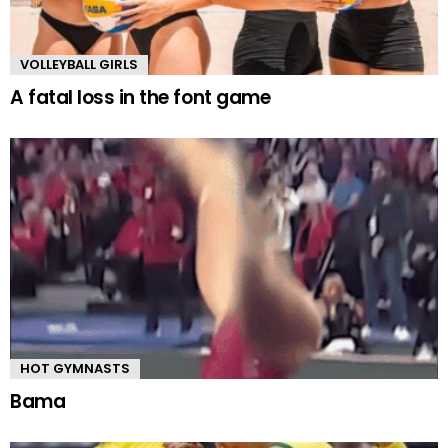
VOLLEYBALL GIRLS
A fatal loss in the font game
HOT GYMNASTS
Bama