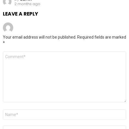
2 months ago
LEAVE A REPLY
Your email address will not be published.
Required fields are marked
*
Comment
*
Name
*
Email