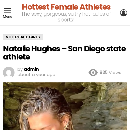
Hottest Female Athletes
L
The sexy, gorgeous, sultry hot ladies of
Menu
sports!
VOLLEYBALL GIRLS
Natalie Hughes – San Diego state
athlete
by
admin
835
Views
about a year ago