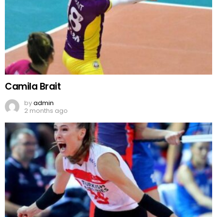
Camila Brait
by
admin
2 months ago