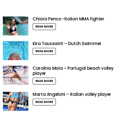
Chiara Penco -Italian MMA fighter
READ MORE
Kira Toussaint – Dutch Swimmer
READ MORE
Carolina Maia – Portugal beach volley
player
READ MORE
Marta Angeloni – Italian volley player
READ MORE