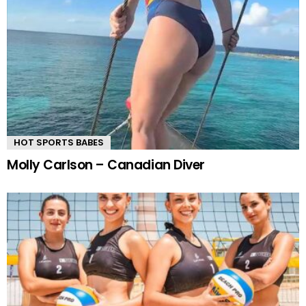
HOT SPORTS BABES
Molly Carlson – Canadian Diver