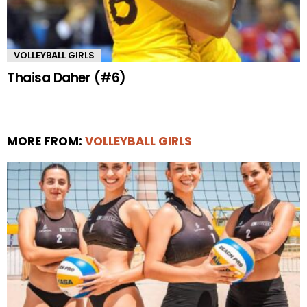
VOLLEYBALL GIRLS
Thaisa Daher (#6)
MORE FROM:
VOLLEYBALL GIRLS