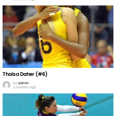
Thaisa Daher (#6)
by
admin
2 months ago