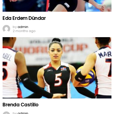
Eda Erdem Dündar
by
admin
2 months ago
Brenda Castillo
by
admin