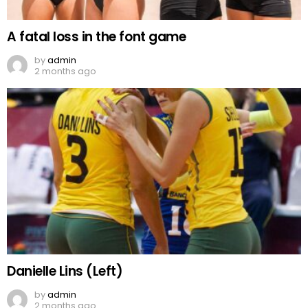
A fatal loss in the font game
by
admin
2 months ago
Danielle Lins (Left)
by
admin
2 months ago