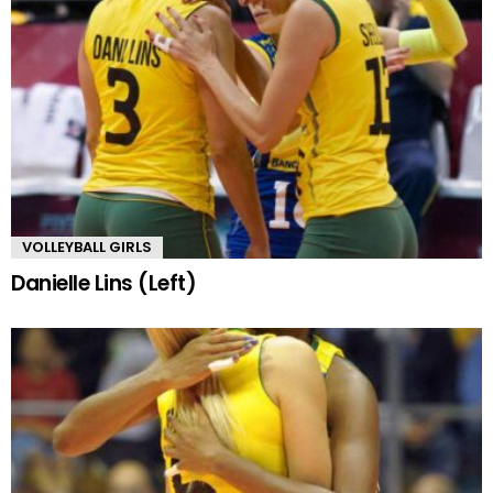
VOLLEYBALL GIRLS
Danielle Lins (Left)