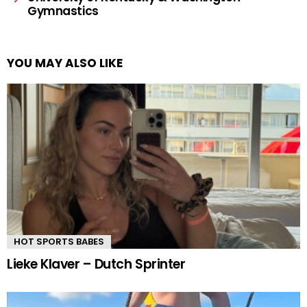
Gymnastics
YOU MAY ALSO LIKE
HOT SPORTS BABES
Lieke Klaver – Dutch Sprinter