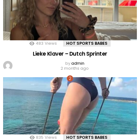
483
Views
HOT SPORTS BABES
Lieke Klaver – Dutch Sprinter
by
admin
2 months ago
835
Views
HOT SPORTS BABES