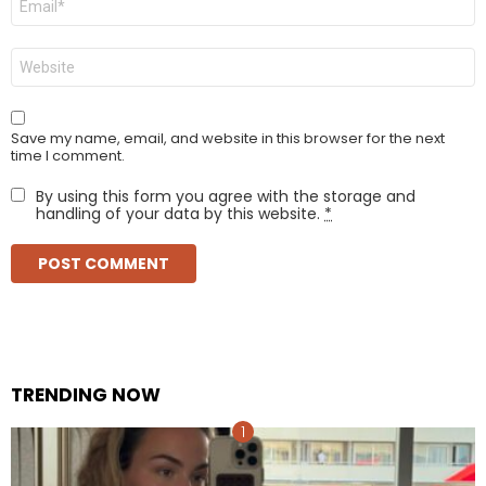
*
Website
Save my name, email, and website in this browser for the next
time I comment.
By using this form you agree with the storage and
handling of your data by this website.
*
TRENDING NOW