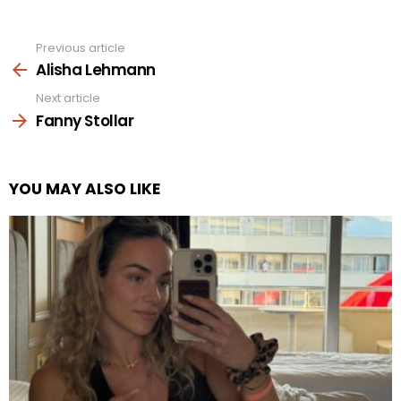
Previous article
See
more
Alisha Lehmann
Next article
Fanny Stollar
YOU MAY ALSO LIKE