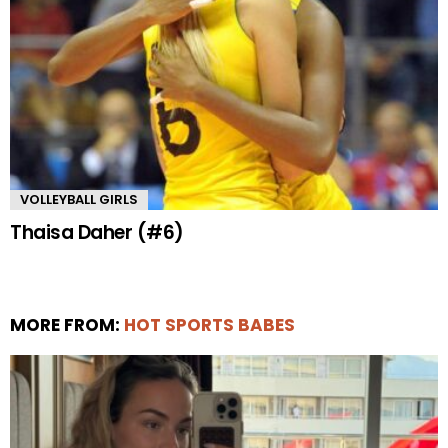
VOLLEYBALL GIRLS
Thaisa Daher (#6)
MORE FROM:
HOT SPORTS BABES