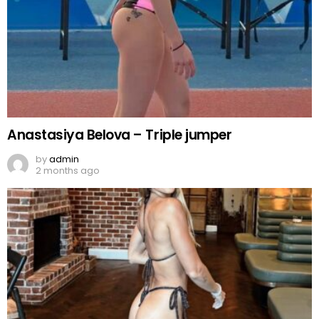
Anastasiya Belova – Triple jumper
by
admin
2 months ago