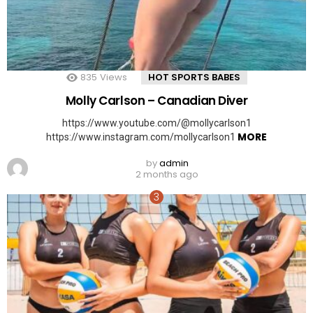
835
Views
HOT SPORTS BABES
Molly Carlson – Canadian Diver
https://www.youtube.com/@mollycarlson1
MORE
https://www.instagram.com/mollycarlson1
by
admin
2 months ago