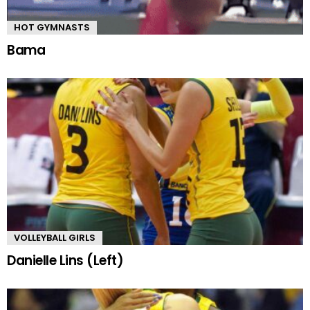
HOT GYMNASTS
Bama
VOLLEYBALL GIRLS
Danielle Lins (Left)