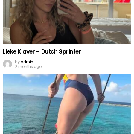
Lieke Klaver – Dutch Sprinter
by
admin
2 months ago