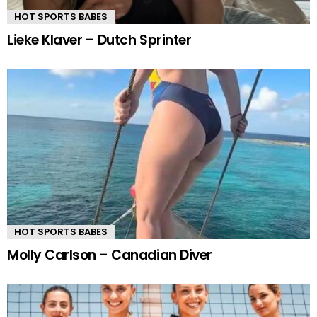
HOT SPORTS BABES
Lieke Klaver – Dutch Sprinter
HOT SPORTS BABES
Molly Carlson – Canadian Diver