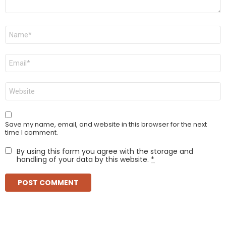
Name
*
Email
*
Website
Save my name, email, and website in this browser for the next
time I comment.
By using this form you agree with the storage and
handling of your data by this website.
*