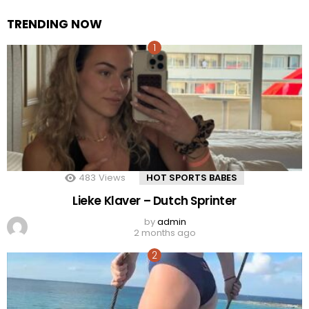
TRENDING NOW
483
Views
HOT SPORTS BABES
Lieke Klaver – Dutch Sprinter
by
admin
2 months ago