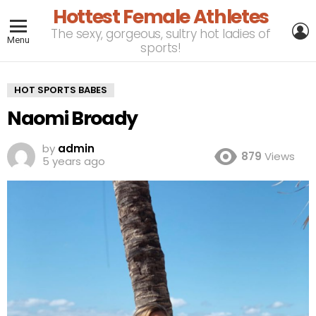
Hottest Female Athletes
L
The sexy, gorgeous, sultry hot ladies of
Menu
sports!
HOT SPORTS BABES
Naomi Broady
by
admin
879
Views
5 years ago