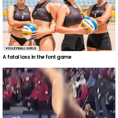
VOLLEYBALL GIRLS
A fatal loss in the font game