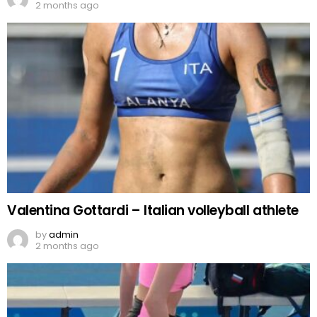
2 months ago
Valentina Gottardi – Italian volleyball athlete
by
admin
2 months ago