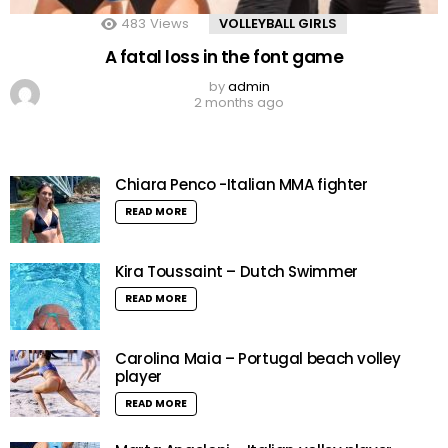
483
Views
VOLLEYBALL GIRLS
A fatal loss in the font game
by
admin
2 months ago
Chiara Penco -Italian MMA fighter
READ MORE
Kira Toussaint – Dutch Swimmer
READ MORE
Carolina Maia – Portugal beach volley
player
READ MORE