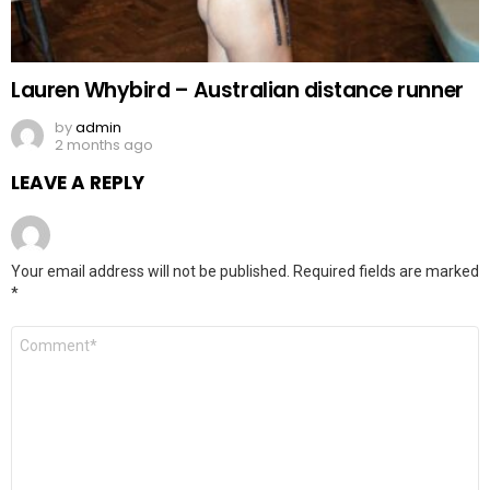
Lauren Whybird – Australian distance runner
by
admin
2 months ago
LEAVE A REPLY
Your email address will not be published.
Required fields are marked
*
Comment
*