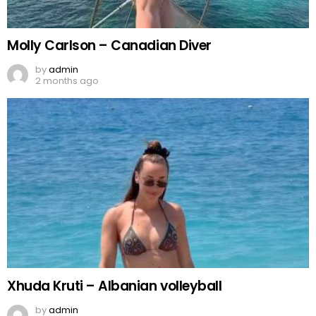
Molly Carlson – Canadian Diver
by
admin
2 months ago
Xhuda Kruti – Albanian volleyball
by
admin