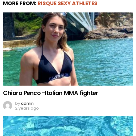
MORE FROM:
RISQUE SEXY ATHLETES
Chiara Penco -Italian MMA fighter
by
admin
2 years ago