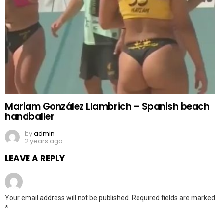
Mariam González Llambrich – Spanish beach
handballer
by
admin
2 years ago
LEAVE A REPLY
Your email address will not be published.
Required fields are marked
*