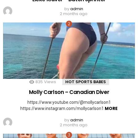
by
admin
2 months ago
835
Views
HOT SPORTS BABES
Molly Carlson – Canadian Diver
https://www.youtube.com/@mollycarlson1
MORE
https://www.instagram.com/mollycarlson1
by
admin
2 months ago