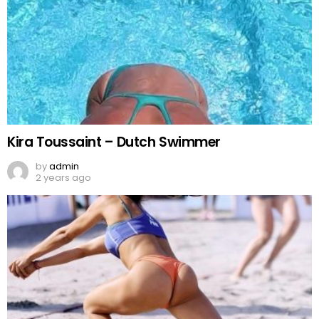
Kira Toussaint – Dutch Swimmer
by
admin
2 years ago