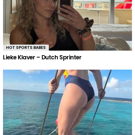
HOT SPORTS BABES
Lieke Klaver – Dutch Sprinter