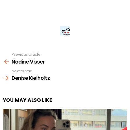
Previous article
See
more
Nadine Visser
Next article
Denise Kielholtz
YOU MAY ALSO LIKE