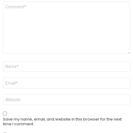
Comment
*
Name
*
Email
*
Website
Save my name, email, and website in this browser for the next
time I comment.