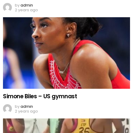
by
admin
2 years ago
Simone Biles – US gymnast
by
admin
2 years ago