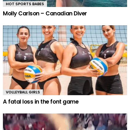
HOT SPORTS BABES
Molly Carlson – Canadian Diver
VOLLEYBALL GIRLS
A fatal loss in the font game