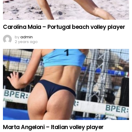
Carolina Maia – Portugal beach volley player
by
admin
2 years ago
Marta Angeloni – Italian volley player