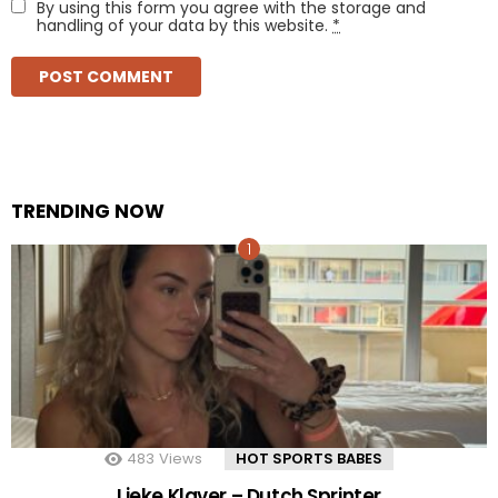
By using this form you agree with the storage and
handling of your data by this website.
*
TRENDING NOW
483
Views
HOT SPORTS BABES
Lieke Klaver – Dutch Sprinter