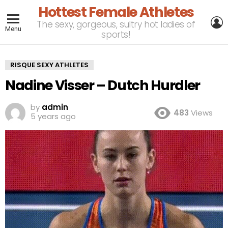
Hottest Female Athletes
L
The sexy, gorgeous, sultry hot ladies of
Menu
sports!
RISQUE SEXY ATHLETES
Nadine Visser – Dutch Hurdler
by
admin
483
Views
5 years ago