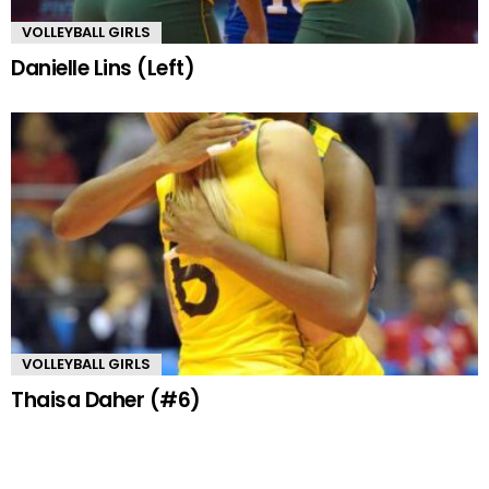
VOLLEYBALL GIRLS
Danielle Lins (Left)
VOLLEYBALL GIRLS
Thaisa Daher (#6)