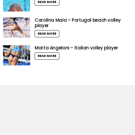
READ MORE
Carolina Maia – Portugal beach volley
player
READ MORE
Marta Angeloni – Italian volley player
READ MORE