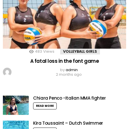
483
Views
VOLLEYBALL GIRLS
A fatal loss in the font game
by
admin
2 months ago
Chiara Penco -Italian MMA fighter
READ MORE
Kira Toussaint – Dutch Swimmer