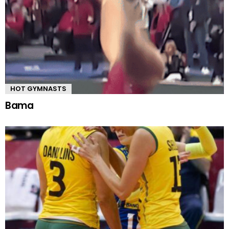
HOT GYMNASTS
Bama