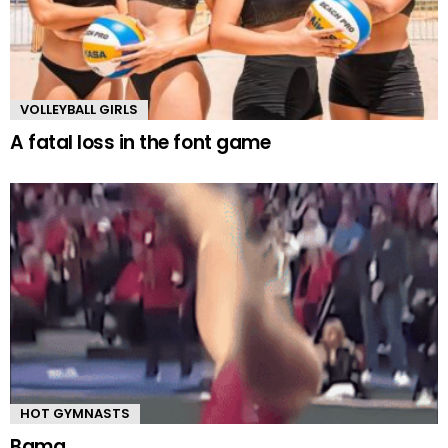
VOLLEYBALL GIRLS
A fatal loss in the font game
HOT GYMNASTS
Bama