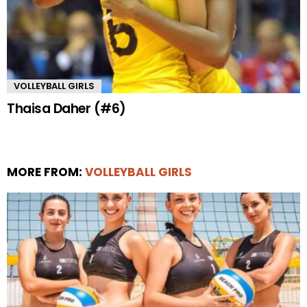
VOLLEYBALL GIRLS
Thaisa Daher (#6)
MORE FROM:
VOLLEYBALL GIRLS