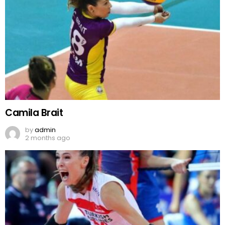
Camila Brait
by
admin
2 months ago