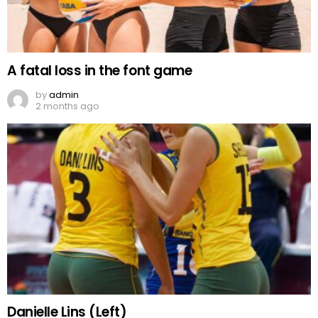
A fatal loss in the font game
by
admin
2 months ago
Danielle Lins (Left)