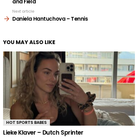
and Field
Next article
Daniela Hantuchova – Tennis
YOU MAY ALSO LIKE
HOT SPORTS BABES
Lieke Klaver – Dutch Sprinter