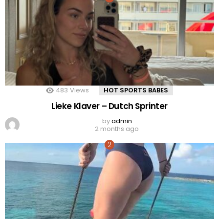
483
Views
HOT SPORTS BABES
Lieke Klaver – Dutch Sprinter
by
admin
2 months ago