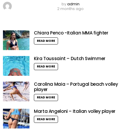
by
admin
2 months ago
Chiara Penco -Italian MMA fighter
READ MORE
Kira Toussaint – Dutch Swimmer
READ MORE
Carolina Maia – Portugal beach volley
player
READ MORE
Marta Angeloni – Italian volley player
READ MORE