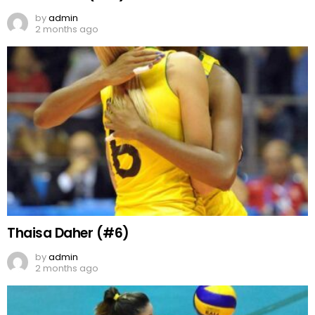
by
admin
2 months ago
Thaisa Daher (#6)
by
admin
2 months ago