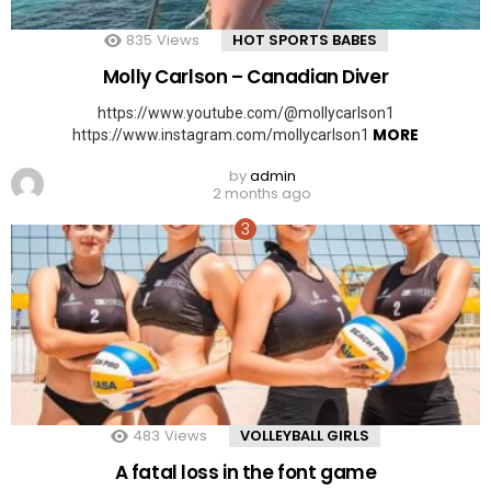
835
Views
HOT SPORTS BABES
Molly Carlson – Canadian Diver
https://www.youtube.com/@mollycarlson1
MORE
https://www.instagram.com/mollycarlson1
by
admin
2 months ago
483
Views
VOLLEYBALL GIRLS
A fatal loss in the font game