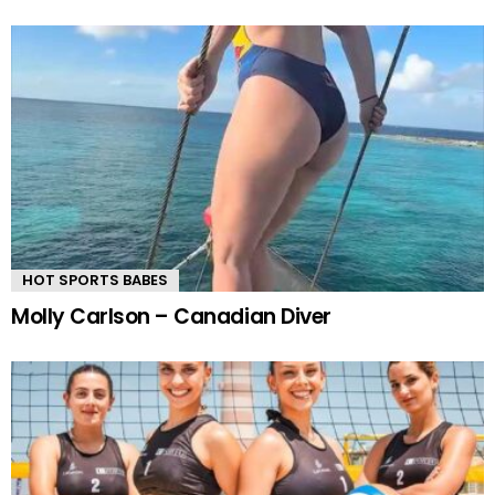
HOT SPORTS BABES
Molly Carlson – Canadian Diver