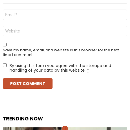
*
Email
*
Website
Save my name, email, and website in this browser for the next
time I comment.
By using this form you agree with the storage and
handling of your data by this website.
*
TRENDING NOW