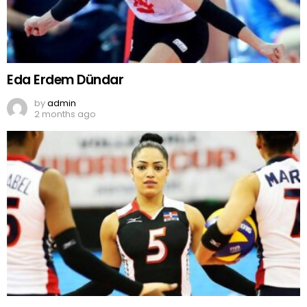
Eda Erdem Dündar
by
admin
2 months ago