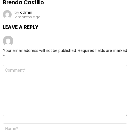
Brenda Castillo
by
admin
2 months ago
LEAVE A REPLY
Your email address will not be published.
Required fields are marked
*
Comment
*
Name