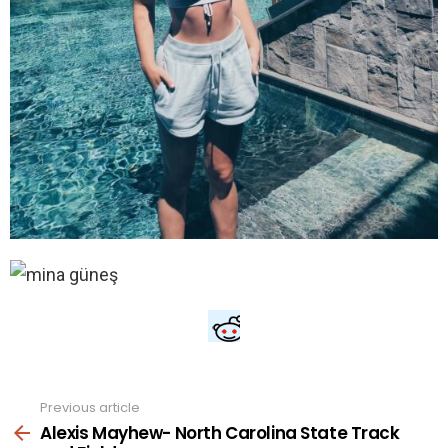
Previous article
See
more
Alexis Mayhew- North Carolina State Track