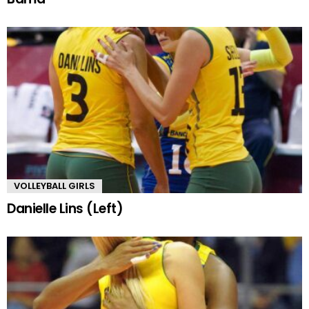
VOLLEYBALL GIRLS
Danielle Lins (Left)