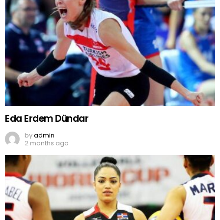
Eda Erdem Dündar
by
admin
2 months ago