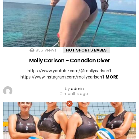
835
Views
HOT SPORTS BABES
Molly Carlson – Canadian Diver
https://www.youtube.com/@mollycarlson1
MORE
https://www.instagram.com/mollycarlson1
by
admin
2 months ago