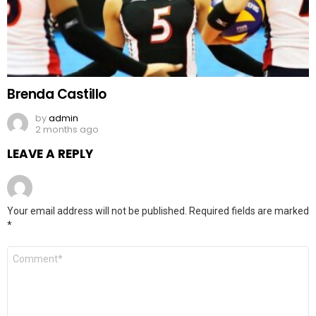
Brenda Castillo
by
admin
2 months ago
LEAVE A REPLY
Your email address will not be published.
Required fields are marked
*
Comment
*