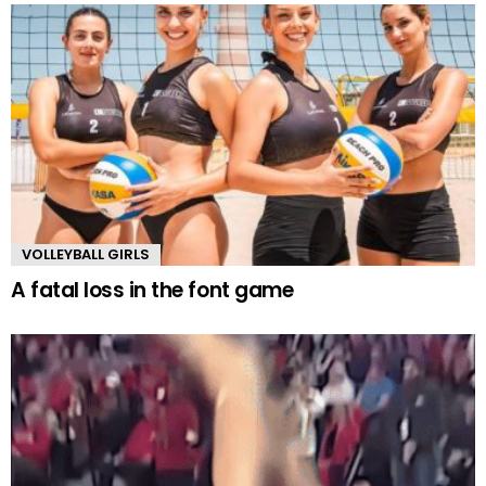
VOLLEYBALL GIRLS
A fatal loss in the font game