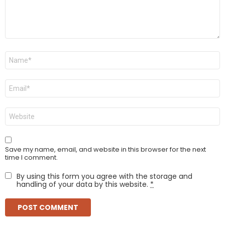
Name
*
Email
*
Website
Save my name, email, and website in this browser for the next
time I comment.
By using this form you agree with the storage and
handling of your data by this website.
*