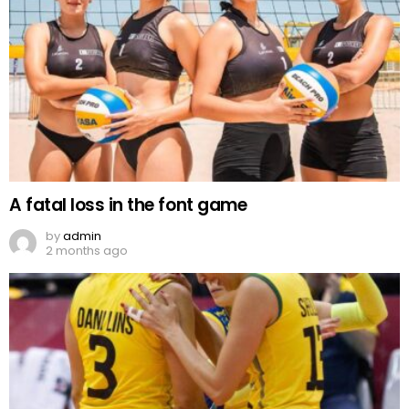
A fatal loss in the font game
by
admin
2 months ago