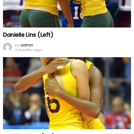
Danielle Lins (Left)
by
admin
2 months ago