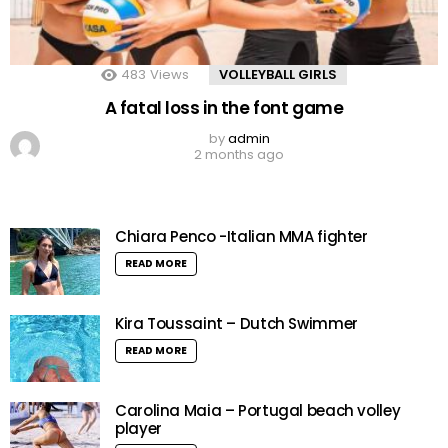
483
Views
VOLLEYBALL GIRLS
A fatal loss in the font game
by
admin
2 months ago
Chiara Penco -Italian MMA fighter
READ MORE
Kira Toussaint – Dutch Swimmer
READ MORE
Carolina Maia – Portugal beach volley
player