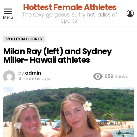
Hottest Female Athletes
L
The sexy, gorgeous, sultry hot ladies of
Menu
sports!
VOLLEYBALL GIRLS
Milan Ray (left) and Sydney
Miller- Hawaii athletes
by
admin
659
Views
4 months ago