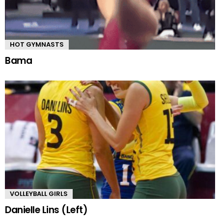
HOT GYMNASTS
Bama
VOLLEYBALL GIRLS
Danielle Lins (Left)