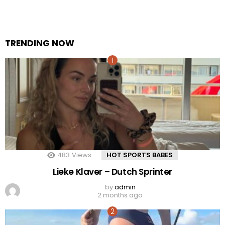
TRENDING NOW
483
Views
HOT SPORTS BABES
Lieke Klaver – Dutch Sprinter
by
admin
2 months ago