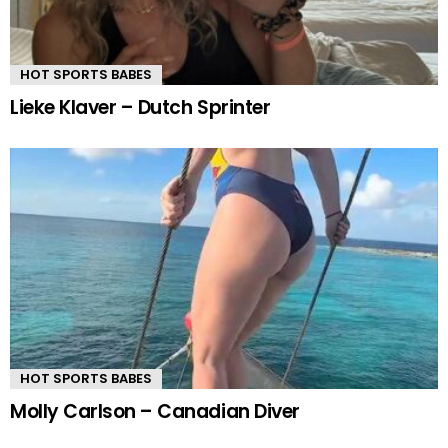
HOT SPORTS BABES
Lieke Klaver – Dutch Sprinter
HOT SPORTS BABES
Molly Carlson – Canadian Diver