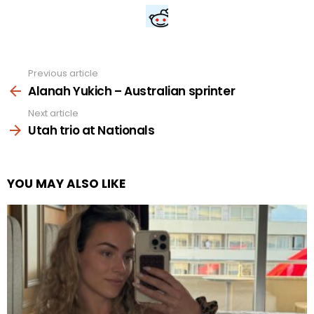
Previous article
See
more
Alanah Yukich – Australian sprinter
Next article
Utah trio at Nationals
YOU MAY ALSO LIKE