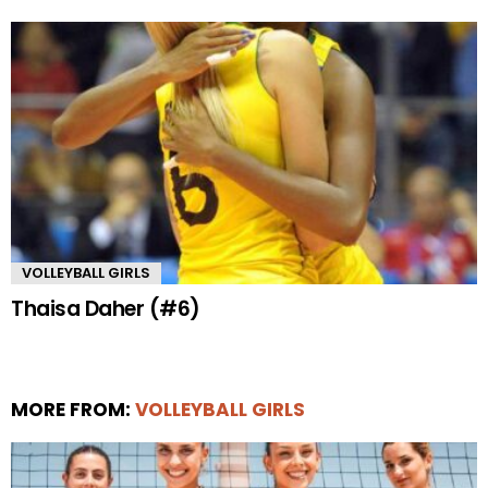
VOLLEYBALL GIRLS
Thaisa Daher (#6)
MORE FROM:
VOLLEYBALL GIRLS