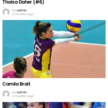
Thaisa Daher (#6)
by
admin
2 months ago
Camila Brait
by
admin
2 months ago