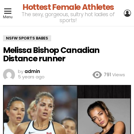
Hottest Female Athletes
L
The sexy, gorgeous, sultry hot ladies of
Menu
sports!
NSFW SPORTS BABES
Melissa Bishop Canadian
Distance runner
by
admin
791
Views
5 years ago