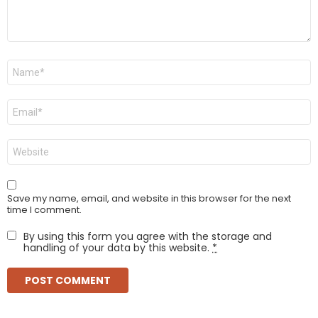
Name
*
Email
*
Website
Save my name, email, and website in this browser for the next
time I comment.
By using this form you agree with the storage and
handling of your data by this website.
*