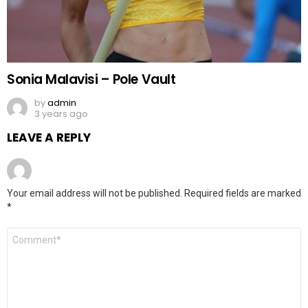
Sonia Malavisi – Pole Vault
by
admin
3 years ago
LEAVE A REPLY
Your email address will not be published.
Required fields are marked
*
Comment
*