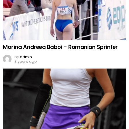
Marina Andreea Baboi – Romanian Sprinter
by
admin
3 years ago