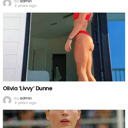
by
admin
3 years ago
Olivia ‘Livvy’ Dunne
by
admin
3 years ago