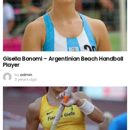
Gisella Bonomi – Argentinian Beach Handball
Player
by
admin
3 years ago