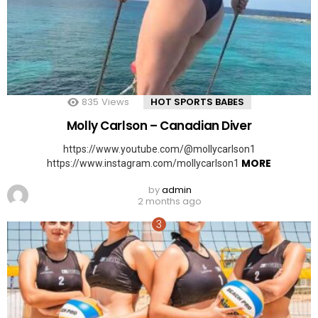
835
Views
HOT SPORTS BABES
Molly Carlson – Canadian Diver
https://www.youtube.com/@mollycarlson1
MORE
https://www.instagram.com/mollycarlson1
by
admin
2 months ago