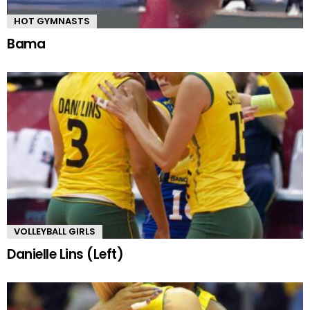
HOT GYMNASTS
Bama
VOLLEYBALL GIRLS
Danielle Lins (Left)