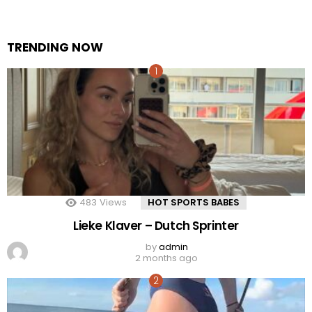
TRENDING NOW
483
Views
HOT SPORTS BABES
Lieke Klaver – Dutch Sprinter
by
admin
2 months ago