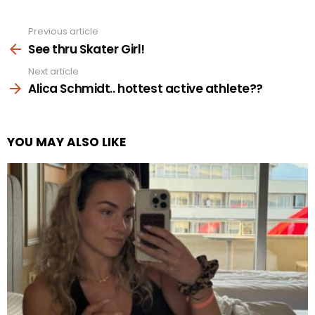
Previous article
See
more
See thru Skater Girl!
Next article
Alica Schmidt.. hottest active athlete??
YOU MAY ALSO LIKE