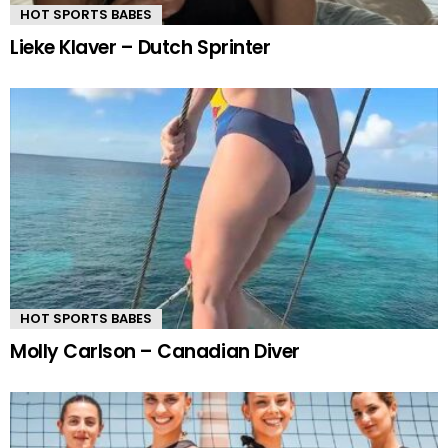
HOT SPORTS BABES
Lieke Klaver – Dutch Sprinter
HOT SPORTS BABES
Molly Carlson – Canadian Diver