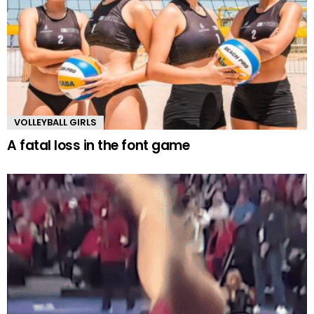
VOLLEYBALL GIRLS
A fatal loss in the font game