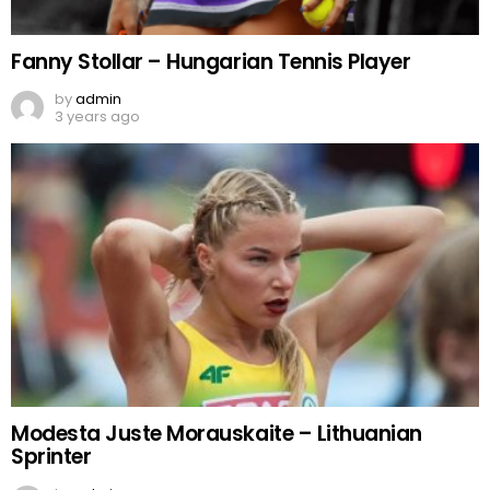
Fanny Stollar – Hungarian Tennis Player
by
admin
3 years ago
Modesta Juste Morauskaite – Lithuanian
Sprinter