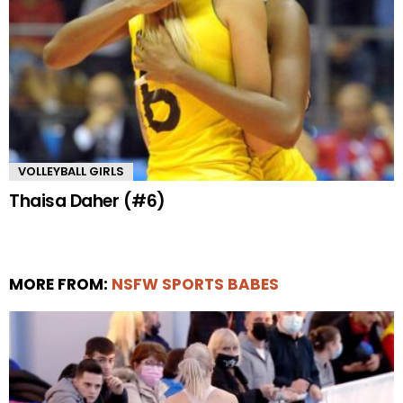
VOLLEYBALL GIRLS
Thaisa Daher (#6)
MORE FROM:
NSFW SPORTS BABES