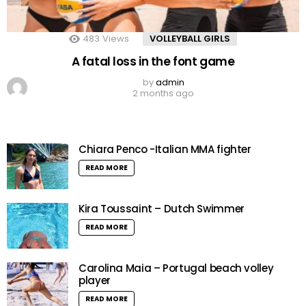
483
Views
VOLLEYBALL GIRLS
A fatal loss in the font game
by
admin
2 months ago
Chiara Penco -Italian MMA fighter
READ MORE
Kira Toussaint – Dutch Swimmer
READ MORE
Carolina Maia – Portugal beach volley
player
READ MORE