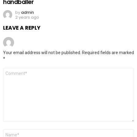
handballer
by
admin
2 years ago
LEAVE A REPLY
Your email address will not be published.
Required fields are marked
*
Comment
*
Name
*