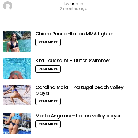
by
admin
2 months ago
Chiara Penco -Italian MMA fighter
READ MORE
Kira Toussaint – Dutch Swimmer
READ MORE
Carolina Maia – Portugal beach volley
player
READ MORE
Marta Angeloni – Italian volley player
READ MORE