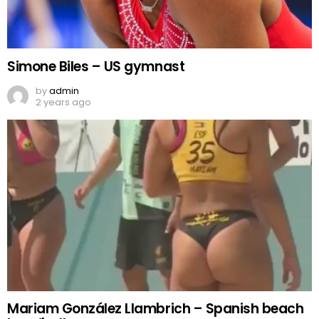
Simone Biles – US gymnast
by
admin
2 years ago
Mariam González Llambrich – Spanish beach