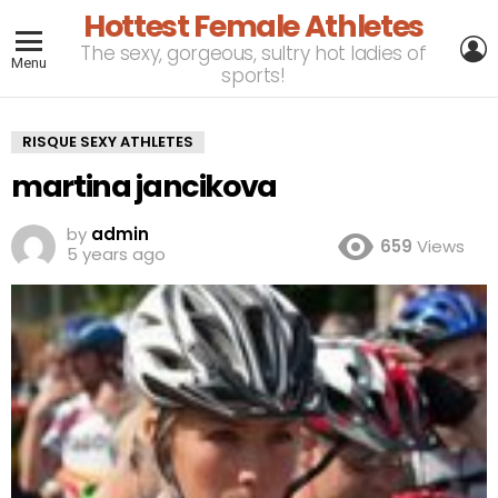
Hottest Female Athletes
L
The sexy, gorgeous, sultry hot ladies of
Menu
sports!
RISQUE SEXY ATHLETES
martina jancikova
by
admin
659
Views
5 years ago