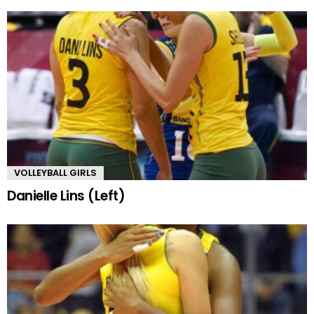
VOLLEYBALL GIRLS
Danielle Lins (Left)