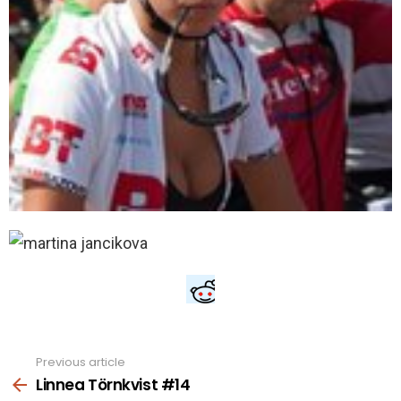
Previous article
See
more
Linnea Törnkvist #14