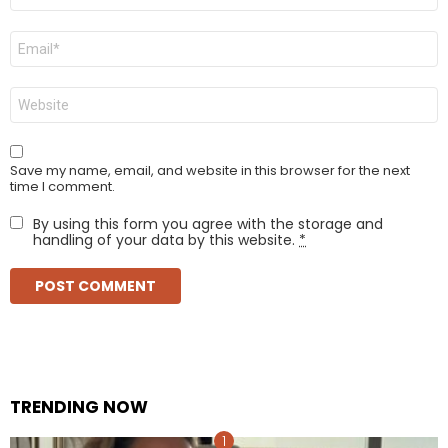
Email
*
Website
Save my name, email, and website in this browser for the next
time I comment.
By using this form you agree with the storage and
handling of your data by this website.
*
TRENDING NOW