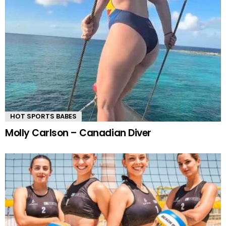
HOT SPORTS BABES
Molly Carlson – Canadian Diver