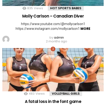
835
Views
HOT SPORTS BABES
Molly Carlson – Canadian Diver
https://www.youtube.com/@mollycarlson1
MORE
https://www.instagram.com/mollycarlson1
by
admin
2 months ago
483
Views
VOLLEYBALL GIRLS
A fatal loss in the font game