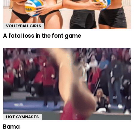
VOLLEYBALL GIRLS
A fatal loss in the font game
HOT GYMNASTS
Bama