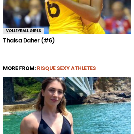
VOLLEYBALL GIRLS
Thaisa Daher (#6)
MORE FROM:
RISQUE SEXY ATHLETES