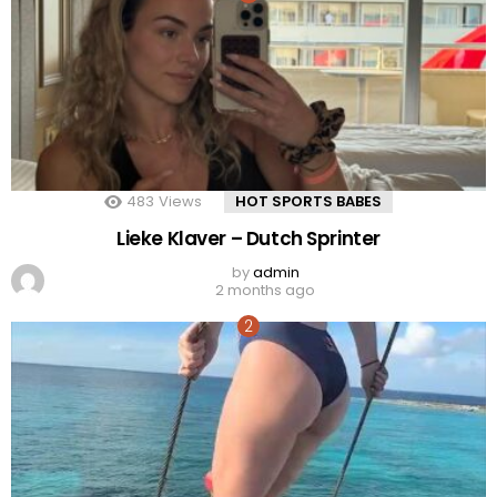
483
Views
HOT SPORTS BABES
Lieke Klaver – Dutch Sprinter
by
admin
2 months ago