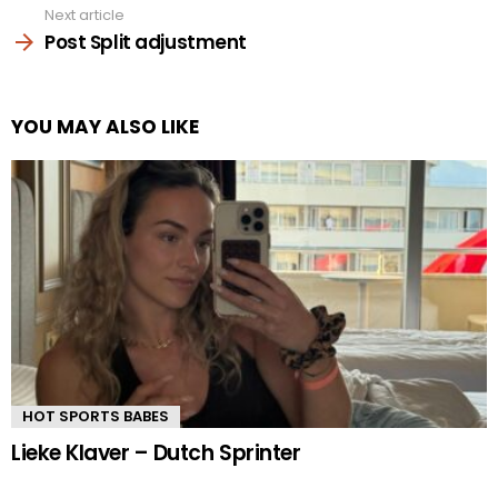
Next article
Post Split adjustment
YOU MAY ALSO LIKE
HOT SPORTS BABES
Lieke Klaver – Dutch Sprinter