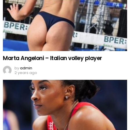
Marta Angeloni – Italian volley player
by
admin
2 years ago