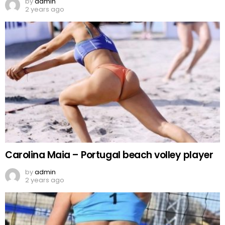
by
admin
2 years ago
Carolina Maia – Portugal beach volley player
by
admin
2 years ago