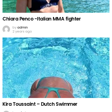
Chiara Penco -Italian MMA fighter
by
admin
2 years ago
Kira Toussaint – Dutch Swimmer