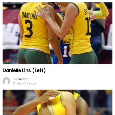
Danielle Lins (Left)
by
admin
2 months ago