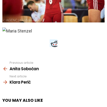
Previous article
See
more
Anita Sobočan
Next article
Klara Perić
YOU MAY ALSO LIKE