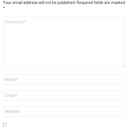
Your email address will not be published.
Required fields are marked
*
Comment
*
Name
*
Email
*
Website