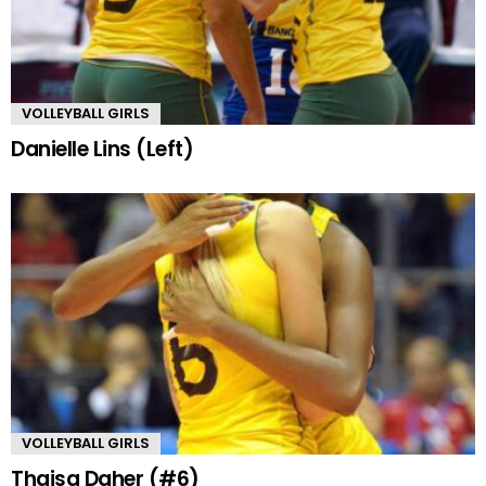
VOLLEYBALL GIRLS
Danielle Lins (Left)
VOLLEYBALL GIRLS
Thaisa Daher (#6)