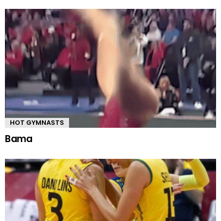
HOT GYMNASTS
Bama