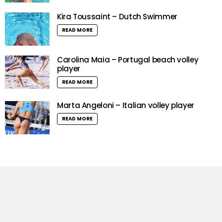
Kira Toussaint – Dutch Swimmer
READ MORE
Carolina Maia – Portugal beach volley
player
READ MORE
Marta Angeloni – Italian volley player
READ MORE