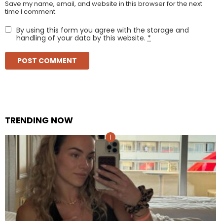
Save my name, email, and website in this browser for the next
time I comment.
By using this form you agree with the storage and
handling of your data by this website.
*
TRENDING NOW