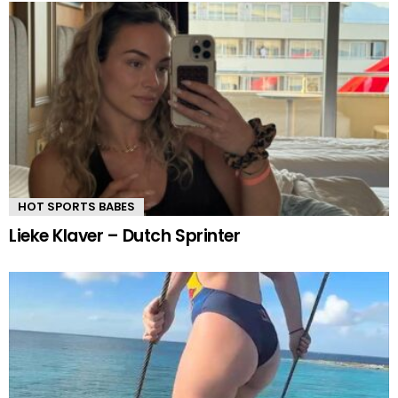
HOT SPORTS BABES
Lieke Klaver – Dutch Sprinter