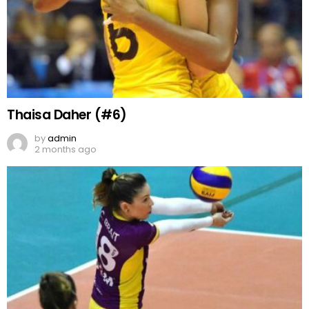
Thaisa Daher (#6)
by
admin
2 months ago