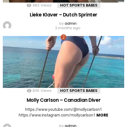
483
Views
HOT SPORTS BABES
Lieke Klaver – Dutch Sprinter
by
admin
2 months ago
835
Views
HOT SPORTS BABES
Molly Carlson – Canadian Diver
https://www.youtube.com/@mollycarlson1
MORE
https://www.instagram.com/mollycarlson1
by
admin