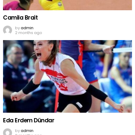
Camila Brait
by
admin
2 months ago
Eda Erdem Dündar
by
admin