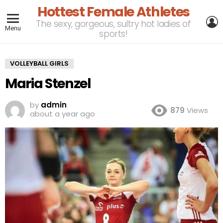
Hottest Female Athletes
L
The sexy, gorgeous, sultry hot ladies of
Menu
sports!
VOLLEYBALL GIRLS
Maria Stenzel
by
admin
879
Views
about a year ago