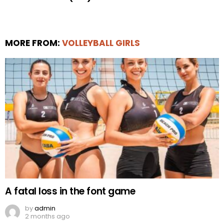
MORE FROM:
VOLLEYBALL GIRLS
A fatal loss in the font game
by
admin
2 months ago