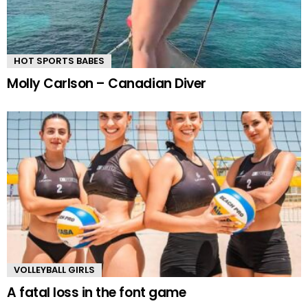
HOT SPORTS BABES
Molly Carlson – Canadian Diver
VOLLEYBALL GIRLS
A fatal loss in the font game