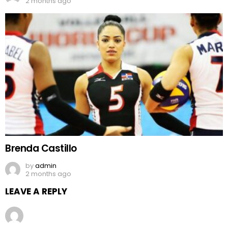
2 months ago
Brenda Castillo
by
admin
2 months ago
LEAVE A REPLY