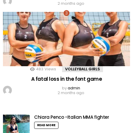
2 months ago
483
Views
VOLLEYBALL GIRLS
A fatal loss in the font game
by
admin
2 months ago
Chiara Penco -Italian MMA fighter
READ MORE