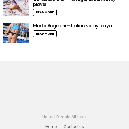
player
READ MORE
Marta Angeloni – Italian volley player
READ MORE
Hottest Female Athletes
Home
Contact us