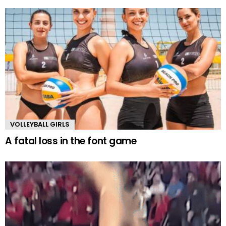
VOLLEYBALL GIRLS
A fatal loss in the font game