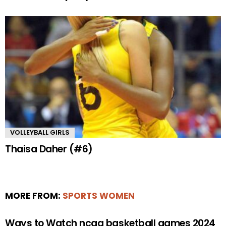
VOLLEYBALL GIRLS
Thaisa Daher (#6)
MORE FROM:
SPORTS WOMEN
Ways to Watch ncaa basketball games 2024