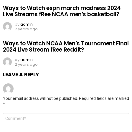
Ways to Watch espn march madness 2024
Live Streams fRee NCAA men’s basketball?
by
admin
2 years ago
Ways to Watch NCAA Men’s Tournament Final
2024 Live Stream fRee Reddit?
by
admin
2 years ago
LEAVE A REPLY
Your email address will not be published.
Required fields are marked
*
Comment
*