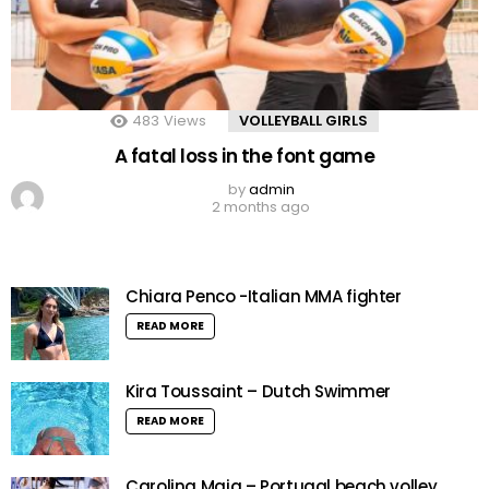
483
Views
VOLLEYBALL GIRLS
A fatal loss in the font game
by
admin
2 months ago
Chiara Penco -Italian MMA fighter
READ MORE
Kira Toussaint – Dutch Swimmer
READ MORE
Carolina Maia – Portugal beach volley