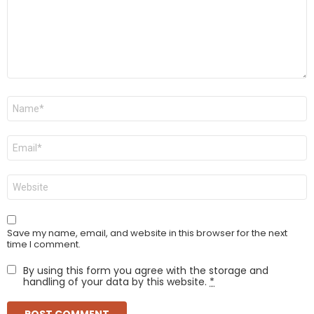
Name
*
Email
*
Website
Save my name, email, and website in this browser for the next
time I comment.
By using this form you agree with the storage and
handling of your data by this website.
*