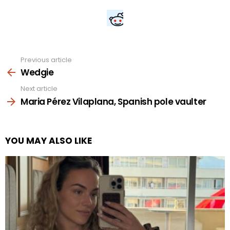
Previous article
See
more
Wedgie
Next article
Maria Pérez Vilaplana, Spanish pole vaulter
YOU MAY ALSO LIKE