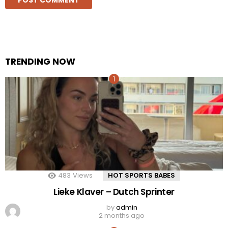
TRENDING NOW
483
Views
HOT SPORTS BABES
Lieke Klaver – Dutch Sprinter
by
admin
2 months ago