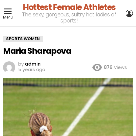
Hottest Female Athletes
L
The sexy, gorgeous, sultry hot ladies of
Menu
sports!
SPORTS WOMEN
Maria Sharapova
by
admin
879
Views
5 years ago