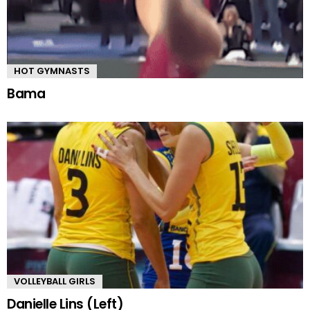
HOT GYMNASTS
Bama
VOLLEYBALL GIRLS
Danielle Lins (Left)