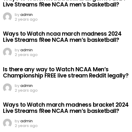
Live Streams fRee NCAA men’s basketball?
by
admin
2 years ago
Ways to Watch ncaa march madness 2024
Live Streams fRee NCAA men’s basketball?
by
admin
2 years ago
Is there any way to Watch NCAA Men’s
Championship FREE live stream Reddit legally?
by
admin
2 years ago
Ways to Watch march madness bracket 2024
Live Streams fRee NCAA men’s basketball?
by
admin
2 years ago