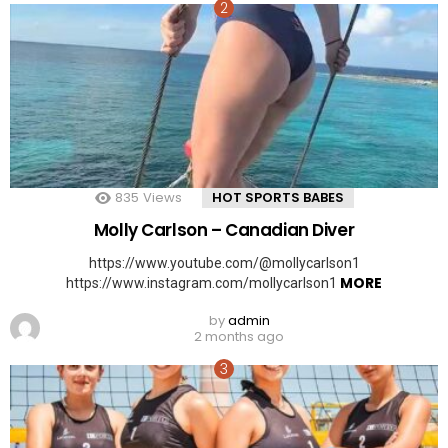
835
Views
HOT SPORTS BABES
Molly Carlson – Canadian Diver
https://www.youtube.com/@mollycarlson1
MORE
https://www.instagram.com/mollycarlson1
by
admin
2 months ago