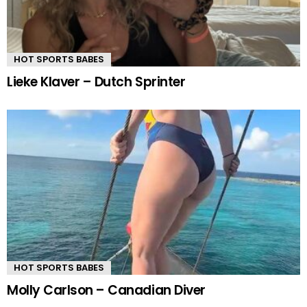
HOT SPORTS BABES
Lieke Klaver – Dutch Sprinter
HOT SPORTS BABES
Molly Carlson – Canadian Diver