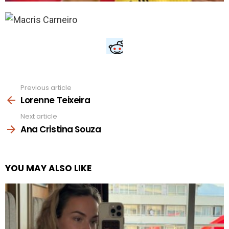
Previous article
See
more
Lorenne Teixeira
Next article
Ana Cristina Souza
YOU MAY ALSO LIKE