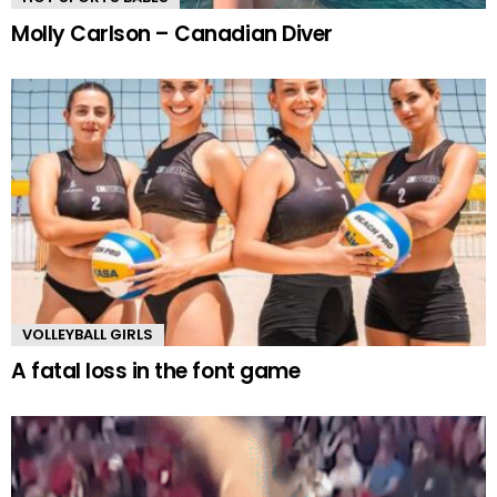
Molly Carlson – Canadian Diver
VOLLEYBALL GIRLS
A fatal loss in the font game