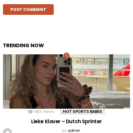
TRENDING NOW
483
Views
HOT SPORTS BABES
Lieke Klaver – Dutch Sprinter
by
admin