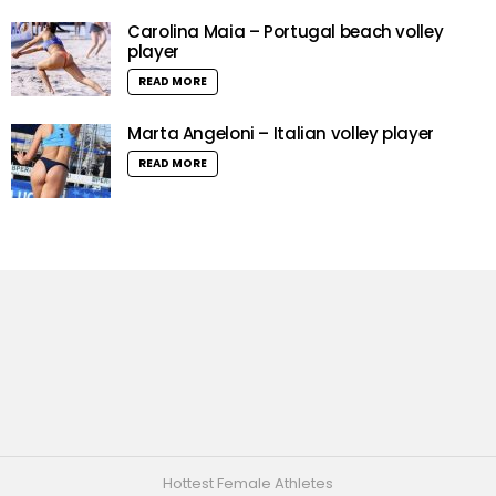
Carolina Maia – Portugal beach volley
player
READ MORE
Marta Angeloni – Italian volley player
READ MORE
Hottest Female Athletes