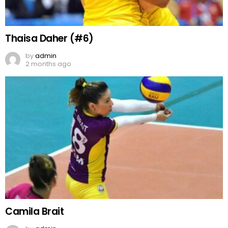
Thaisa Daher (#6)
by
admin
2 months ago
Camila Brait