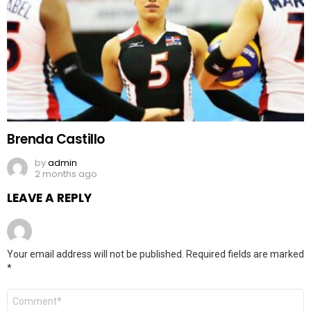
Brenda Castillo
by
admin
2 months ago
LEAVE A REPLY
Your email address will not be published.
Required fields are marked
*
Comment
*