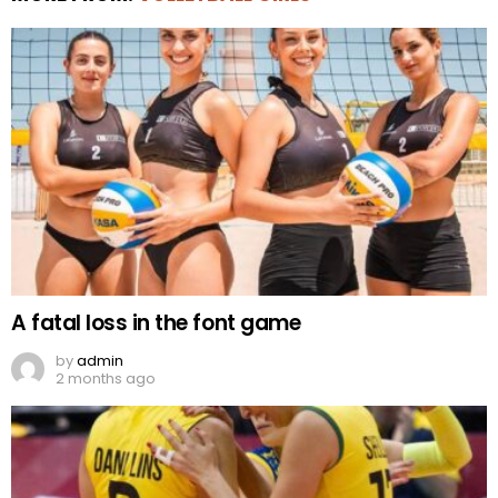
A fatal loss in the font game
by
admin
2 months ago