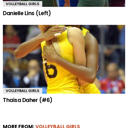
VOLLEYBALL GIRLS
Danielle Lins (Left)
VOLLEYBALL GIRLS
Thaisa Daher (#6)
MORE FROM:
VOLLEYBALL GIRLS