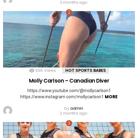
2 months ago
835
Views
HOT SPORTS BABES
Molly Carlson – Canadian Diver
https://www.youtube.com/@mollycarlson1
MORE
https://www.instagram.com/mollycarlson1
by
admin
2 months ago