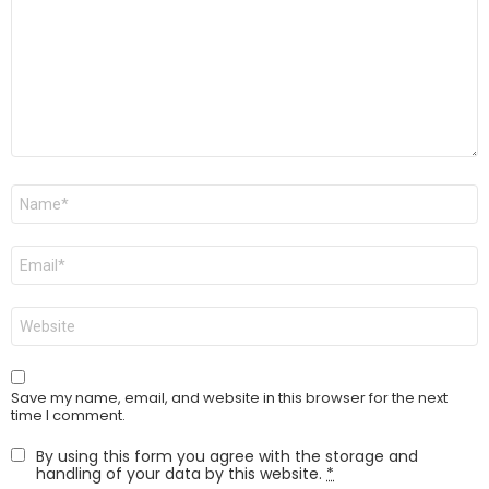
Name
*
Email
*
Website
Save my name, email, and website in this browser for the next
time I comment.
By using this form you agree with the storage and
handling of your data by this website.
*