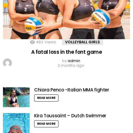
483
Views
VOLLEYBALL GIRLS
A fatal loss in the font game
by
admin
2 months ago
Chiara Penco -Italian MMA fighter
READ MORE
Kira Toussaint – Dutch Swimmer
READ MORE