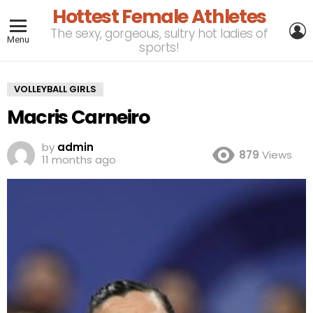
Hottest Female Athletes
L
The sexy, gorgeous, sultry hot ladies of
Menu
sports!
VOLLEYBALL GIRLS
Macris Carneiro
by
admin
879
Views
11 months ago