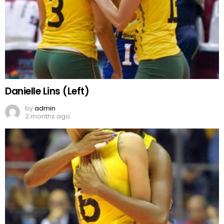
Danielle Lins (Left)
by
admin
2 months ago