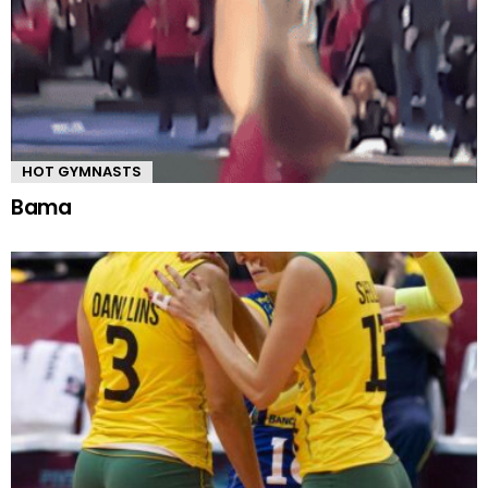
HOT GYMNASTS
Bama