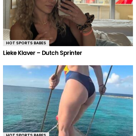
HOT SPORTS BABES
Lieke Klaver – Dutch Sprinter
HOT SPORTS BABES