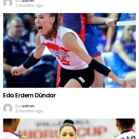
by
admin
2 months ago
Eda Erdem Dündar
by
admin
2 months ago