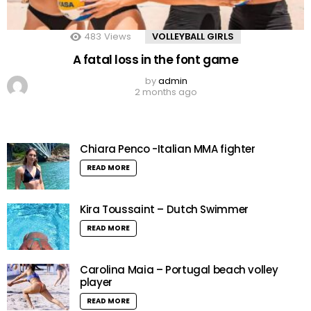
483
Views
VOLLEYBALL GIRLS
A fatal loss in the font game
by
admin
2 months ago
Chiara Penco -Italian MMA fighter
READ MORE
Kira Toussaint – Dutch Swimmer
READ MORE
Carolina Maia – Portugal beach volley
player
READ MORE