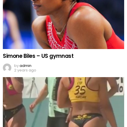
Simone Biles – US gymnast
by
admin
2 years ago