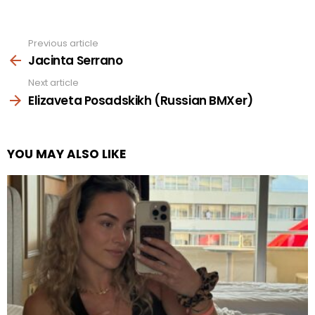
Previous article
See
more
Jacinta Serrano
Next article
Elizaveta Posadskikh (Russian BMXer)
YOU MAY ALSO LIKE