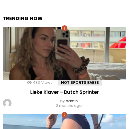
TRENDING NOW
483
Views
HOT SPORTS BABES
Lieke Klaver – Dutch Sprinter
by
admin
2 months ago