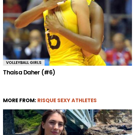
VOLLEYBALL GIRLS
Thaisa Daher (#6)
MORE FROM:
RISQUE SEXY ATHLETES