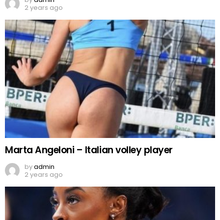
2 years ago
Marta Angeloni – Italian volley player
by
admin
2 years ago