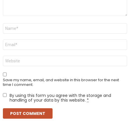
Name
*
Email
*
Website
Save my name, email, and website in this browser for the next
time I comment.
By using this form you agree with the storage and
handling of your data by this website.
*