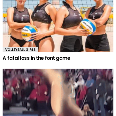
VOLLEYBALL GIRLS
A fatal loss in the font game