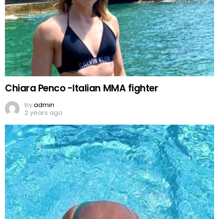
Chiara Penco -Italian MMA fighter
by
admin
2 years ago