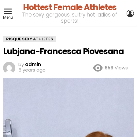
Hottest Female Athletes
L
The sexy, gorgeous, sultry hot ladies of
Menu
sports!
RISQUE SEXY ATHLETES
Lubjana-Francesca Piovesana
by
admin
659
Views
5 years ago