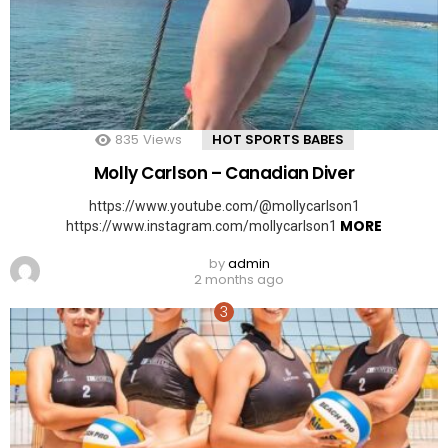
835
Views
HOT SPORTS BABES
Molly Carlson – Canadian Diver
https://www.youtube.com/@mollycarlson1
MORE
https://www.instagram.com/mollycarlson1
by
admin
2 months ago