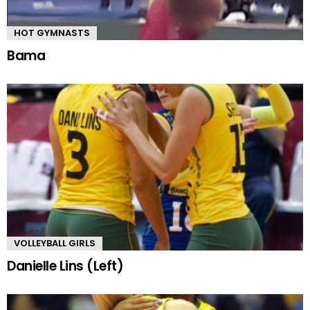
HOT GYMNASTS
Bama
VOLLEYBALL GIRLS
Danielle Lins (Left)