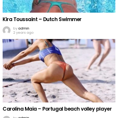
Kira Toussaint – Dutch Swimmer
by
admin
2 years ago
Carolina Maia – Portugal beach volley player
by
admin