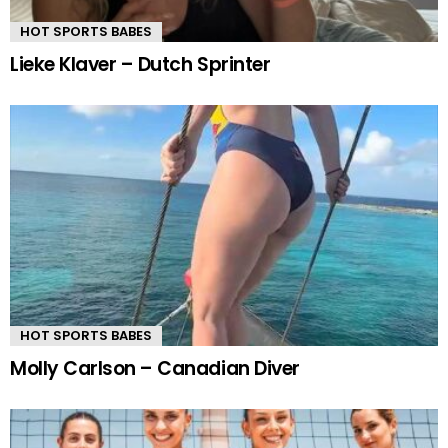
HOT SPORTS BABES
Lieke Klaver – Dutch Sprinter
HOT SPORTS BABES
Molly Carlson – Canadian Diver