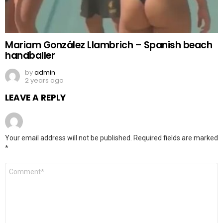
Mariam González Llambrich – Spanish beach
handballer
by
admin
2 years ago
LEAVE A REPLY
Your email address will not be published.
Required fields are marked
*
Comment
*