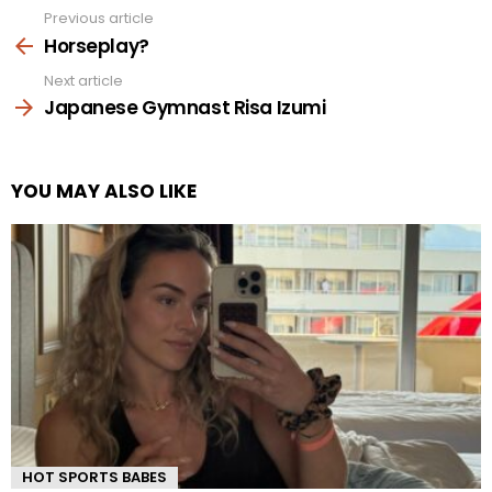
Previous article
See
more
Horseplay?
Next article
Japanese Gymnast Risa Izumi
YOU MAY ALSO LIKE
HOT SPORTS BABES