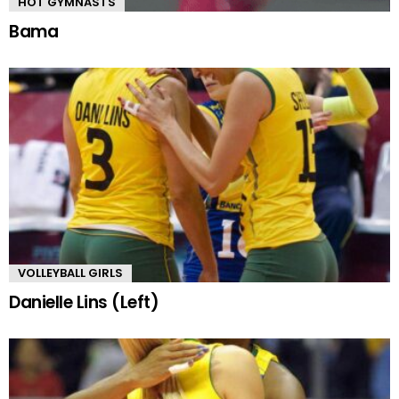
HOT GYMNASTS
Bama
VOLLEYBALL GIRLS
Danielle Lins (Left)