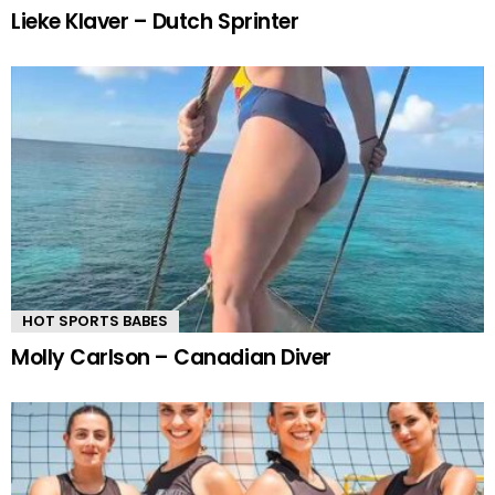
Lieke Klaver – Dutch Sprinter
HOT SPORTS BABES
Molly Carlson – Canadian Diver