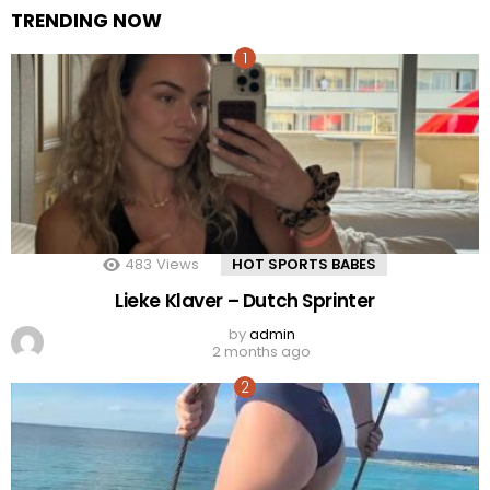
TRENDING NOW
483
Views
HOT SPORTS BABES
Lieke Klaver – Dutch Sprinter
by
admin
2 months ago