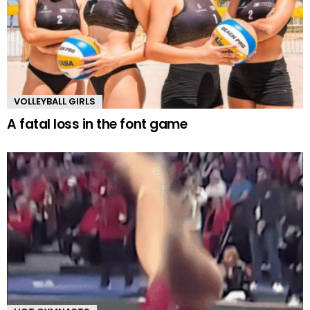
VOLLEYBALL GIRLS
A fatal loss in the font game