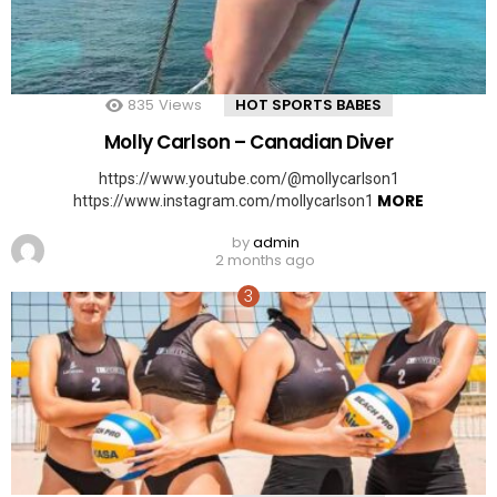
835
Views
HOT SPORTS BABES
Molly Carlson – Canadian Diver
https://www.youtube.com/@mollycarlson1
MORE
https://www.instagram.com/mollycarlson1
by
admin
2 months ago