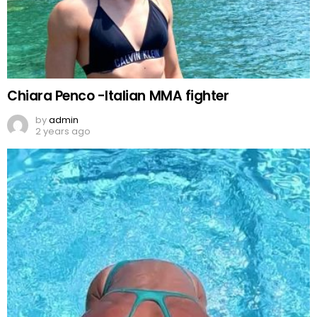
Chiara Penco -Italian MMA fighter
by
admin
2 years ago