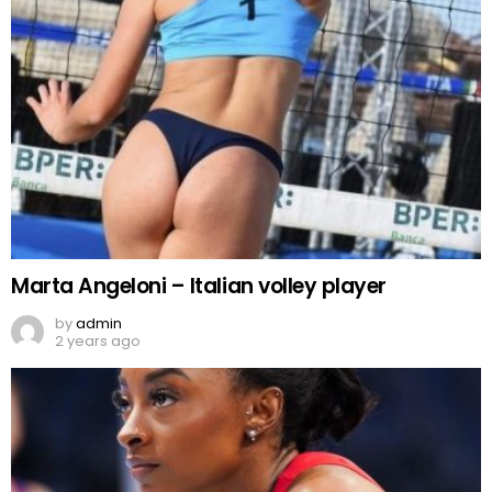
Marta Angeloni – Italian volley player
by
admin
2 years ago