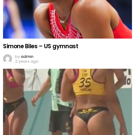
Simone Biles – US gymnast
by
admin
2 years ago