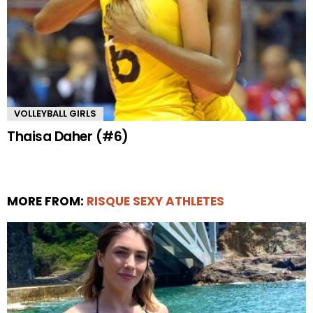
VOLLEYBALL GIRLS
Thaisa Daher (#6)
MORE FROM:
RISQUE SEXY ATHLETES