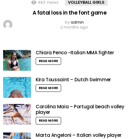
483
Views
VOLLEYBALL GIRLS
A fatal loss in the font game
by
admin
2 months ago
Chiara Penco -Italian MMA fighter
READ MORE
Kira Toussaint – Dutch Swimmer
READ MORE
Carolina Maia – Portugal beach volley
player
READ MORE
Marta Angeloni – Italian volley player