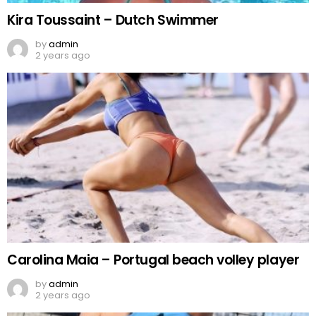
Kira Toussaint – Dutch Swimmer
by
admin
2 years ago
Carolina Maia – Portugal beach volley player
by
admin
2 years ago