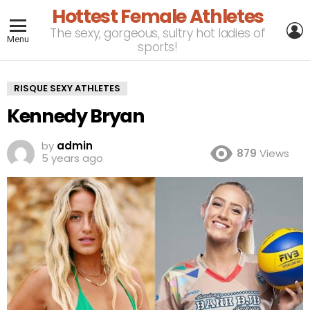
Hottest Female Athletes
L
The sexy, gorgeous, sultry hot ladies of
Menu
sports!
RISQUE SEXY ATHLETES
Kennedy Bryan
by
admin
879
Views
5 years ago