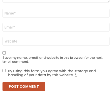
Name
*
Email
*
Website
Save my name, email, and website in this browser for the next
time I comment.
By using this form you agree with the storage and
handling of your data by this website.
*