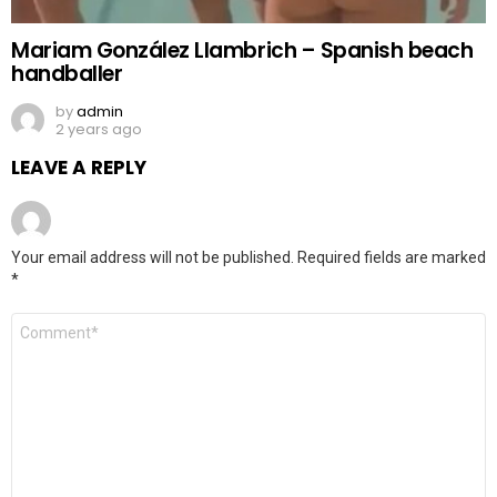
Mariam González Llambrich – Spanish beach
handballer
by
admin
2 years ago
LEAVE A REPLY
Your email address will not be published.
Required fields are marked
*
Comment
*