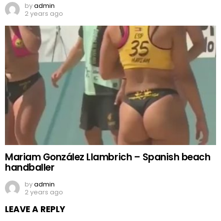
by
admin
2 years ago
Mariam González Llambrich – Spanish beach
handballer
by
admin
2 years ago
LEAVE A REPLY