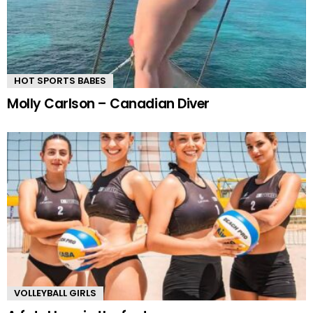
HOT SPORTS BABES
Molly Carlson – Canadian Diver
VOLLEYBALL GIRLS