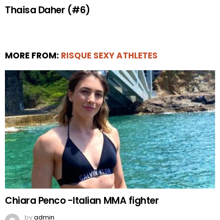
Thaisa Daher (#6)
MORE FROM:
RISQUE SEXY ATHLETES
Chiara Penco -Italian MMA fighter
by
admin