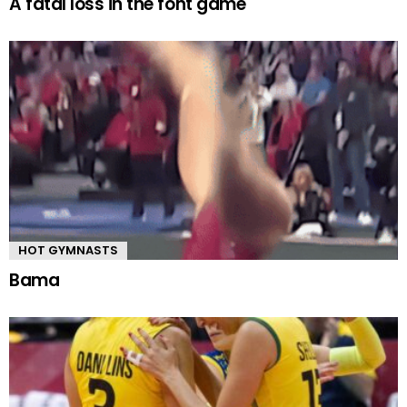
A fatal loss in the font game
HOT GYMNASTS
Bama