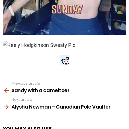
Previous article
See
more
Sandy with a cameltoe!
Next article
Alysha Newman – Canadian Pole Vaulter
YOU MAY ALSO LIKE