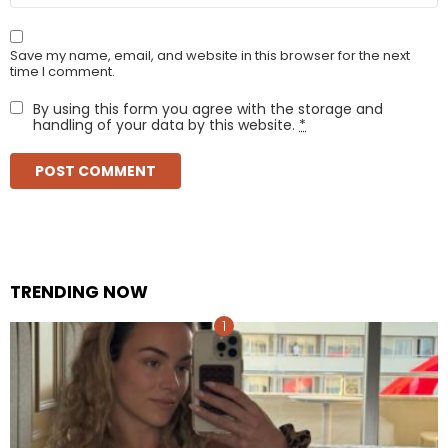
Save my name, email, and website in this browser for the next
time I comment.
By using this form you agree with the storage and
handling of your data by this website.
*
TRENDING NOW