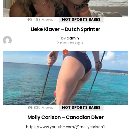
483
Views
HOT SPORTS BABES
Lieke Klaver – Dutch Sprinter
by
admin
2 months ago
835
Views
HOT SPORTS BABES
Molly Carlson – Canadian Diver
https://www.youtube.com/@mollycarlson1