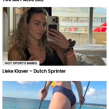
HOT SPORTS BABES
Lieke Klaver – Dutch Sprinter