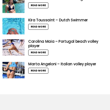
READ MORE
Kira Toussaint – Dutch Swimmer
READ MORE
Carolina Maia – Portugal beach volley
player
READ MORE
Marta Angeloni – Italian volley player
READ MORE