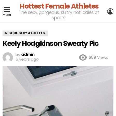
Hottest Female Athletes
L
The sexy, gorgeous, sultry hot ladies of
Menu
sports!
RISQUE SEXY ATHLETES
Keely Hodgkinson Sweaty Pic
by
admin
659
Views
5 years ago