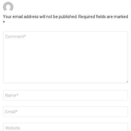
Your email address will not be published.
Required fields are marked
*
Comment
*
Name
*
Email
*
Website