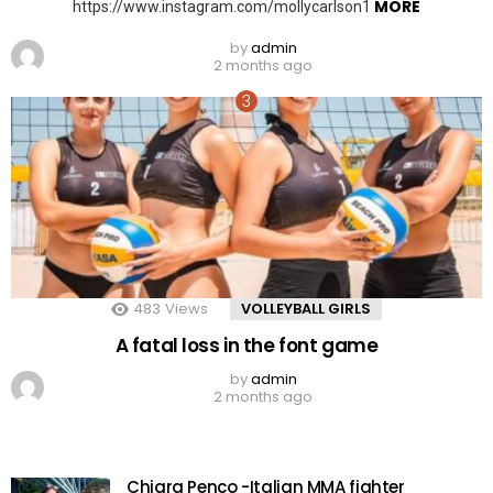
MORE
https://www.instagram.com/mollycarlson1
by
admin
2 months ago
483
Views
VOLLEYBALL GIRLS
A fatal loss in the font game
by
admin
2 months ago
Chiara Penco -Italian MMA fighter