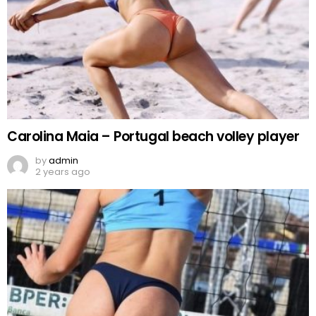
Carolina Maia – Portugal beach volley player
by
admin
2 years ago