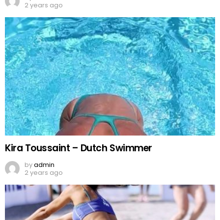
2 years ago
Kira Toussaint – Dutch Swimmer
by
admin
2 years ago