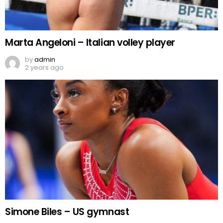
Marta Angeloni – Italian volley player
by
admin
2 years ago
Simone Biles – US gymnast