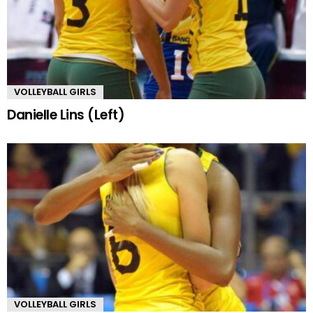
VOLLEYBALL GIRLS
Danielle Lins (Left)
VOLLEYBALL GIRLS