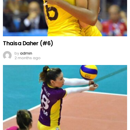
Thaisa Daher (#6)
by
admin
2 months ago