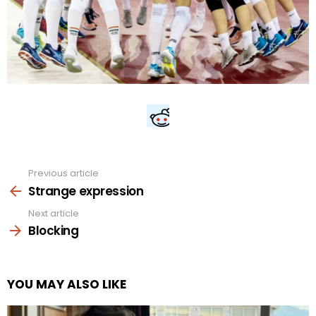
Previous article
See
more
Strange expression
Next article
Blocking
YOU MAY ALSO LIKE