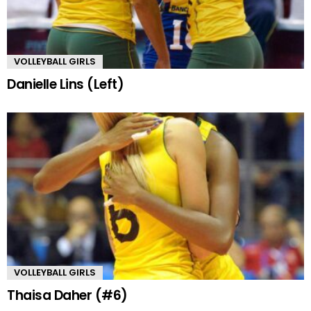
VOLLEYBALL GIRLS
Danielle Lins (Left)
VOLLEYBALL GIRLS
Thaisa Daher (#6)