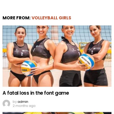
MORE FROM:
VOLLEYBALL GIRLS
A fatal loss in the font game
by
admin
2 months ago