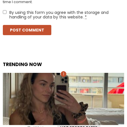
time I comment.
By using this form you agree with the storage and
handling of your data by this website.
*
TRENDING NOW