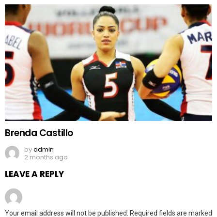
Brenda Castillo
by
admin
2 months ago
LEAVE A REPLY
Your email address will not be published.
Required fields are marked