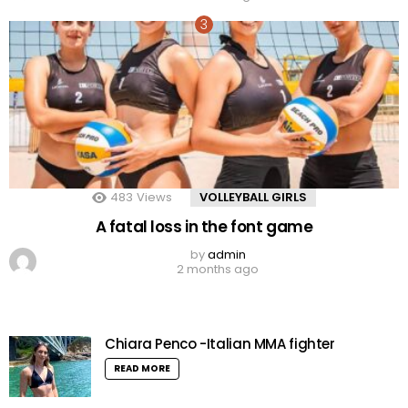
483
Views
VOLLEYBALL GIRLS
A fatal loss in the font game
by
admin
2 months ago
Chiara Penco -Italian MMA fighter
READ MORE