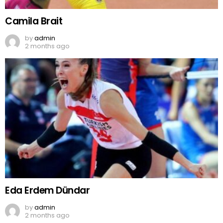
Camila Brait
by
admin
2 months ago
Eda Erdem Dündar
by
admin
2 months ago