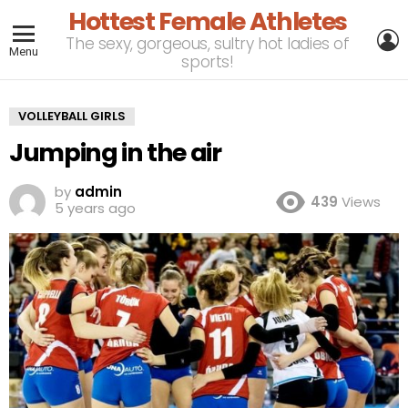
Hottest Female Athletes
L
The sexy, gorgeous, sultry hot ladies of
Menu
sports!
VOLLEYBALL GIRLS
Jumping in the air
by
admin
439
Views
5 years ago