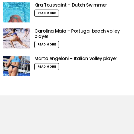
Kira Toussaint – Dutch Swimmer
READ MORE
Carolina Maia – Portugal beach volley
player
READ MORE
Marta Angeloni – Italian volley player
READ MORE