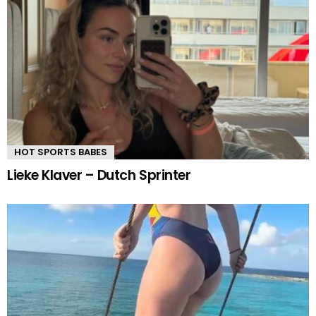
HOT SPORTS BABES
Lieke Klaver – Dutch Sprinter