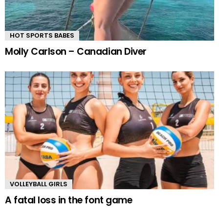
HOT SPORTS BABES
Molly Carlson – Canadian Diver
VOLLEYBALL GIRLS
A fatal loss in the font game