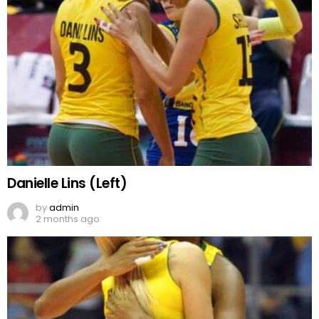
Danielle Lins (Left)
by
admin
2 months ago