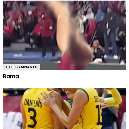
HOT GYMNASTS
Bama