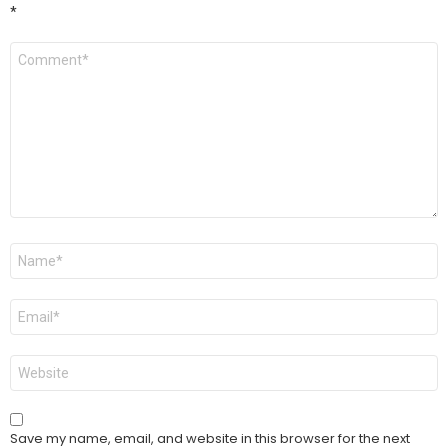
*
Comment
*
Name
*
Email
*
Website
Save my name, email, and website in this browser for the next