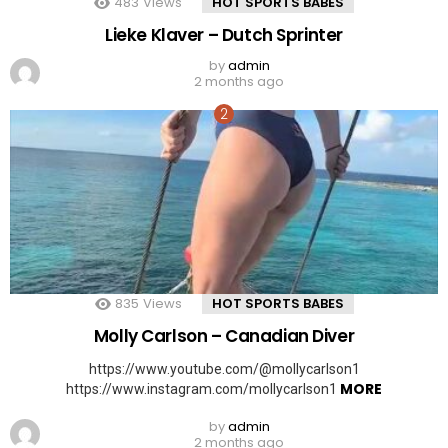
483
Views
HOT SPORTS BABES
Lieke Klaver – Dutch Sprinter
by
admin
2 months ago
835
Views
HOT SPORTS BABES
Molly Carlson – Canadian Diver
https://www.youtube.com/@mollycarlson1
MORE
https://www.instagram.com/mollycarlson1
by
admin
2 months ago