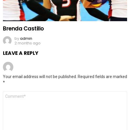
Brenda Castillo
by
admin
2 months ago
LEAVE A REPLY
Your email address will not be published.
Required fields are marked
*
Comment
*