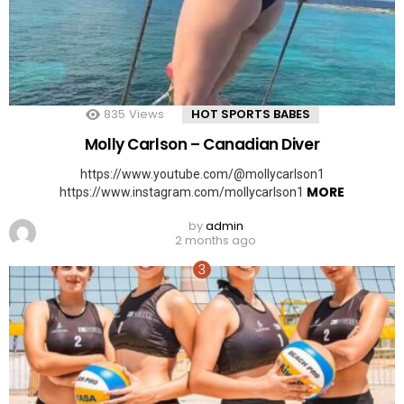
835
Views
HOT SPORTS BABES
Molly Carlson – Canadian Diver
https://www.youtube.com/@mollycarlson1
MORE
https://www.instagram.com/mollycarlson1
by
admin
2 months ago