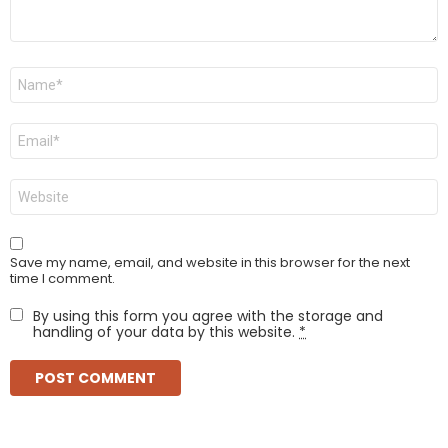
Name
*
Email
*
Website
Save my name, email, and website in this browser for the next
time I comment.
By using this form you agree with the storage and
handling of your data by this website.
*