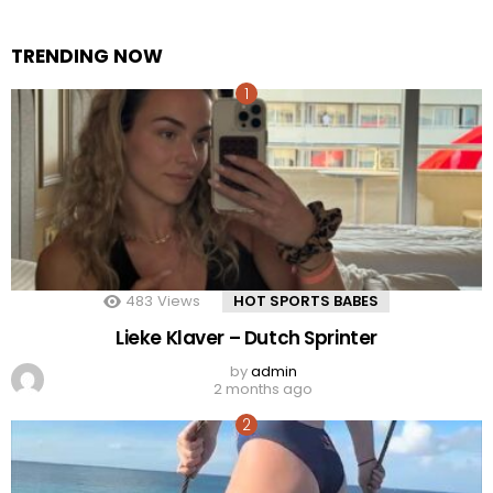
TRENDING NOW
483
Views
HOT SPORTS BABES
Lieke Klaver – Dutch Sprinter
by
admin
2 months ago