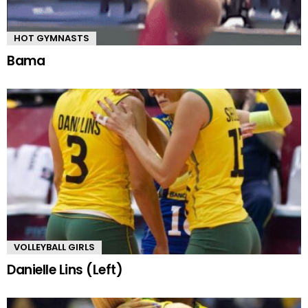
HOT GYMNASTS
Bama
VOLLEYBALL GIRLS
Danielle Lins (Left)