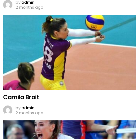
by
admin
2 months ago
Camila Brait
by
admin
2 months ago