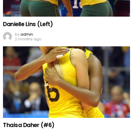
Danielle Lins (Left)
by
admin
2 months ago
Thaisa Daher (#6)