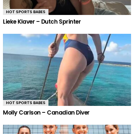
HOT SPORTS BABES
Lieke Klaver – Dutch Sprinter
HOT SPORTS BABES
Molly Carlson – Canadian Diver