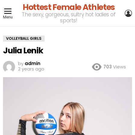
Hottest Female Athletes
L
The sexy, gorgeous, sultry hot ladies of
Menu
sports!
VOLLEYBALL GIRLS
Julia Lenik
by
admin
703
Views
2 years ago