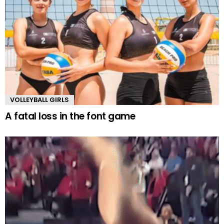
VOLLEYBALL GIRLS
A fatal loss in the font game