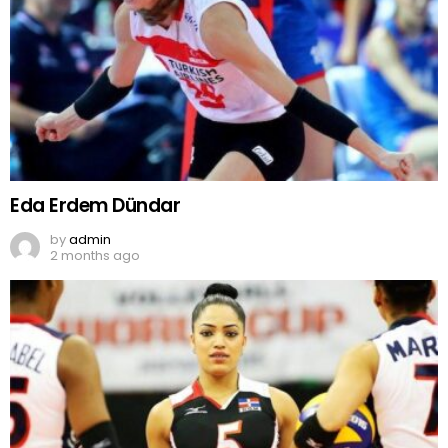
Eda Erdem Dündar
by
admin
2 months ago