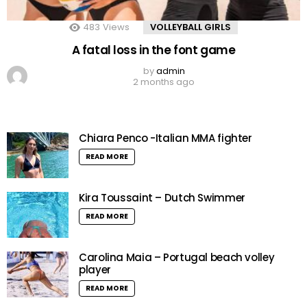
483
Views
VOLLEYBALL GIRLS
A fatal loss in the font game
by
admin
2 months ago
Chiara Penco -Italian MMA fighter
READ MORE
Kira Toussaint – Dutch Swimmer
READ MORE
Carolina Maia – Portugal beach volley
player
READ MORE