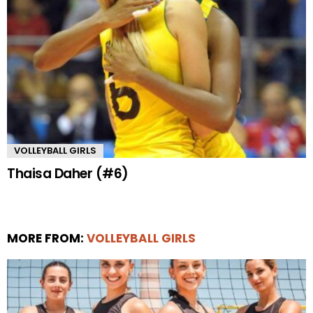
VOLLEYBALL GIRLS
Thaisa Daher (#6)
MORE FROM:
VOLLEYBALL GIRLS