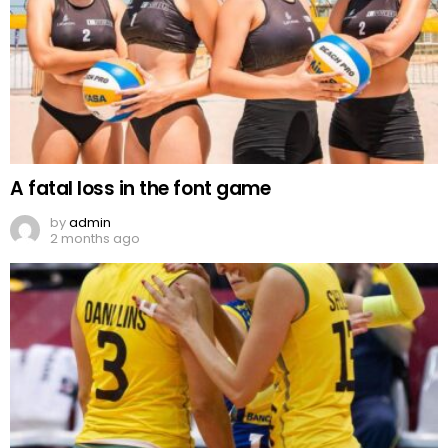
A fatal loss in the font game
by
admin
2 months ago