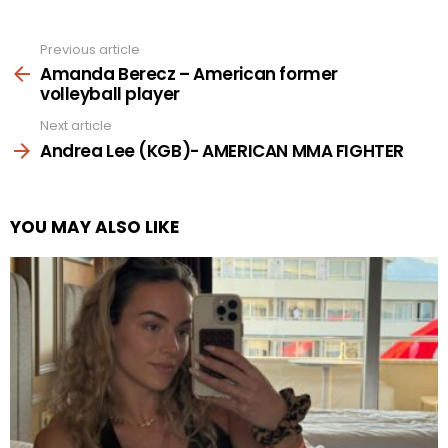
Previous article
See
more
Amanda Berecz – American former
volleyball player
Next article
Andrea Lee (KGB)- AMERICAN MMA FIGHTER
YOU MAY ALSO LIKE