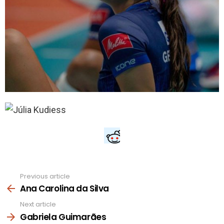
Previous article
See
more
Ana Carolina da Silva
Next article
Gabriela Guimarães