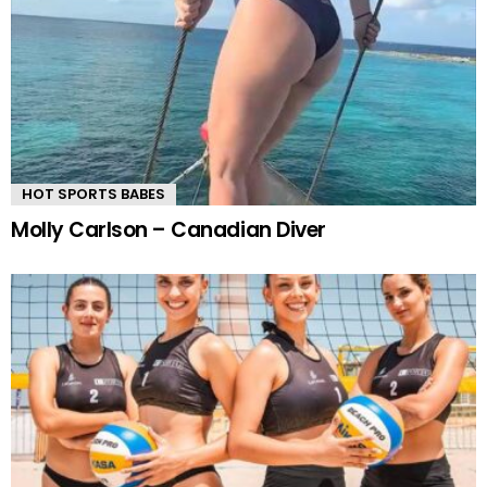
HOT SPORTS BABES
Molly Carlson – Canadian Diver