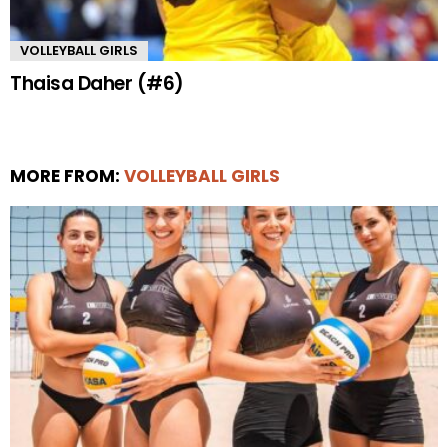
VOLLEYBALL GIRLS
Thaisa Daher (#6)
MORE FROM:
VOLLEYBALL GIRLS