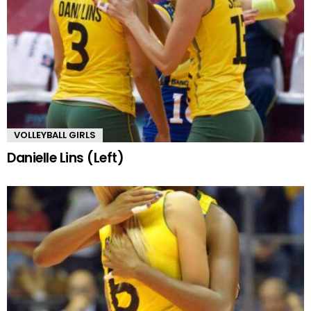
VOLLEYBALL GIRLS
Danielle Lins (Left)