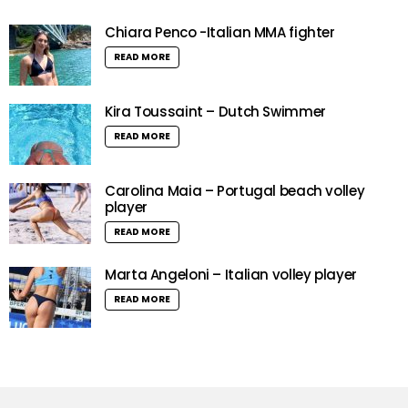
Chiara Penco -Italian MMA fighter
READ MORE
Kira Toussaint – Dutch Swimmer
READ MORE
Carolina Maia – Portugal beach volley
player
READ MORE
Marta Angeloni – Italian volley player
READ MORE