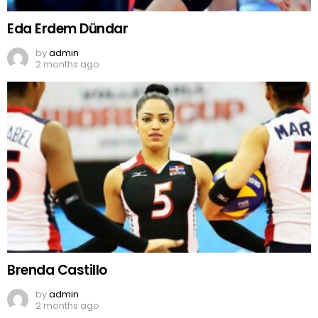
Eda Erdem Dündar
by
admin
2 months ago
Brenda Castillo
by
admin
2 months ago