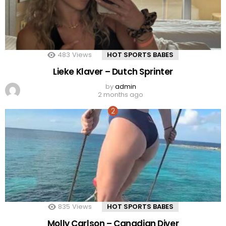
483
Views
HOT SPORTS BABES
Lieke Klaver – Dutch Sprinter
by
admin
2 months ago
835
Views
HOT SPORTS BABES
Molly Carlson – Canadian Diver