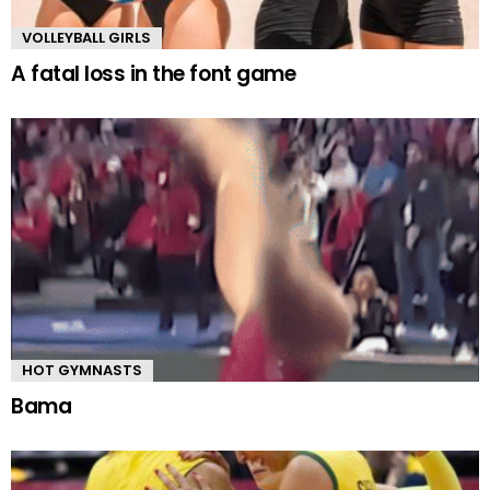
VOLLEYBALL GIRLS
A fatal loss in the font game
HOT GYMNASTS
Bama