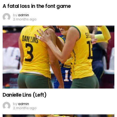
A fatal loss in the font game
by
admin
2 months ago
Danielle Lins (Left)
by
admin
2 months ago