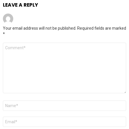
LEAVE A REPLY
Your email address will not be published.
Required fields are marked
*
Comment
*
Name
*
Email
*