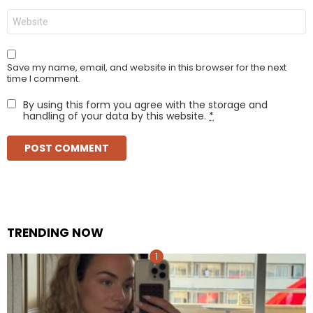
Website
Save my name, email, and website in this browser for the next
time I comment.
By using this form you agree with the storage and
handling of your data by this website.
*
TRENDING NOW