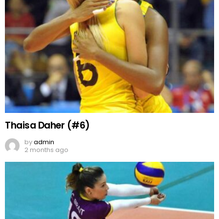
Thaisa Daher (#6)
by
admin
2 months ago