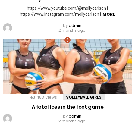
https://www.youtube.com/@mollycarlson1
MORE
https://www.instagram.com/mollycarlson1
by
admin
2 months ago
483
Views
VOLLEYBALL GIRLS
A fatal loss in the font game
by
admin
2 months ago