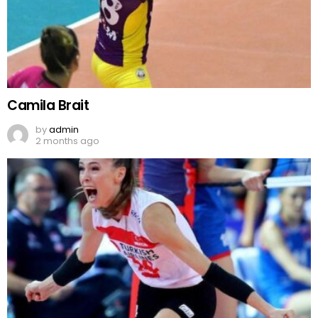
Camila Brait
by
admin
2 months ago