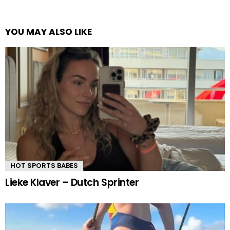
YOU MAY ALSO LIKE
HOT SPORTS BABES
Lieke Klaver – Dutch Sprinter