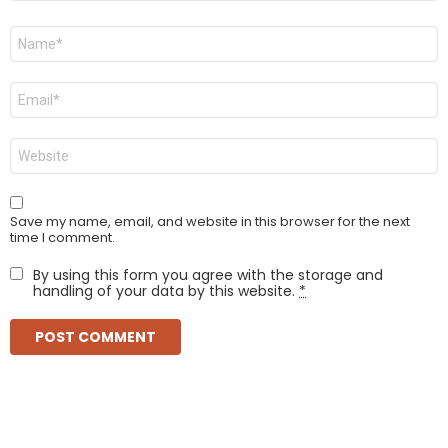
Name
*
Email
*
Website
Save my name, email, and website in this browser for the next
time I comment.
By using this form you agree with the storage and
handling of your data by this website.
*