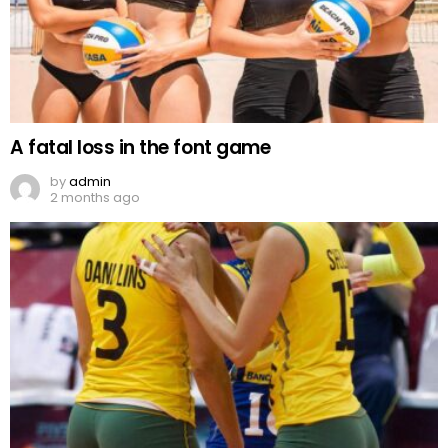
A fatal loss in the font game
by
admin
2 months ago