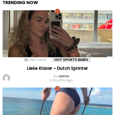
TRENDING NOW
483
Views
HOT SPORTS BABES
Lieke Klaver – Dutch Sprinter
by
admin
2 months ago