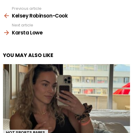
Previous article
See
more
Kelsey Robinson-Cook
Next article
Karsta Lowe
YOU MAY ALSO LIKE
HOT SPORTS BABES