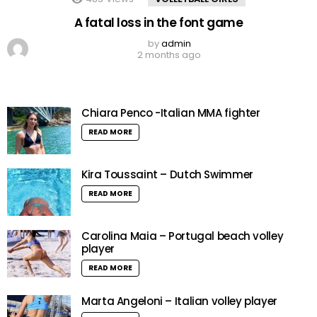
A fatal loss in the font game
by
admin
2 months ago
Chiara Penco -Italian MMA fighter
READ MORE
Kira Toussaint – Dutch Swimmer
READ MORE
Carolina Maia – Portugal beach volley
player
READ MORE
Marta Angeloni – Italian volley player