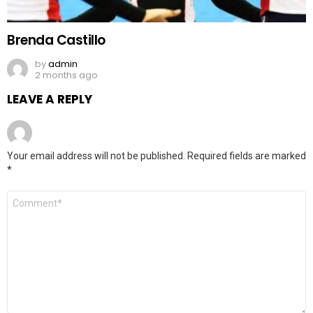
Brenda Castillo
by
admin
2 months ago
LEAVE A REPLY
Your email address will not be published.
Required fields are marked
*
Comment
*