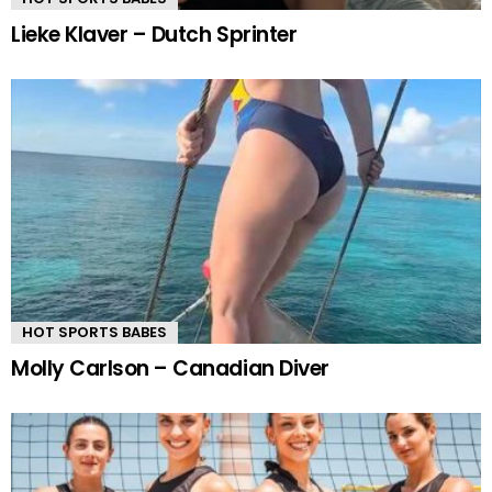
Lieke Klaver – Dutch Sprinter
HOT SPORTS BABES
Molly Carlson – Canadian Diver