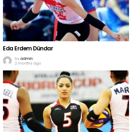
Eda Erdem Dündar
by
admin
2 months ago