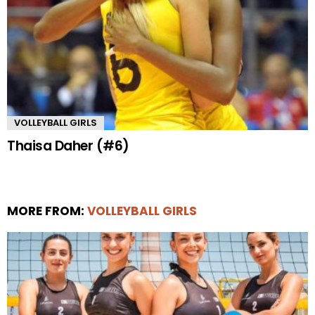
VOLLEYBALL GIRLS
Thaisa Daher (#6)
MORE FROM:
VOLLEYBALL GIRLS