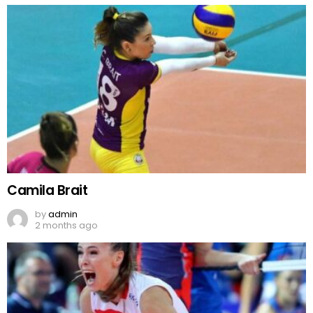
Camila Brait
by
admin
2 months ago