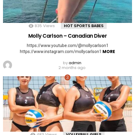
835
Views
HOT SPORTS BABES
Molly Carlson – Canadian Diver
https://www.youtube.com/@mollycarlson1
MORE
https://www.instagram.com/mollycarlson1
by
admin
2 months ago
483
Views
VOLLEYBALL GIRLS