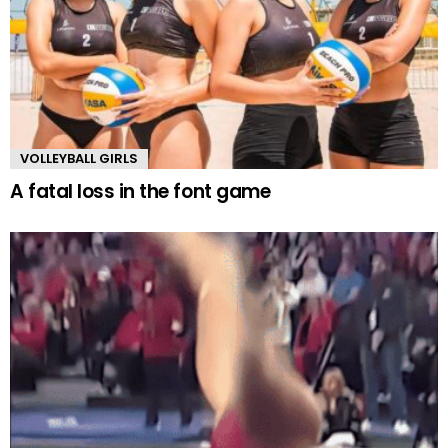
VOLLEYBALL GIRLS
A fatal loss in the font game