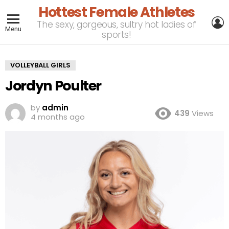
Hottest Female Athletes
L
The sexy, gorgeous, sultry hot ladies of
Menu
sports!
VOLLEYBALL GIRLS
Jordyn Poulter
by
admin
439
Views
4 months ago