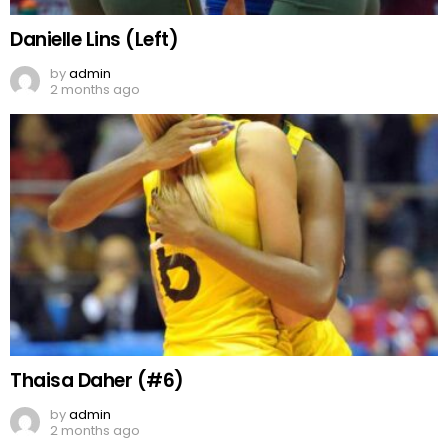
Danielle Lins (Left)
by
admin
2 months ago
Thaisa Daher (#6)
by
admin
2 months ago