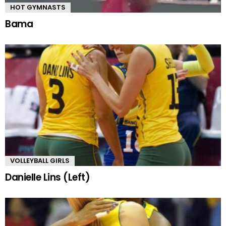
HOT GYMNASTS
Bama
VOLLEYBALL GIRLS
Danielle Lins (Left)