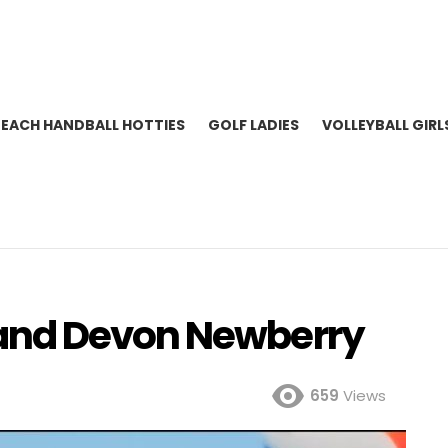
BEACH HANDBALL HOTTIES
GOLF LADIES
VOLLEYBALL GIRL
and Devon Newberry
659
Views