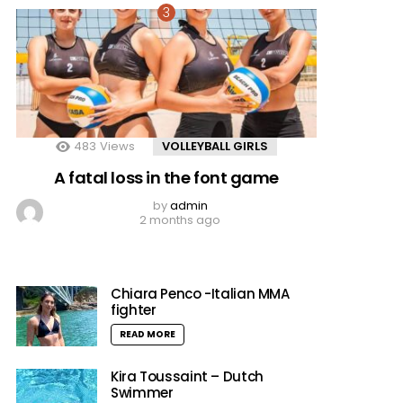
483
Views
VOLLEYBALL GIRLS
A fatal loss in the font game
by
admin
2 months ago
Chiara Penco -Italian MMA
fighter
READ MORE
Kira Toussaint – Dutch
Swimmer