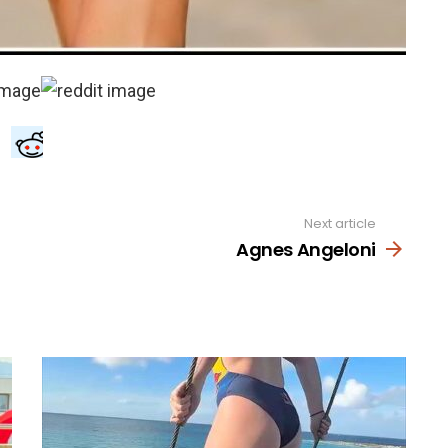
Next article
Agnes Angeloni