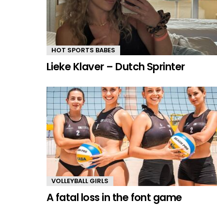
HOT SPORTS BABES
Lieke Klaver – Dutch Sprinter
VOLLEYBALL GIRLS
A fatal loss in the font game