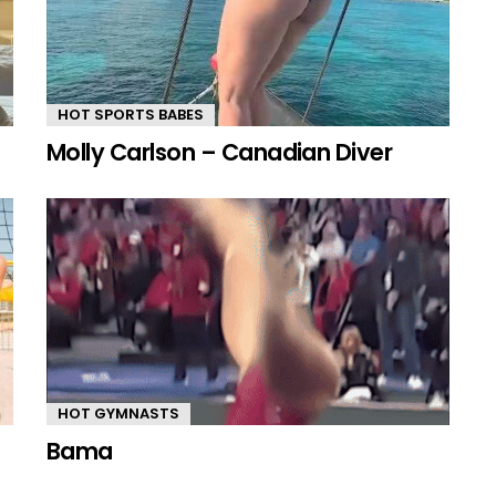
HOT SPORTS BABES
Molly Carlson – Canadian Diver
HOT GYMNASTS
Bama