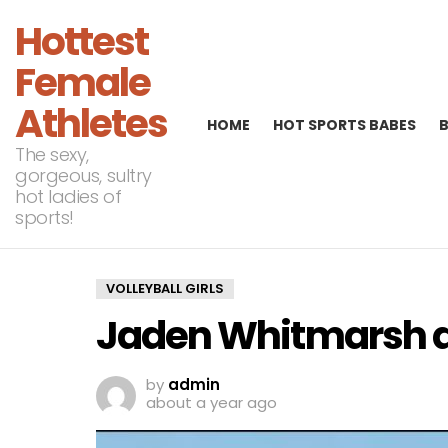
Hottest
Female
Athletes
HOME
HOT SPORTS BABES
The sexy,
gorgeous, sultry
hot ladies of
sports!
VOLLEYBALL GIRLS
Jaden Whitmarsh 
by
admin
about a year ago