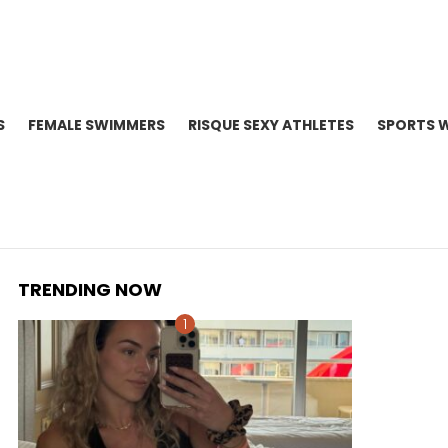
S
FEMALE SWIMMERS
RISQUE SEXY ATHLETES
SPORTS 
TRENDING NOW