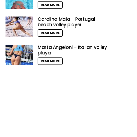
READ MORE
Carolina Maia – Portugal
beach volley player
READ MORE
Marta Angeloni – Italian volley
player
READ MORE