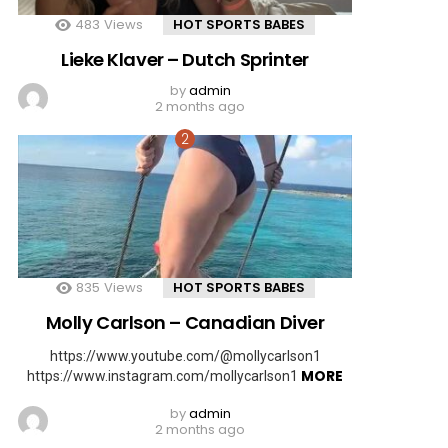
483
Views
HOT SPORTS BABES
Lieke Klaver – Dutch Sprinter
by
admin
2 months ago
835
Views
HOT SPORTS BABES
Molly Carlson – Canadian Diver
https://www.youtube.com/@mollycarlson1
MORE
https://www.instagram.com/mollycarlson1
by
admin
2 months ago