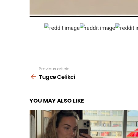
Previous article
See
more
Tugce Celikci
YOU MAY ALSO LIKE