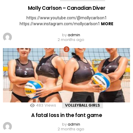
Molly Carlson – Canadian Diver
https://www.youtube.com/@mollycarlson1
MORE
https://www.instagram.com/mollycarlson1
by
admin
2 months ago
483
Views
VOLLEYBALL GIRLS
A fatal loss in the font game
by
admin
2 months ago