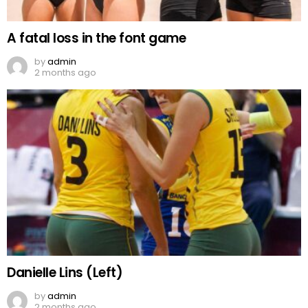
A fatal loss in the font game
by
admin
2 months ago
Danielle Lins (Left)
by
admin
2 months ago