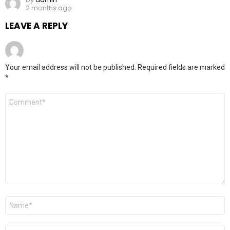
2 months ago
LEAVE A REPLY
Your email address will not be published.
Required fields are marked
*
Comment
*
Name
*
Email