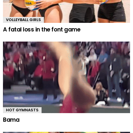
VOLLEYBALL GIRLS
A fatal loss in the font game
HOT GYMNASTS
Bama