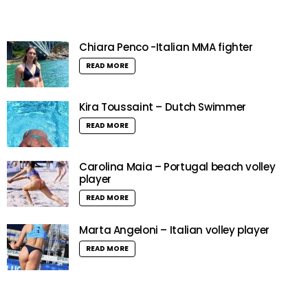
Chiara Penco -Italian MMA fighter
READ MORE
Kira Toussaint – Dutch Swimmer
READ MORE
Carolina Maia – Portugal beach volley
player
READ MORE
Marta Angeloni – Italian volley player
READ MORE