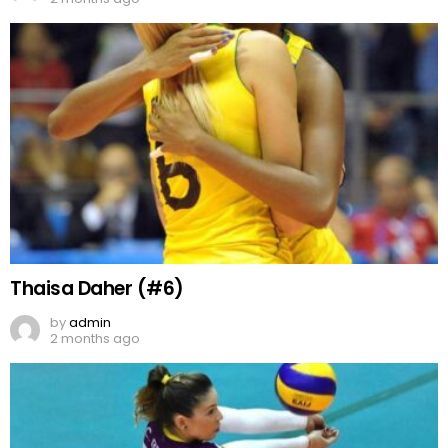
Thaisa Daher (#6)
by
admin
2 months ago