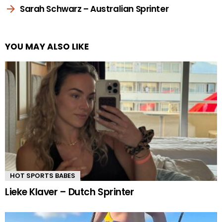
Sarah Schwarz – Australian Sprinter
YOU MAY ALSO LIKE
HOT SPORTS BABES
Lieke Klaver – Dutch Sprinter