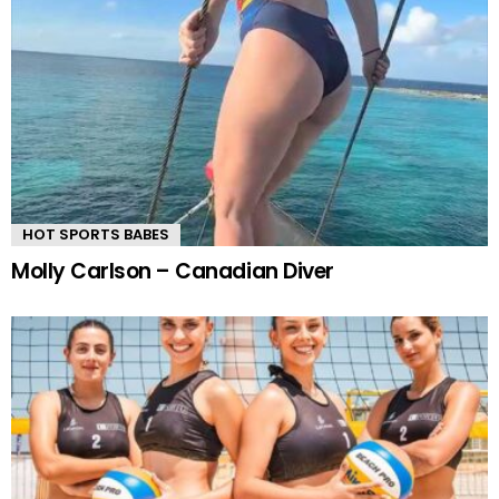
HOT SPORTS BABES
Molly Carlson – Canadian Diver