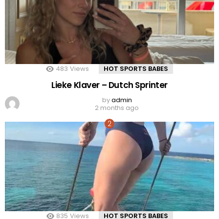
483
Views
HOT SPORTS BABES
Lieke Klaver – Dutch Sprinter
by
admin
2 months ago
835
Views
HOT SPORTS BABES