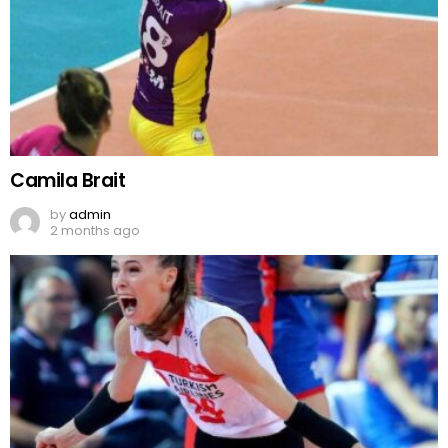
Camila Brait
by
admin
2 months ago