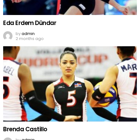
Eda Erdem Dündar
by
admin
2 months ago
Brenda Castillo
by
admin