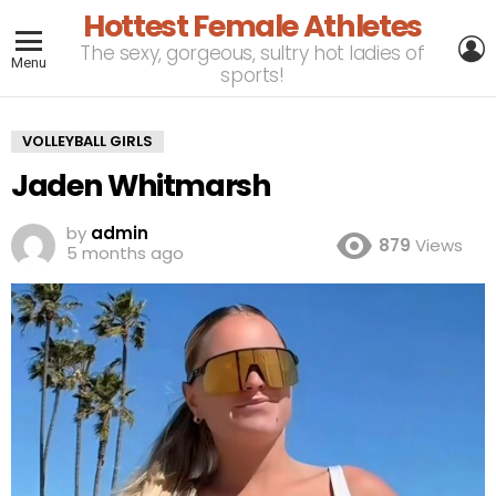
Hottest Female Athletes
L
The sexy, gorgeous, sultry hot ladies of
Menu
sports!
VOLLEYBALL GIRLS
Jaden Whitmarsh
by
admin
879
Views
5 months ago