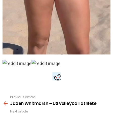
Previous article
See
more
Jaden Whitmarsh – US volleyball athlete
Next article