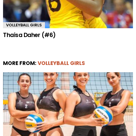
VOLLEYBALL GIRLS
Thaisa Daher (#6)
MORE FROM:
VOLLEYBALL GIRLS