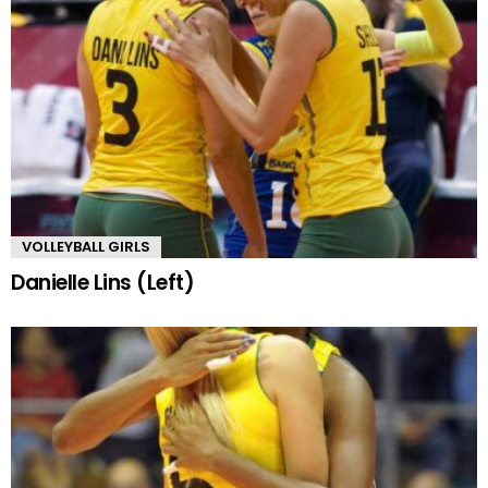
VOLLEYBALL GIRLS
Danielle Lins (Left)