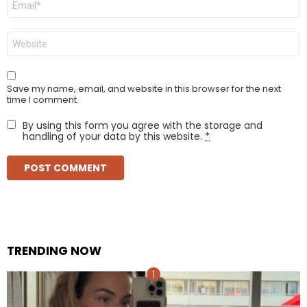
*
Website
Save my name, email, and website in this browser for the next
time I comment.
By using this form you agree with the storage and
handling of your data by this website.
*
TRENDING NOW