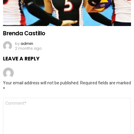
Brenda Castillo
by
admin
2 months ago
LEAVE A REPLY
Your email address will not be published.
Required fields are marked
*
Comment
*