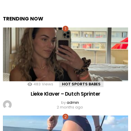
TRENDING NOW
483
Views
HOT SPORTS BABES
Lieke Klaver – Dutch Sprinter
by
admin
2 months ago