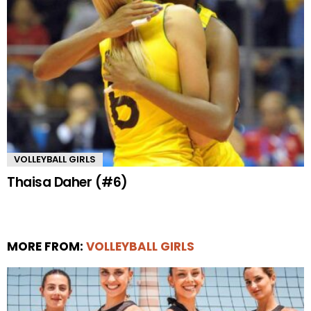
VOLLEYBALL GIRLS
Thaisa Daher (#6)
MORE FROM:
VOLLEYBALL GIRLS