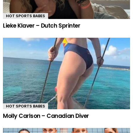
HOT SPORTS BABES
Lieke Klaver – Dutch Sprinter
HOT SPORTS BABES
Molly Carlson – Canadian Diver