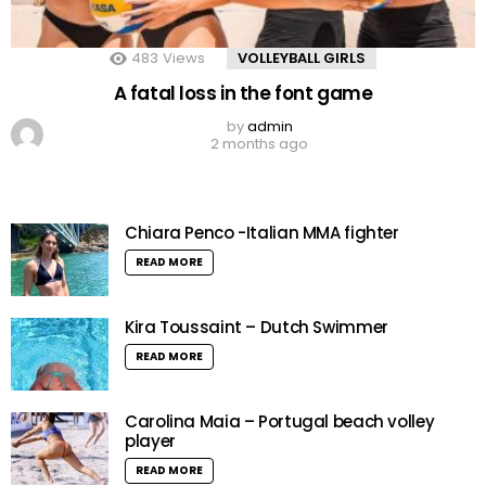
483
Views
VOLLEYBALL GIRLS
A fatal loss in the font game
by
admin
2 months ago
Chiara Penco -Italian MMA fighter
READ MORE
Kira Toussaint – Dutch Swimmer
READ MORE
Carolina Maia – Portugal beach volley
player
READ MORE