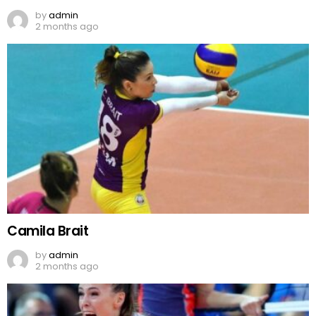
by
admin
2 months ago
Camila Brait
by
admin
2 months ago