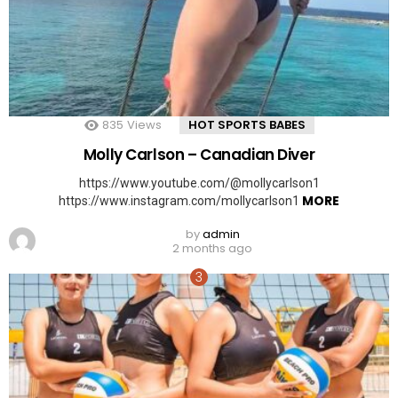
835
Views
HOT SPORTS BABES
Molly Carlson – Canadian Diver
https://www.youtube.com/@mollycarlson1
MORE
https://www.instagram.com/mollycarlson1
by
admin
2 months ago