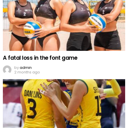
A fatal loss in the font game
by
admin
2 months ago