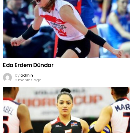
Eda Erdem Dündar
by
admin
2 months ago