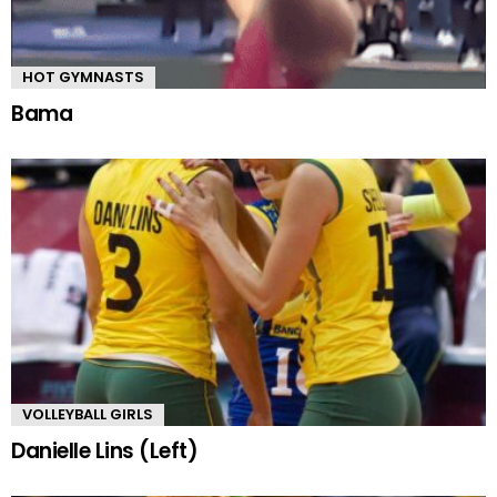
HOT GYMNASTS
Bama
VOLLEYBALL GIRLS
Danielle Lins (Left)