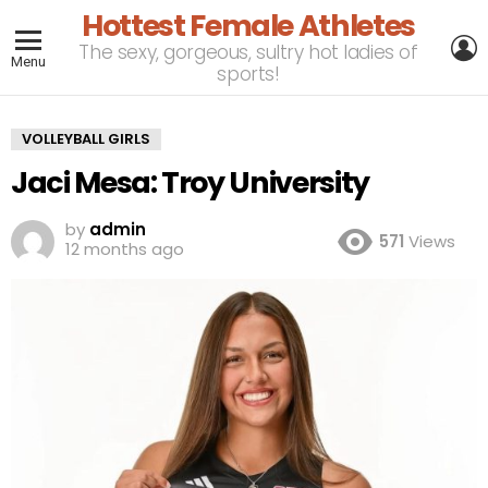
Hottest Female Athletes
L
The sexy, gorgeous, sultry hot ladies of
Menu
sports!
VOLLEYBALL GIRLS
Jaci Mesa: Troy University
by
admin
571
Views
12 months ago