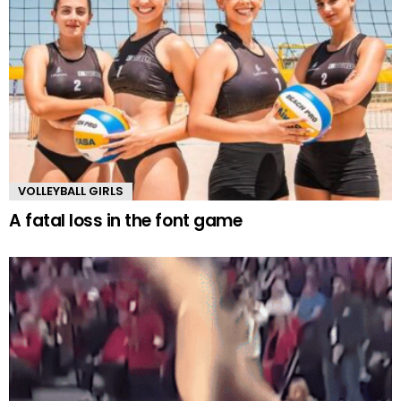
VOLLEYBALL GIRLS
A fatal loss in the font game