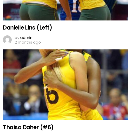
Danielle Lins (Left)
by
admin
2 months ago
Thaisa Daher (#6)