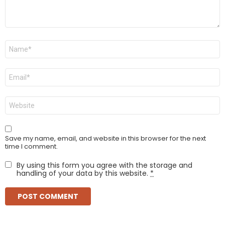
Name
*
Email
*
Website
Save my name, email, and website in this browser for the next
time I comment.
By using this form you agree with the storage and
handling of your data by this website.
*