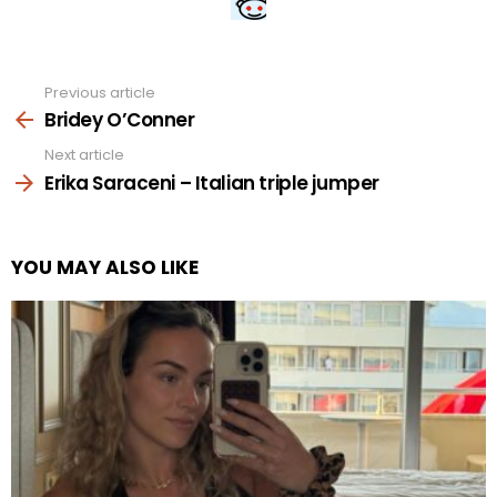
Previous article
See
more
Bridey O’Conner
Next article
Erika Saraceni – Italian triple jumper
YOU MAY ALSO LIKE