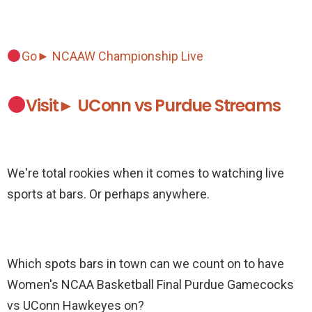
Go► NCAAW Championship Live
Visit► UConn vs Purdue Streams
We're total rookies when it comes to watching live
sports at bars. Or perhaps anywhere.
Which spots bars in town can we count on to have
Women's NCAA Basketball Final Purdue Gamecocks
vs UConn Hawkeyes on?