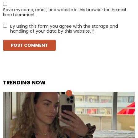
Save my name, email, and website in this browser for the next
time I comment.
By using this form you agree with the storage and
handling of your data by this website.
*
TRENDING NOW