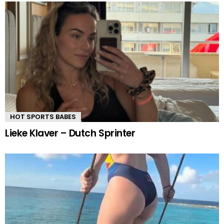
HOT SPORTS BABES
Lieke Klaver – Dutch Sprinter