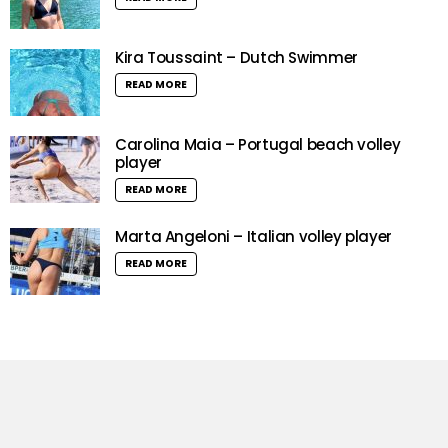
Kira Toussaint – Dutch Swimmer
READ MORE
Carolina Maia – Portugal beach volley
player
READ MORE
Marta Angeloni – Italian volley player
READ MORE