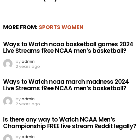
MORE FROM:
SPORTS WOMEN
Ways to Watch ncaa basketball games 2024
Live Streams fRee NCAA men’s basketball?
by
admin
2 years ago
Ways to Watch ncaa march madness 2024
Live Streams fRee NCAA men’s basketball?
by
admin
2 years ago
Is there any way to Watch NCAA Men’s
Championship FREE live stream Reddit legally?
by
admin