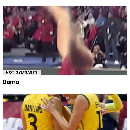
HOT GYMNASTS
Bama