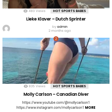
483
Views
HOT SPORTS BABES
Lieke Klaver – Dutch Sprinter
by
admin
2 months ago
835
Views
HOT SPORTS BABES
Molly Carlson – Canadian Diver
https://www.youtube.com/@mollycarlson1
MORE
https://www.instagram.com/mollycarlson1