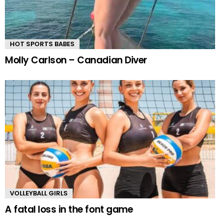
HOT SPORTS BABES
Molly Carlson – Canadian Diver
VOLLEYBALL GIRLS
A fatal loss in the font game