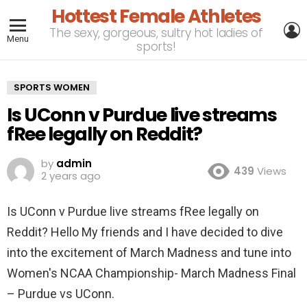
Hottest Female Athletes
L
The sexy, gorgeous, sultry hot ladies of
Menu
sports!
SPORTS WOMEN
Is UConn v Purdue live streams
fRee legally on Reddit?
by
admin
439
Views
2 years ago
Is UConn v Purdue live streams fRee legally on
Reddit? Hello My friends and I have decided to dive
into the excitement of March Madness and tune into
Women's NCAA Championship- March Madness Final
– Purdue vs UConn.