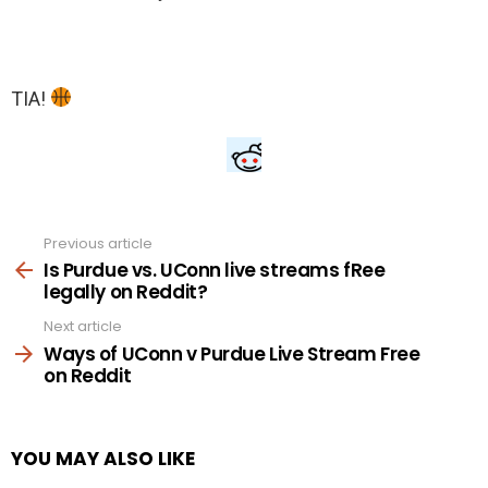
TIA!
Previous article
See
more
Is Purdue vs. UConn live streams fRee
legally on Reddit?
Next article
Ways of UConn v Purdue Live Stream Free
on Reddit
YOU MAY ALSO LIKE