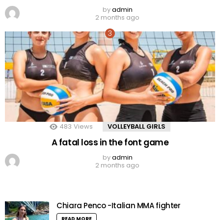
by
admin
2 months ago
483
Views
VOLLEYBALL GIRLS
A fatal loss in the font game
by
admin
2 months ago
Chiara Penco -Italian MMA fighter
READ MORE