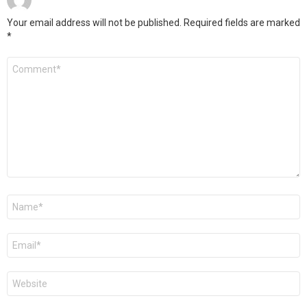
Your email address will not be published.
Required fields are marked
*
Comment
*
Name
*
Email
*
Website