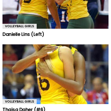
VOLLEYBALL GIRLS
Danielle Lins (Left)
VOLLEYBALL GIRLS
Thaisa Daher (#6)