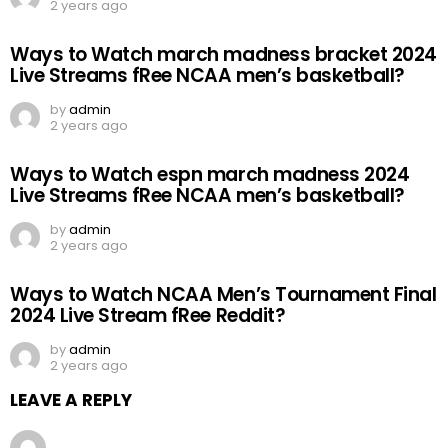
2 years ago
Ways to Watch march madness bracket 2024
Live Streams fRee NCAA men’s basketball?
by
admin
2 years ago
Ways to Watch espn march madness 2024
Live Streams fRee NCAA men’s basketball?
by
admin
2 years ago
Ways to Watch NCAA Men’s Tournament Final
2024 Live Stream fRee Reddit?
by
admin
2 years ago
LEAVE A REPLY