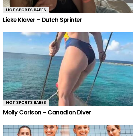
HOT SPORTS BABES
Lieke Klaver – Dutch Sprinter
HOT SPORTS BABES
Molly Carlson – Canadian Diver