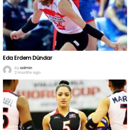
Eda Erdem Dündar
by
admin
2 months ago