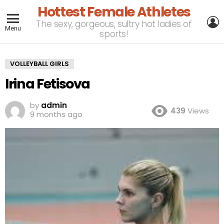
Hottest Female Athletes
L
The sexy, gorgeous, sultry hot ladies of
Menu
sports!
VOLLEYBALL GIRLS
Irina Fetisova
by
admin
439
Views
9 months ago