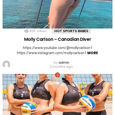
835
Views
HOT SPORTS BABES
Molly Carlson – Canadian Diver
https://www.youtube.com/@mollycarlson1
MORE
https://www.instagram.com/mollycarlson1
by
admin
2 months ago