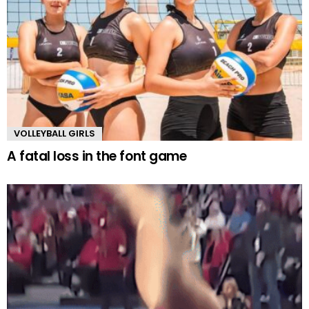
VOLLEYBALL GIRLS
A fatal loss in the font game