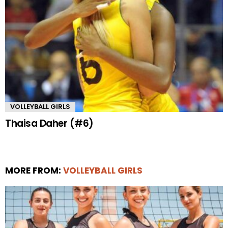
VOLLEYBALL GIRLS
Thaisa Daher (#6)
MORE FROM:
VOLLEYBALL GIRLS