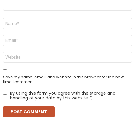
Name
*
Email
*
Website
Save my name, email, and website in this browser for the next
time I comment.
By using this form you agree with the storage and
handling of your data by this website.
*