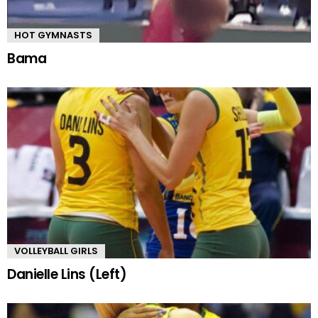
HOT GYMNASTS
Bama
VOLLEYBALL GIRLS
Danielle Lins (Left)