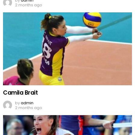
by
admin
2 months ago
Camila Brait
by
admin
2 months ago