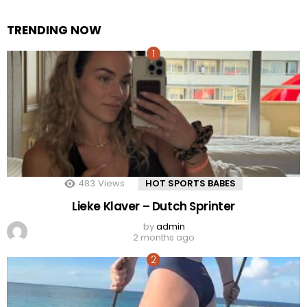
TRENDING NOW
483
Views
HOT SPORTS BABES
Lieke Klaver – Dutch Sprinter
by
admin
2 months ago