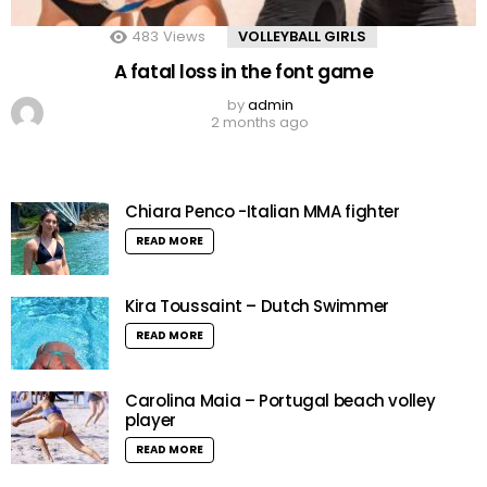
483
Views
VOLLEYBALL GIRLS
A fatal loss in the font game
by
admin
2 months ago
Chiara Penco -Italian MMA fighter
READ MORE
Kira Toussaint – Dutch Swimmer
READ MORE
Carolina Maia – Portugal beach volley
player
READ MORE