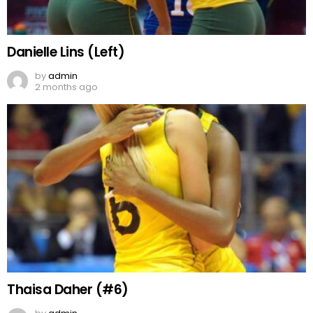
Danielle Lins (Left)
by
admin
2 months ago
Thaisa Daher (#6)