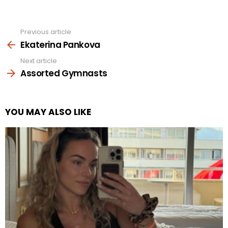
Previous article
See
more
Ekaterina Pankova
Next article
Assorted Gymnasts
YOU MAY ALSO LIKE