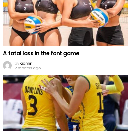
A fatal loss in the font game
by
admin
2 months ago