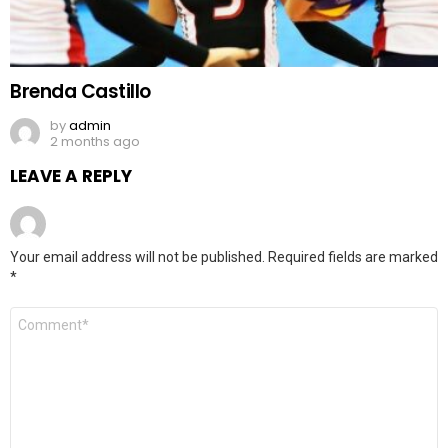
Brenda Castillo
by
admin
2 months ago
LEAVE A REPLY
Your email address will not be published.
Required fields are marked
*
Comment
*