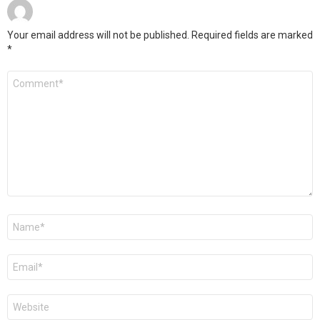
Your email address will not be published.
Required fields are marked
*
Comment
*
Name
*
Email
*
Website