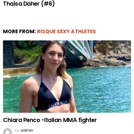
Thaisa Daher (#6)
MORE FROM:
RISQUE SEXY ATHLETES
Chiara Penco -Italian MMA fighter
by
admin