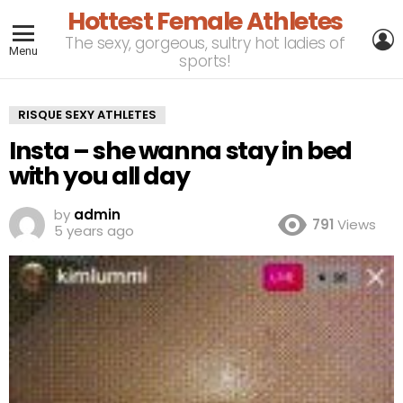
Hottest Female Athletes
L
The sexy, gorgeous, sultry hot ladies of
Menu
sports!
RISQUE SEXY ATHLETES
Insta – she wanna stay in bed
with you all day
by
admin
791
Views
5 years ago