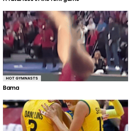
HOT GYMNASTS
Bama