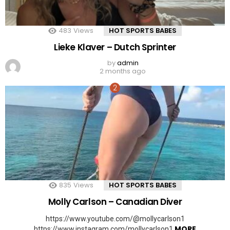
483
Views
HOT SPORTS BABES
Lieke Klaver – Dutch Sprinter
by
admin
2 months ago
835
Views
HOT SPORTS BABES
Molly Carlson – Canadian Diver
https://www.youtube.com/@mollycarlson1
MORE
https://www.instagram.com/mollycarlson1