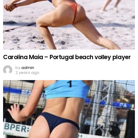
Carolina Maia – Portugal beach volley player
by
admin
2 years ago