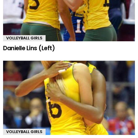
VOLLEYBALL GIRLS
Danielle Lins (Left)
VOLLEYBALL GIRLS