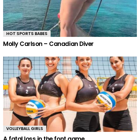
HOT SPORTS BABES
Molly Carlson – Canadian Diver
VOLLEYBALL GIRLS
A fatal loss in the font game