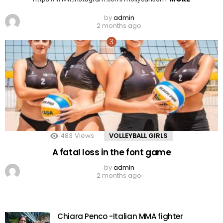
by
admin
2 months ago
483
Views
VOLLEYBALL GIRLS
A fatal loss in the font game
by
admin
2 months ago
Chiara Penco -Italian MMA fighter