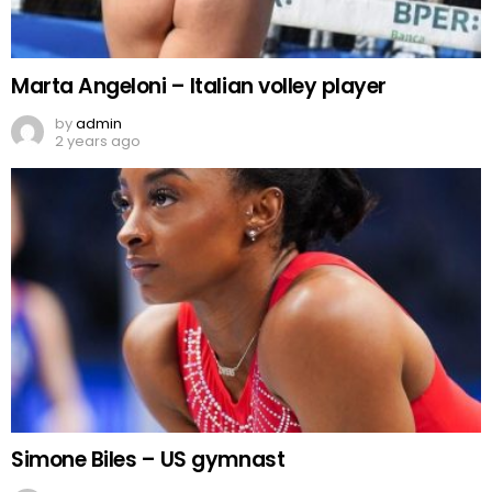
Marta Angeloni – Italian volley player
by
admin
2 years ago
Simone Biles – US gymnast