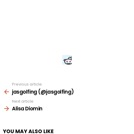
Previous article
See
more
jasgolfing (@jasgolfing)
Next article
Alisa Diomin
YOU MAY ALSO LIKE