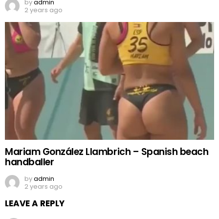
by
admin
2 years ago
Mariam González Llambrich – Spanish beach
handballer
by
admin
2 years ago
LEAVE A REPLY