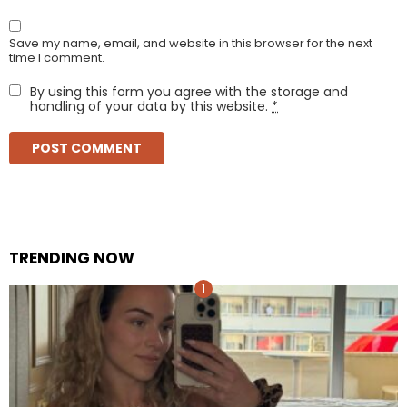
Save my name, email, and website in this browser for the next
time I comment.
By using this form you agree with the storage and
handling of your data by this website.
*
TRENDING NOW