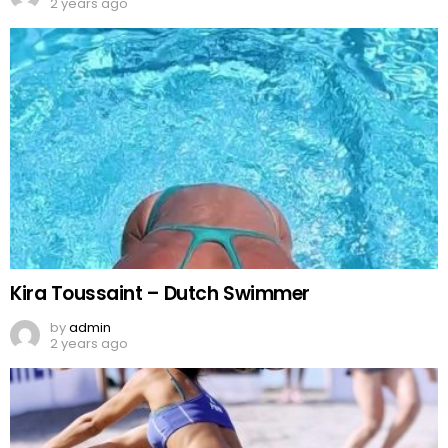
2 years ago
Kira Toussaint – Dutch Swimmer
by
admin
2 years ago