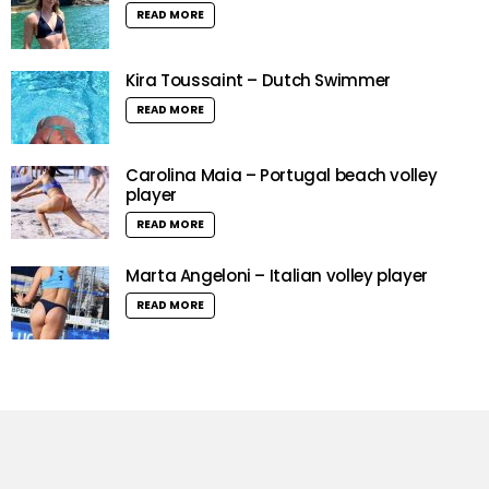
READ MORE
Kira Toussaint – Dutch Swimmer
READ MORE
Carolina Maia – Portugal beach volley
player
READ MORE
Marta Angeloni – Italian volley player
READ MORE