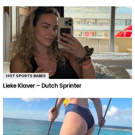
HOT SPORTS BABES
Lieke Klaver – Dutch Sprinter