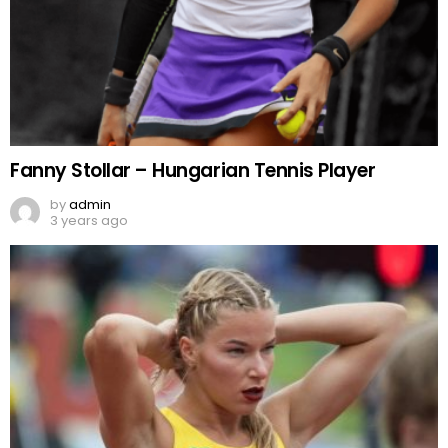
Fanny Stollar – Hungarian Tennis Player
by
admin
3 years ago