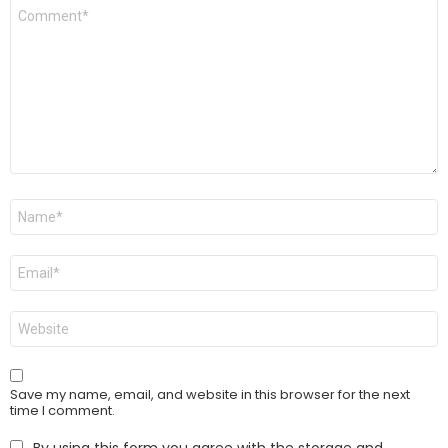
Comment
*
Name
*
Email
*
Website
Save my name, email, and website in this browser for the next
time I comment.
By using this form you agree with the storage and