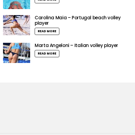
Carolina Maia – Portugal beach volley
player
READ MORE
Marta Angeloni – Italian volley player
READ MORE