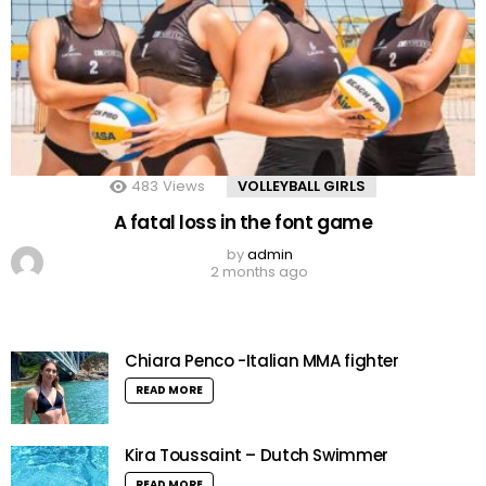
483
Views
VOLLEYBALL GIRLS
A fatal loss in the font game
by
admin
2 months ago
Chiara Penco -Italian MMA fighter
READ MORE
Kira Toussaint – Dutch Swimmer
READ MORE