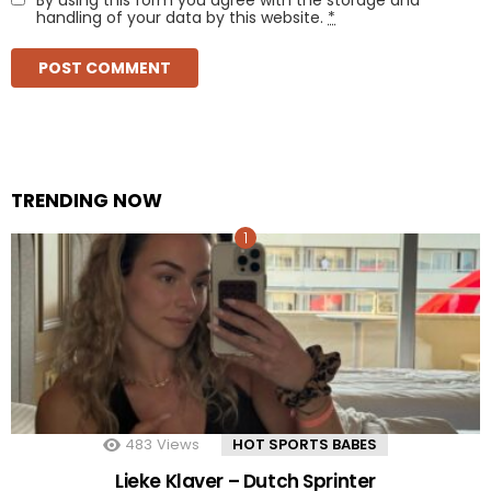
handling of your data by this website.
*
TRENDING NOW
483
Views
HOT SPORTS BABES
Lieke Klaver – Dutch Sprinter