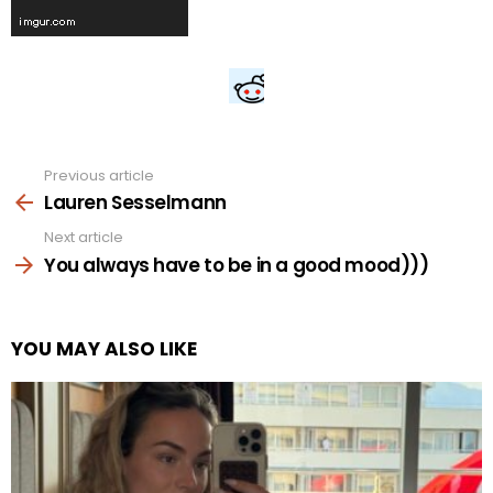
Previous article
See
more
Lauren Sesselmann
Next article
You always have to be in a good mood)))
YOU MAY ALSO LIKE