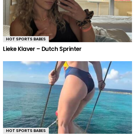
HOT SPORTS BABES
Lieke Klaver – Dutch Sprinter
HOT SPORTS BABES