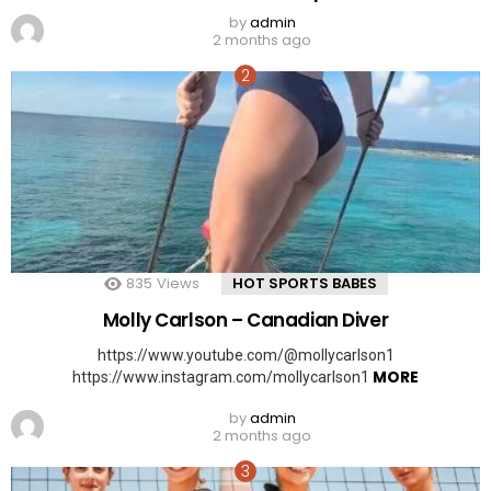
by
admin
2 months ago
835
Views
HOT SPORTS BABES
Molly Carlson – Canadian Diver
https://www.youtube.com/@mollycarlson1
MORE
https://www.instagram.com/mollycarlson1
by
admin
2 months ago