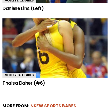
VOLLEYBALL GIRLS
Danielle Lins (Left)
VOLLEYBALL GIRLS
Thaisa Daher (#6)
MORE FROM:
NSFW SPORTS BABES