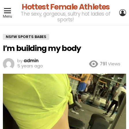
Hottest Female Athletes
L
The sexy, gorgeous, sultry hot ladies of
Menu
sports!
NSFW SPORTS BABES
I’m building my body
by
admin
791
Views
5 years ago