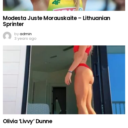
Modesta Juste Morauskaite – Lithuanian
Sprinter
by
admin
3 years ago
Olivia ‘Livvy’ Dunne