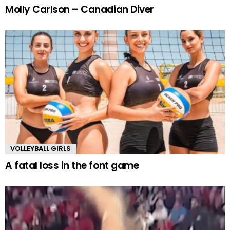
Molly Carlson – Canadian Diver
VOLLEYBALL GIRLS
A fatal loss in the font game