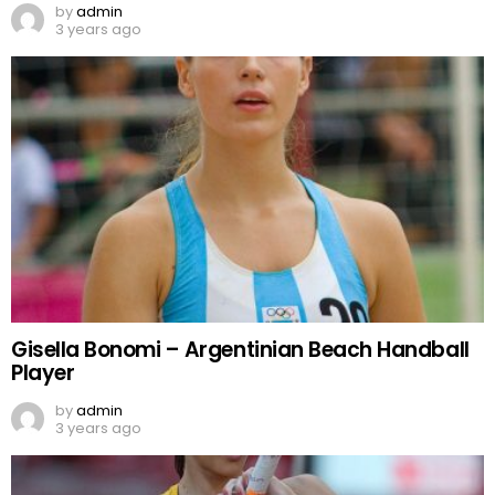
by
admin
3 years ago
Gisella Bonomi – Argentinian Beach Handball
Player
by
admin
3 years ago