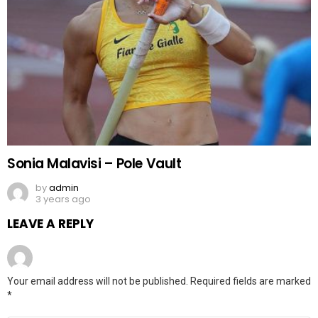
Sonia Malavisi – Pole Vault
by
admin
3 years ago
LEAVE A REPLY
Your email address will not be published.
Required fields are marked
*