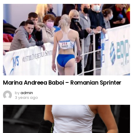
Marina Andreea Baboi – Romanian Sprinter
by
admin
3 years ago