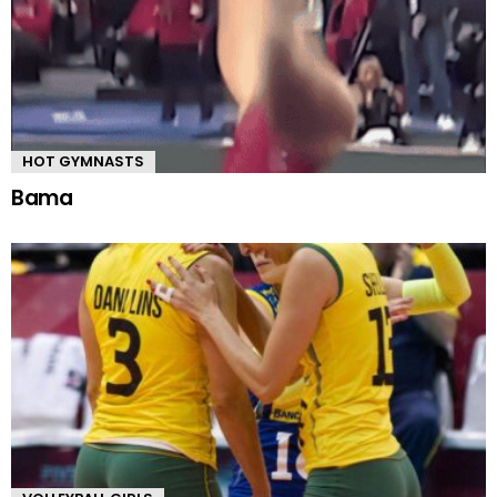
HOT GYMNASTS
Bama