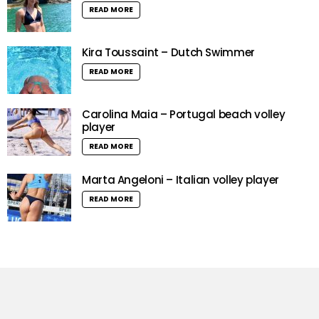
READ MORE
Kira Toussaint – Dutch Swimmer
READ MORE
Carolina Maia – Portugal beach volley
player
READ MORE
Marta Angeloni – Italian volley player
READ MORE