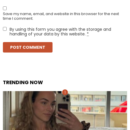
Save my name, email, and website in this browser for the next
time I comment.
By using this form you agree with the storage and
handling of your data by this website.
*
TRENDING NOW