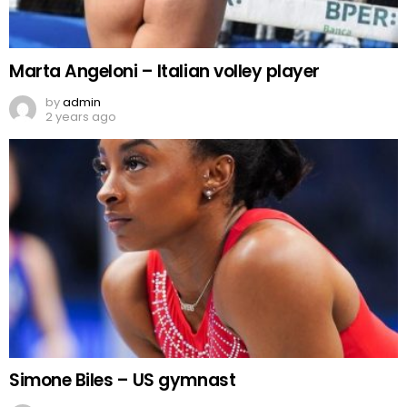
Marta Angeloni – Italian volley player
by
admin
2 years ago
Simone Biles – US gymnast