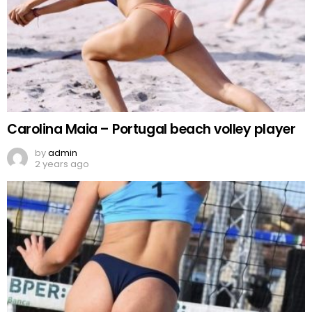
Carolina Maia – Portugal beach volley player
by
admin
2 years ago