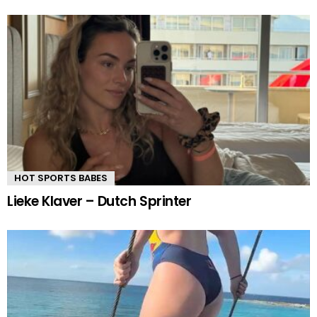
HOT SPORTS BABES
Lieke Klaver – Dutch Sprinter