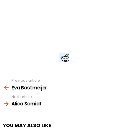
Previous article
See
more
Eva Bastmeijer
Next article
Alica Scmidt
YOU MAY ALSO LIKE