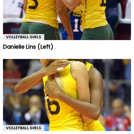
VOLLEYBALL GIRLS
Danielle Lins (Left)
VOLLEYBALL GIRLS