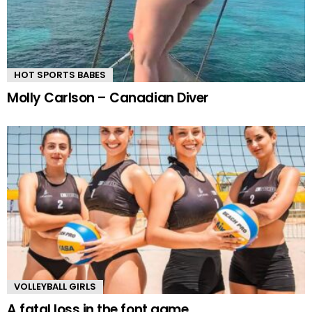
HOT SPORTS BABES
Molly Carlson – Canadian Diver
VOLLEYBALL GIRLS
A fatal loss in the font game