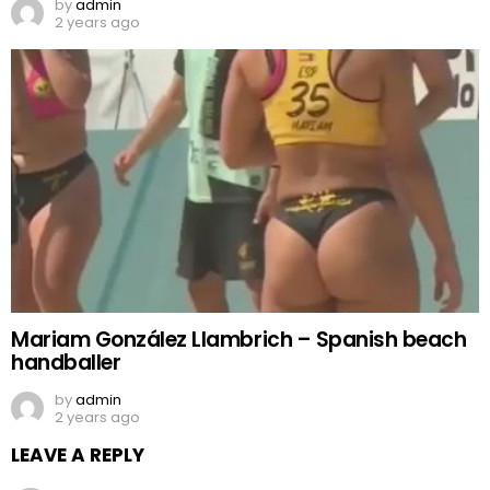
by
admin
2 years ago
Mariam González Llambrich – Spanish beach
handballer
by
admin
2 years ago
LEAVE A REPLY