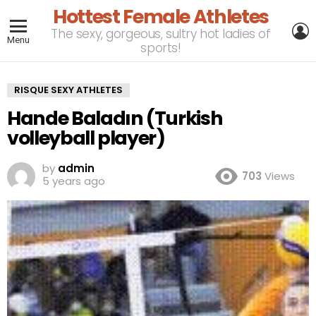
Hottest Female Athletes
L
The sexy, gorgeous, sultry hot ladies of
Menu
sports!
RISQUE SEXY ATHLETES
Hande Baladın (Turkish
volleyball player)
by
admin
703
Views
5 years ago