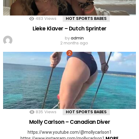
483
Views
HOT SPORTS BABES
Lieke Klaver – Dutch Sprinter
by
admin
2 months ago
835
Views
HOT SPORTS BABES
Molly Carlson – Canadian Diver
https://www.youtube.com/@mollycarlson1
MORE
https://www.instagram.com/mollycarlson1