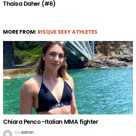
Thaisa Daher (#6)
MORE FROM:
RISQUE SEXY ATHLETES
Chiara Penco -Italian MMA fighter
by
admin