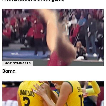
HOT GYMNASTS
Bama