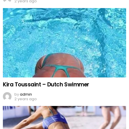
2 years ago
Kira Toussaint – Dutch Swimmer
by
admin
2 years ago