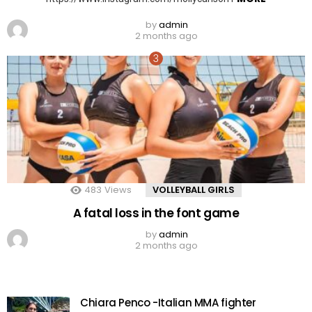
by
admin
2 months ago
483
Views
VOLLEYBALL GIRLS
A fatal loss in the font game
by
admin
2 months ago
Chiara Penco -Italian MMA fighter