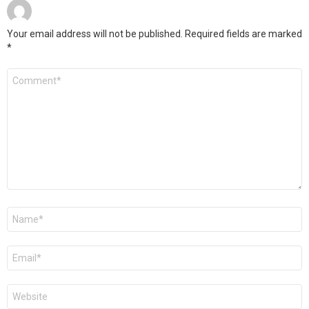
Your email address will not be published.
Required fields are marked
*
Comment
*
Name
*
Email
*
Website