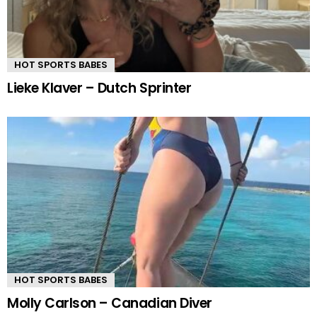
HOT SPORTS BABES
Lieke Klaver – Dutch Sprinter
HOT SPORTS BABES
Molly Carlson – Canadian Diver