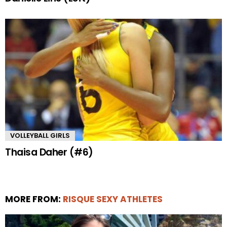
VOLLEYBALL GIRLS
Thaisa Daher (#6)
MORE FROM:
RISQUE SEXY ATHLETES