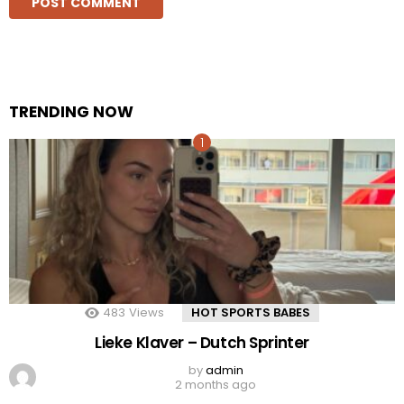
TRENDING NOW
483
Views
HOT SPORTS BABES
Lieke Klaver – Dutch Sprinter
by
admin
2 months ago