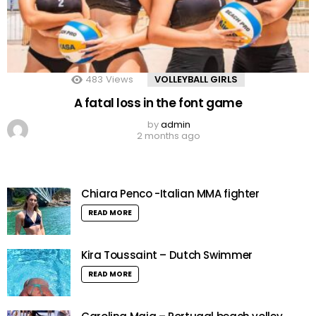
483
Views
VOLLEYBALL GIRLS
A fatal loss in the font game
by
admin
2 months ago
Chiara Penco -Italian MMA fighter
READ MORE
Kira Toussaint – Dutch Swimmer
READ MORE