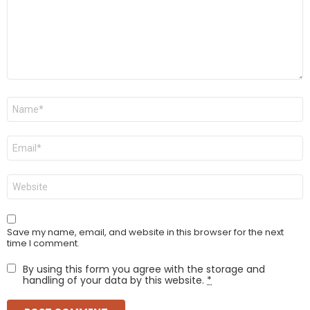
Name
*
Email
*
Website
Save my name, email, and website in this browser for the next
time I comment.
By using this form you agree with the storage and
handling of your data by this website.
*