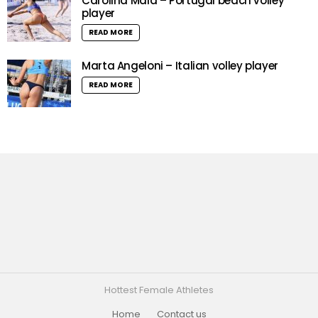
Carolina Maia – Portugal beach volley
player
READ MORE
Marta Angeloni – Italian volley player
READ MORE
Hottest Female Athletes
Home
Contact us