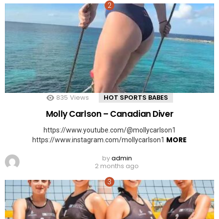
835
Views
HOT SPORTS BABES
Molly Carlson – Canadian Diver
https://www.youtube.com/@mollycarlson1
MORE
https://www.instagram.com/mollycarlson1
by
admin
2 months ago