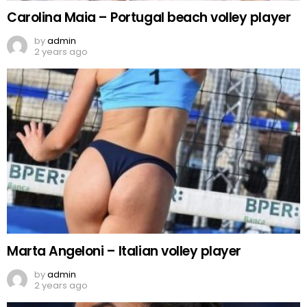
Carolina Maia – Portugal beach volley player
by
admin
2 years ago
Marta Angeloni – Italian volley player
by
admin
2 years ago