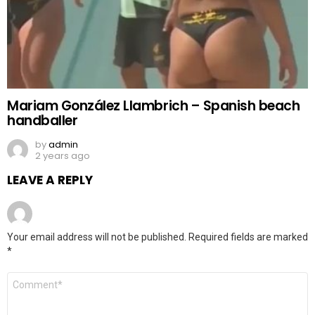
Mariam González Llambrich – Spanish beach
handballer
by
admin
2 years ago
LEAVE A REPLY
Your email address will not be published.
Required fields are marked
*
Comment
*