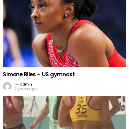
Simone Biles – US gymnast
by
admin
2 years ago