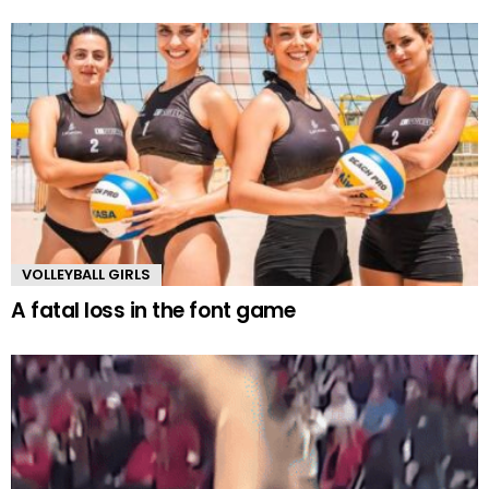
VOLLEYBALL GIRLS
A fatal loss in the font game