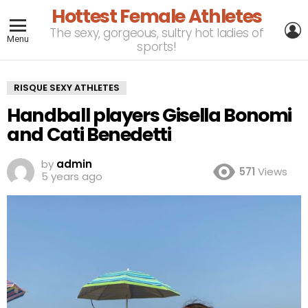
Hottest Female Athletes
L
The sexy, gorgeous, sultry hot ladies of
Menu
sports!
RISQUE SEXY ATHLETES
Handball players Gisella Bonomi
and Cati Benedetti
by
admin
571
Views
5 years ago