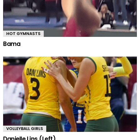
HOT GYMNASTS
Bama
VOLLEYBALL GIRLS
Danielle Lins (Left)