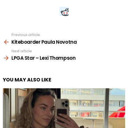
Previous article
See
more
Kiteboarder Paula Novotna
Next article
LPGA Star – Lexi Thompson
YOU MAY ALSO LIKE