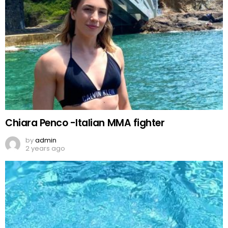
Chiara Penco -Italian MMA fighter
by
admin
2 years ago