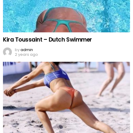
Kira Toussaint – Dutch Swimmer
by
admin
2 years ago