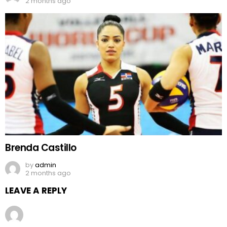
2 months ago
Brenda Castillo
by
admin
2 months ago
LEAVE A REPLY