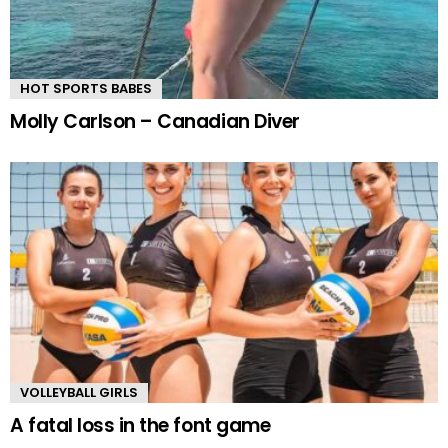
HOT SPORTS BABES
Molly Carlson – Canadian Diver
VOLLEYBALL GIRLS
A fatal loss in the font game