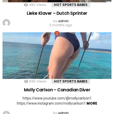
483
Views
HOT SPORTS BABES
Lieke Klaver – Dutch Sprinter
by
admin
2 months ago
835
Views
HOT SPORTS BABES
Molly Carlson – Canadian Diver
https://www.youtube.com/@mollycarlson1
MORE
https://www.instagram.com/mollycarlson1
by
admin