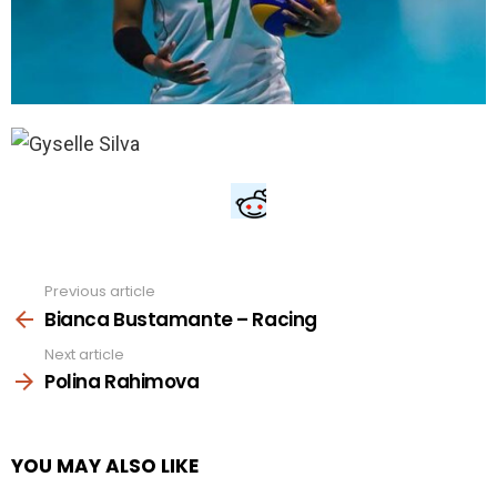
Previous article
See
more
Bianca Bustamante – Racing
Next article
Polina Rahimova
YOU MAY ALSO LIKE