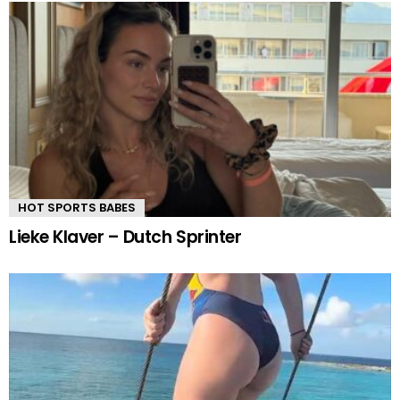
HOT SPORTS BABES
Lieke Klaver – Dutch Sprinter