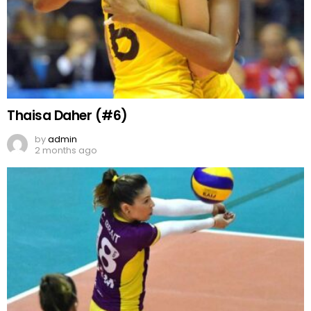
Thaisa Daher (#6)
by
admin
2 months ago