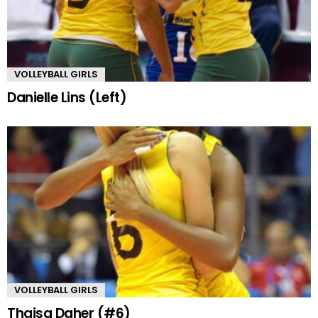
VOLLEYBALL GIRLS
Danielle Lins (Left)
VOLLEYBALL GIRLS
Thaisa Daher (#6)