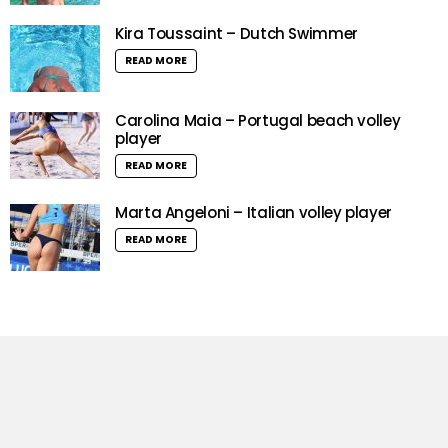
Kira Toussaint – Dutch Swimmer
READ MORE
Carolina Maia – Portugal beach volley
player
READ MORE
Marta Angeloni – Italian volley player
READ MORE