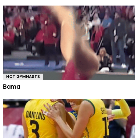
HOT GYMNASTS
Bama