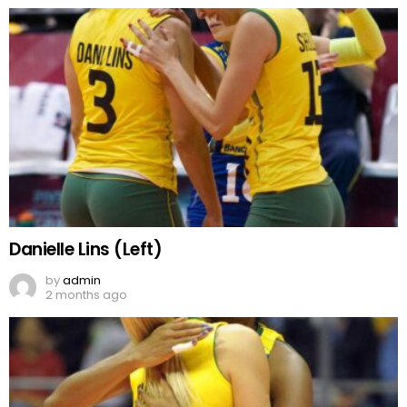
Danielle Lins (Left)
by
admin
2 months ago