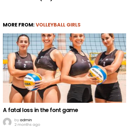
MORE FROM:
VOLLEYBALL GIRLS
A fatal loss in the font game
by
admin
2 months ago