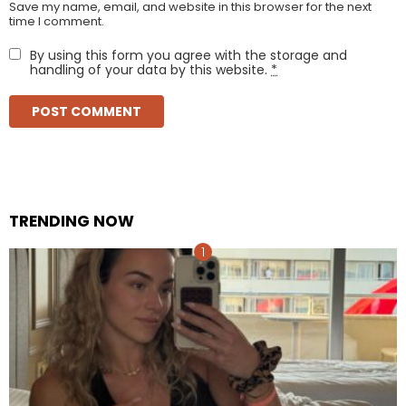
Save my name, email, and website in this browser for the next
time I comment.
By using this form you agree with the storage and
handling of your data by this website.
*
TRENDING NOW