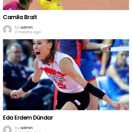
Camila Brait
by
admin
2 months ago
Eda Erdem Dündar
by
admin