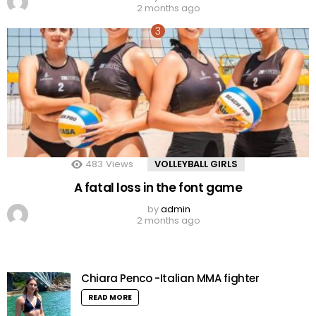
2 months ago
483
Views
VOLLEYBALL GIRLS
A fatal loss in the font game
by
admin
2 months ago
Chiara Penco -Italian MMA fighter
READ MORE