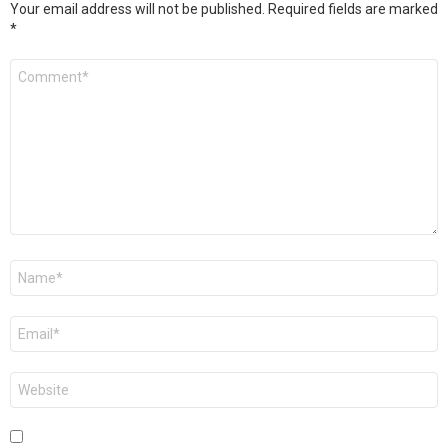
Your email address will not be published.
Required fields are marked
*
Comment
*
Name
*
Email
*
Website