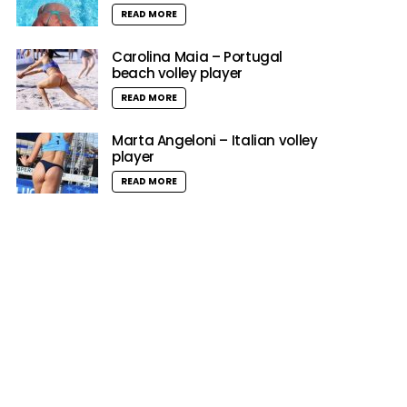
READ MORE
Carolina Maia – Portugal
beach volley player
READ MORE
Marta Angeloni – Italian volley
player
READ MORE