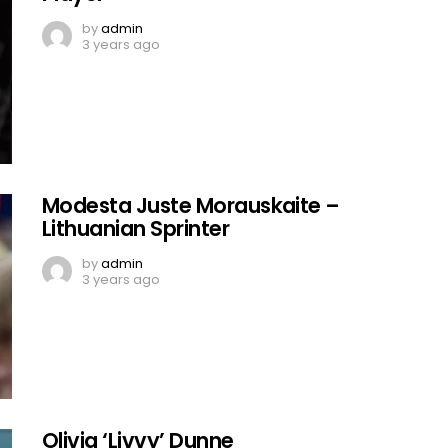
by
admin
3 years ago
Modesta Juste Morauskaite –
Lithuanian Sprinter
by
admin
3 years ago
Olivia ‘Livvy’ Dunne