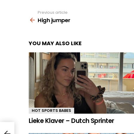
Previous article
See
more
High jumper
YOU MAY ALSO LIKE
HOT SPORTS BABES
Lieke Klaver – Dutch Sprinter