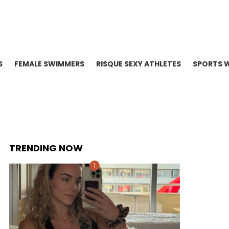
S
FEMALE SWIMMERS
RISQUE SEXY ATHLETES
SPORTS 
TRENDING NOW