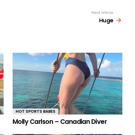
Next article
Huge
HOT SPORTS BABES
Molly Carlson – Canadian Diver