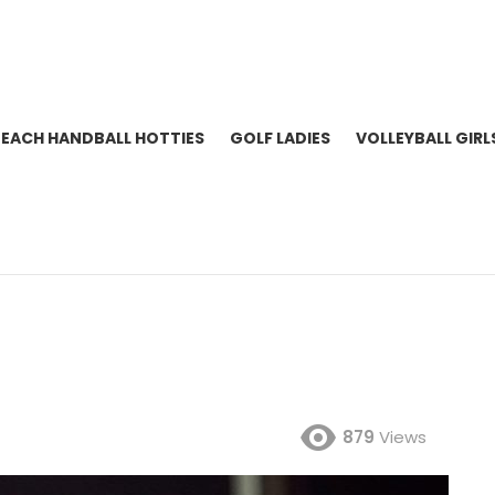
BEACH HANDBALL HOTTIES
GOLF LADIES
VOLLEYBALL GIRL
879
Views