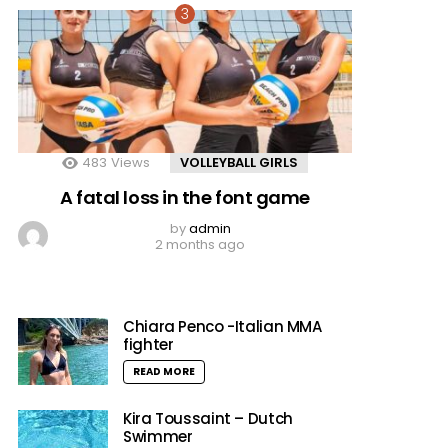
483
Views
VOLLEYBALL GIRLS
A fatal loss in the font game
by
admin
2 months ago
Chiara Penco -Italian MMA
fighter
READ MORE
Kira Toussaint – Dutch
Swimmer