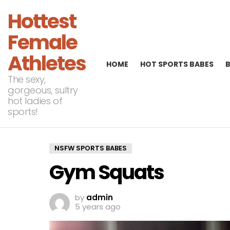
Hottest
Female
Athletes
HOME
HOT SPORTS BABES
The sexy,
gorgeous, sultry
hot ladies of
sports!
NSFW SPORTS BABES
Gym Squats
by
admin
5 years ago