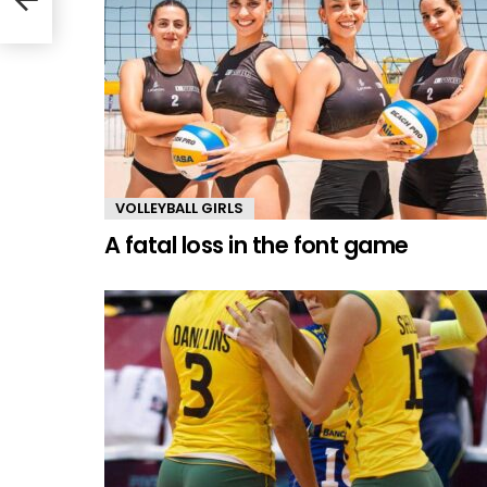
VOLLEYBALL GIRLS
A fatal loss in the font game