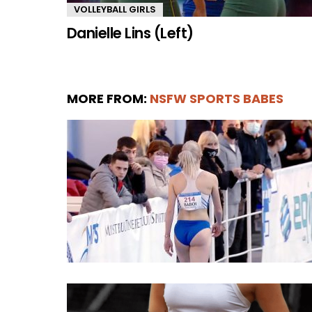
VOLLEYBALL GIRLS
Danielle Lins (Left)
MORE FROM:
NSFW SPORTS BABES