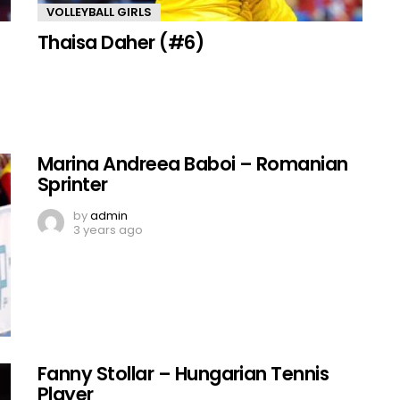
VOLLEYBALL GIRLS
Thaisa Daher (#6)
Marina Andreea Baboi – Romanian
Sprinter
by
admin
3 years ago
Fanny Stollar – Hungarian Tennis
Player