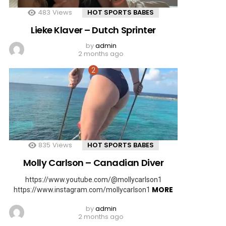
483
Views
HOT SPORTS BABES
Lieke Klaver – Dutch Sprinter
by
admin
2 months ago
835
Views
HOT SPORTS BABES
Molly Carlson – Canadian Diver
https://www.youtube.com/@mollycarlson1
MORE
https://www.instagram.com/mollycarlson1
by
admin
2 months ago