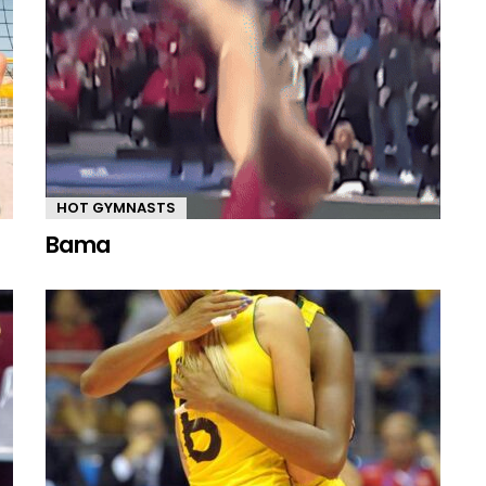
HOT GYMNASTS
Bama