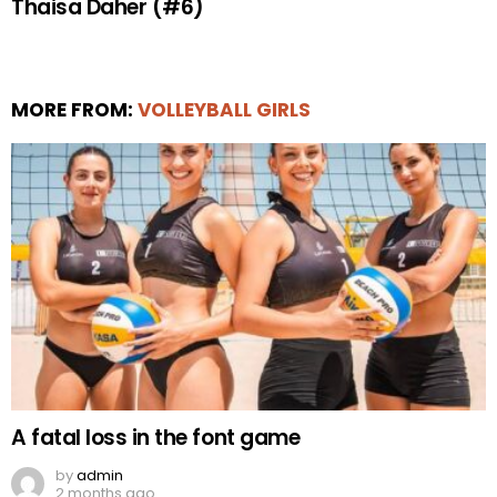
Thaisa Daher (#6)
MORE FROM:
VOLLEYBALL GIRLS
A fatal loss in the font game
by
admin
2 months ago