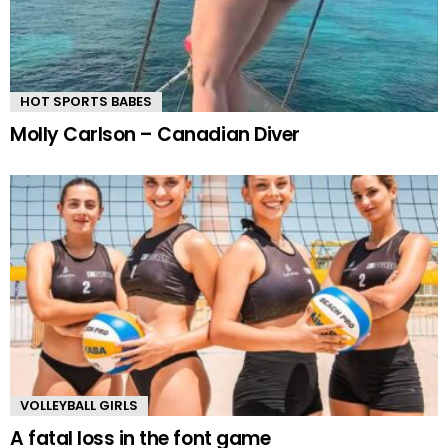
HOT SPORTS BABES
Molly Carlson – Canadian Diver
VOLLEYBALL GIRLS
A fatal loss in the font game