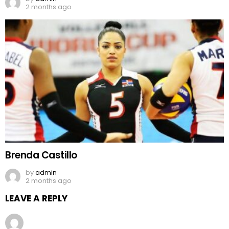
2 months ago
Brenda Castillo
by
admin
2 months ago
LEAVE A REPLY