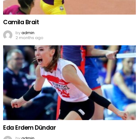
Camila Brait
by
admin
2 months ago
Eda Erdem Dündar
by
admin