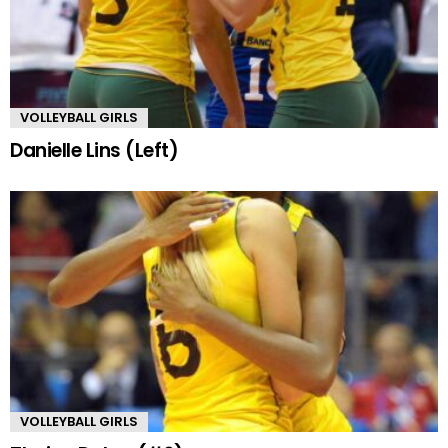
VOLLEYBALL GIRLS
Danielle Lins (Left)
VOLLEYBALL GIRLS