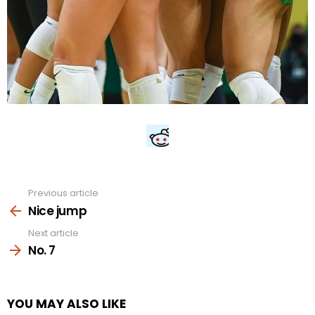
Previous article
See
more
Nice jump
Next article
No. 7
YOU MAY ALSO LIKE