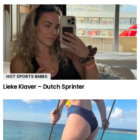
HOT SPORTS BABES
Lieke Klaver – Dutch Sprinter