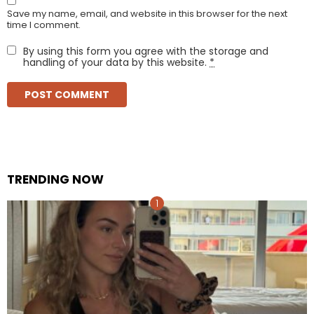
Save my name, email, and website in this browser for the next
time I comment.
By using this form you agree with the storage and
handling of your data by this website.
*
TRENDING NOW