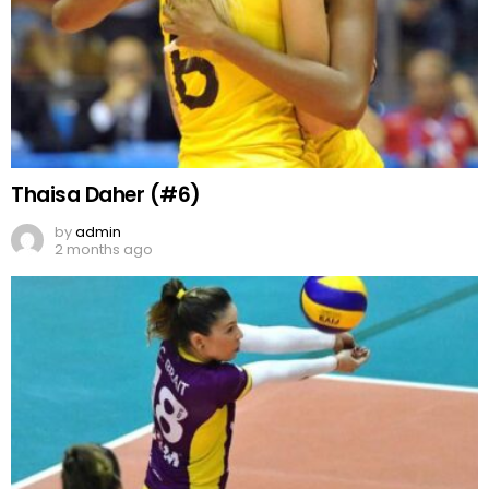
Thaisa Daher (#6)
by
admin
2 months ago