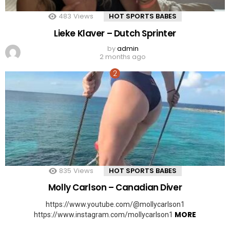
483
Views
HOT SPORTS BABES
Lieke Klaver – Dutch Sprinter
by
admin
2 months ago
835
Views
HOT SPORTS BABES
Molly Carlson – Canadian Diver
https://www.youtube.com/@mollycarlson1
MORE
https://www.instagram.com/mollycarlson1