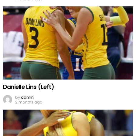
Danielle Lins (Left)
by
admin
2 months ago