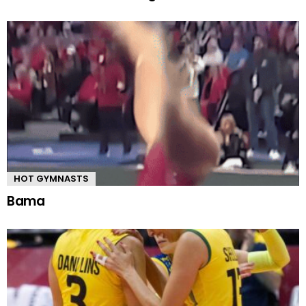
HOT GYMNASTS
Bama