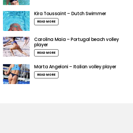
Kira Toussaint – Dutch Swimmer
READ MORE
Carolina Maia – Portugal beach volley
player
READ MORE
Marta Angeloni – Italian volley player
READ MORE