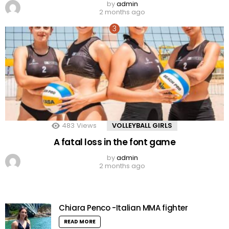
by
admin
2 months ago
483
Views
VOLLEYBALL GIRLS
A fatal loss in the font game
by
admin
2 months ago
Chiara Penco -Italian MMA fighter
READ MORE