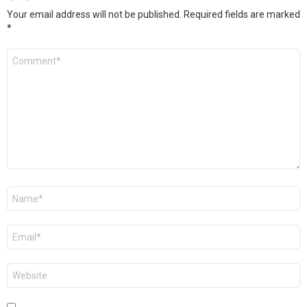
Your email address will not be published.
Required fields are marked
*
Comment
*
Name
*
Email
*
Website