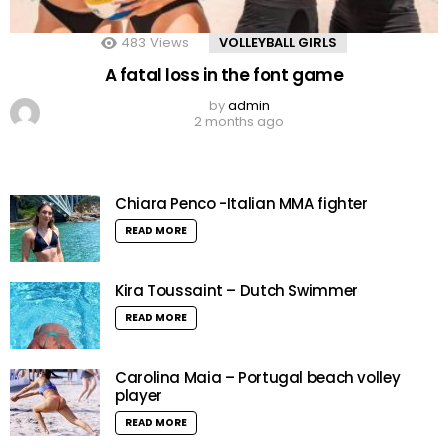
483
Views
VOLLEYBALL GIRLS
A fatal loss in the font game
by
admin
2 months ago
Chiara Penco -Italian MMA fighter
READ MORE
Kira Toussaint – Dutch Swimmer
READ MORE
Carolina Maia – Portugal beach volley
player
READ MORE