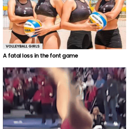
VOLLEYBALL GIRLS
A fatal loss in the font game