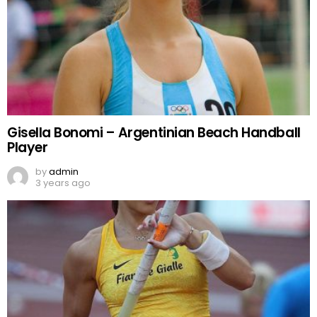
Gisella Bonomi – Argentinian Beach Handball
Player
by
admin
3 years ago