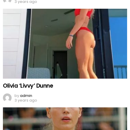
3 years ago
Olivia ‘Livvy’ Dunne
by
admin
3 years ago