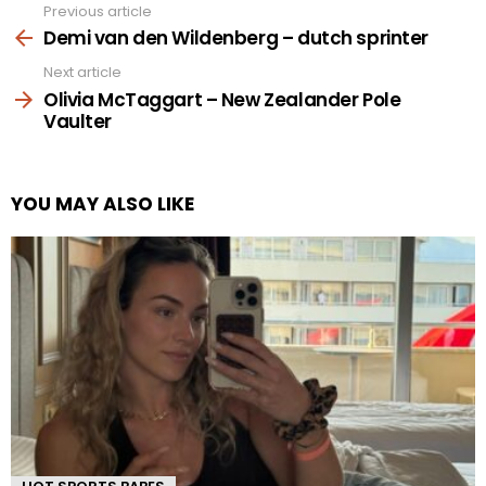
Previous article
See
more
Demi van den Wildenberg – dutch sprinter
Next article
Olivia McTaggart – New Zealander Pole
Vaulter
YOU MAY ALSO LIKE