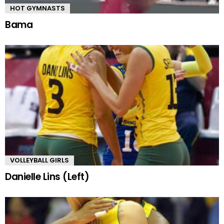
HOT GYMNASTS
Bama
VOLLEYBALL GIRLS
Danielle Lins (Left)