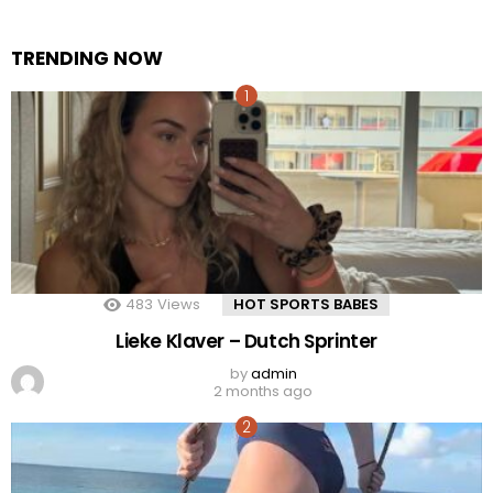
TRENDING NOW
483
Views
HOT SPORTS BABES
Lieke Klaver – Dutch Sprinter
by
admin
2 months ago