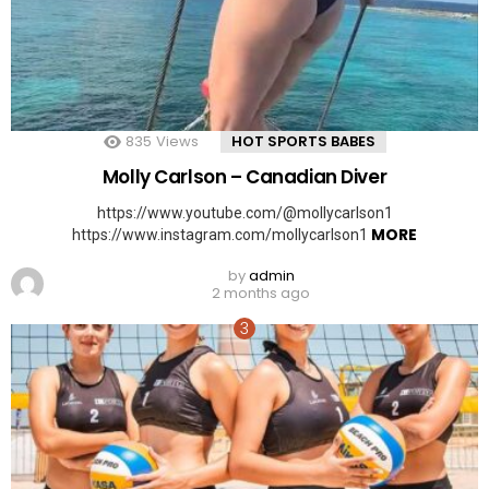
835
Views
HOT SPORTS BABES
Molly Carlson – Canadian Diver
https://www.youtube.com/@mollycarlson1
MORE
https://www.instagram.com/mollycarlson1
by
admin
2 months ago