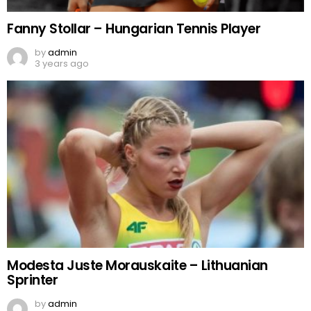
Fanny Stollar – Hungarian Tennis Player
by
admin
3 years ago
Modesta Juste Morauskaite – Lithuanian
Sprinter
by
admin