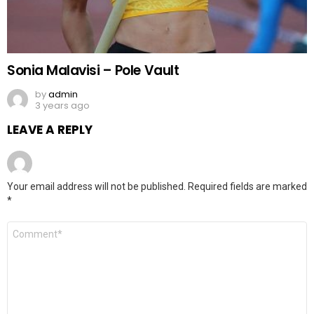
Sonia Malavisi – Pole Vault
by
admin
3 years ago
LEAVE A REPLY
Your email address will not be published.
Required fields are marked
*
Comment
*