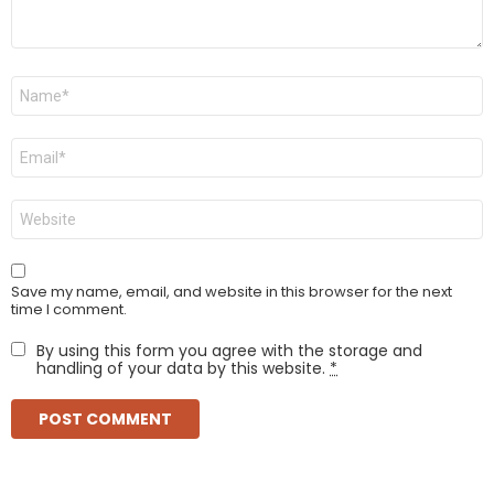
Name
*
Email
*
Website
Save my name, email, and website in this browser for the next
time I comment.
By using this form you agree with the storage and
handling of your data by this website.
*