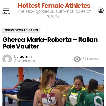
Hottest Female Athletes
L
The sexy, gorgeous, sultry hot ladies of
Menu
sports!
NSFW SPORTS BABES
Gherca Maria-Roberta – Italian
Pole Vaulter
by
admin
571
Views
3 years ago