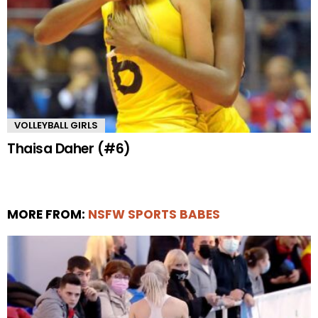
VOLLEYBALL GIRLS
Thaisa Daher (#6)
MORE FROM:
NSFW SPORTS BABES