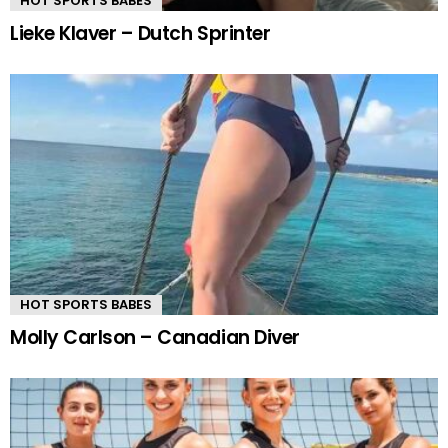
HOT SPORTS BABES
Lieke Klaver – Dutch Sprinter
HOT SPORTS BABES
Molly Carlson – Canadian Diver