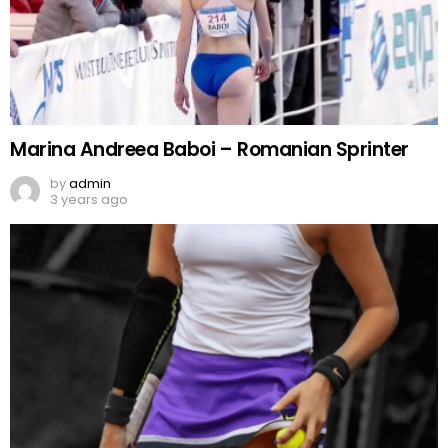
Marina Andreea Baboi – Romanian Sprinter
by
admin
3 years ago