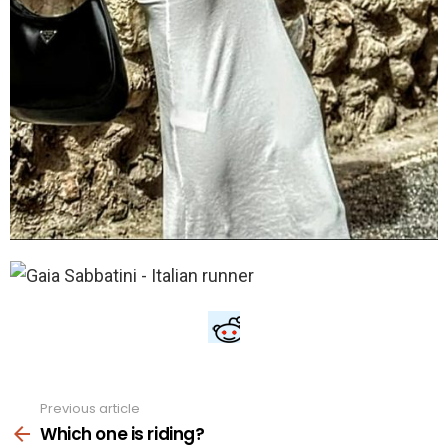
Previous article
See
more
Which one is riding?