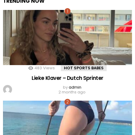
TRENDING NOW
483
Views
HOT SPORTS BABES
Lieke Klaver – Dutch Sprinter
by
admin
2 months ago