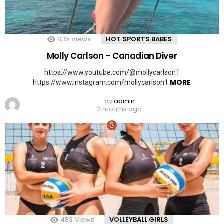
835
Views
HOT SPORTS BABES
Molly Carlson – Canadian Diver
https://www.youtube.com/@mollycarlson1
MORE
https://www.instagram.com/mollycarlson1
by
admin
2 months ago
483
Views
VOLLEYBALL GIRLS