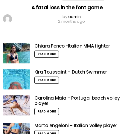
A fatal loss in the font game
by
admin
2 months ago
Chiara Penco -Italian MMA fighter
READ MORE
Kira Toussaint – Dutch Swimmer
READ MORE
Carolina Maia – Portugal beach volley
player
READ MORE
Marta Angeloni – Italian volley player
READ MORE