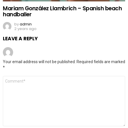
Mariam González Llambrich – Spanish beach
handballer
by
admin
2 years ago
LEAVE A REPLY
Your email address will not be published.
Required fields are marked
*
Comment
*