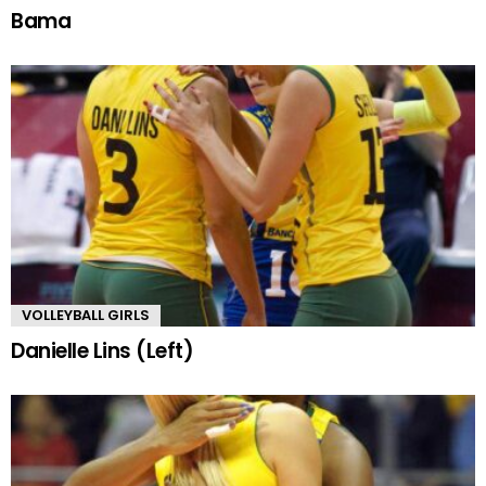
Bama
VOLLEYBALL GIRLS
Danielle Lins (Left)