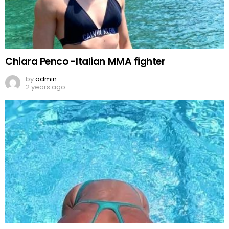
Chiara Penco -Italian MMA fighter
by
admin
2 years ago