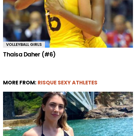
VOLLEYBALL GIRLS
Thaisa Daher (#6)
MORE FROM:
RISQUE SEXY ATHLETES