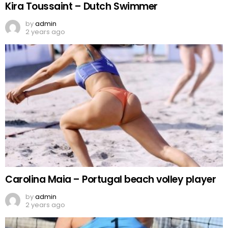
Kira Toussaint – Dutch Swimmer
by
admin
2 years ago
Carolina Maia – Portugal beach volley player
by
admin
2 years ago