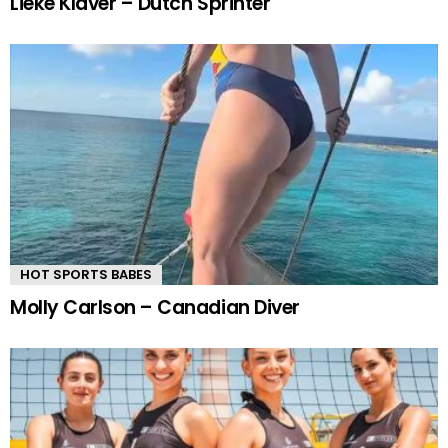
Lieke Klaver – Dutch Sprinter
HOT SPORTS BABES
Molly Carlson – Canadian Diver