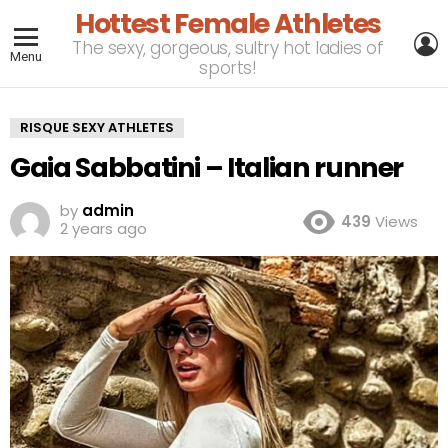
Hottest Female Athletes
L
The sexy, gorgeous, sultry hot ladies of
Menu
sports!
RISQUE SEXY ATHLETES
Gaia Sabbatini – Italian runner
by
admin
439
Views
2 years ago