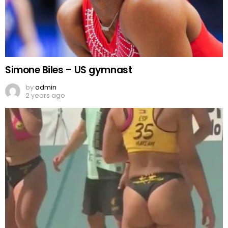
Simone Biles – US gymnast
by
admin
2 years ago