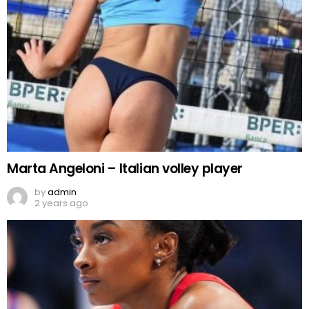
Marta Angeloni – Italian volley player
by
admin
2 years ago