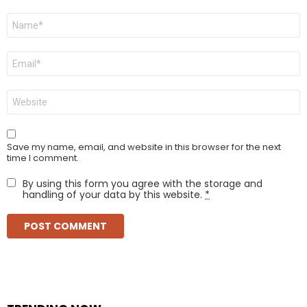
Name
*
Email
*
Website
Save my name, email, and website in this browser for the next
time I comment.
By using this form you agree with the storage and
handling of your data by this website.
*