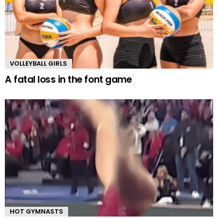
VOLLEYBALL GIRLS
A fatal loss in the font game
HOT GYMNASTS