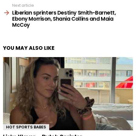
Next article
Liberian sprinters Destiny Smith-Barnett,
Ebony Morrison, Shania Collins and Maia
McCoy
YOU MAY ALSO LIKE
HOT SPORTS BABES