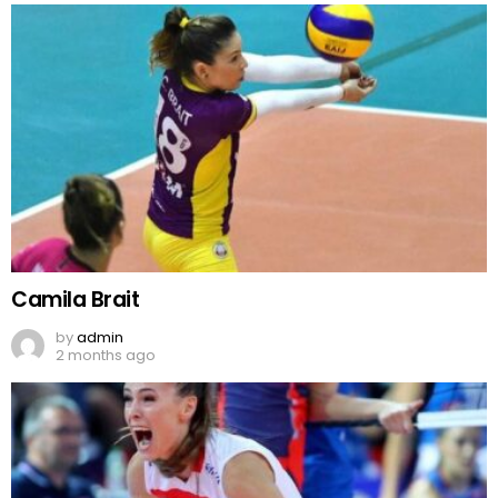
Camila Brait
by
admin
2 months ago