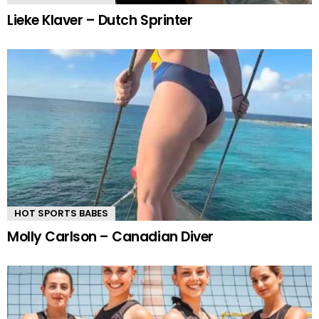
Lieke Klaver – Dutch Sprinter
HOT SPORTS BABES
Molly Carlson – Canadian Diver