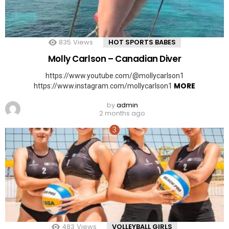
835
Views
HOT SPORTS BABES
Molly Carlson – Canadian Diver
https://www.youtube.com/@mollycarlson1
MORE
https://www.instagram.com/mollycarlson1
by
admin
2 months ago
483
Views
VOLLEYBALL GIRLS