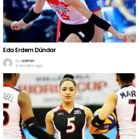
Eda Erdem Dündar
by
admin
2 months ago