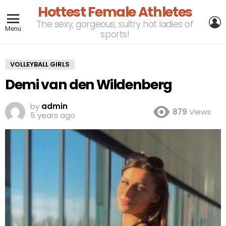
Hottest Female Athletes
L
The sexy, gorgeous, sultry hot ladies of
Menu
sports!
VOLLEYBALL GIRLS
Demi van den Wildenberg
by
admin
879
Views
5 years ago