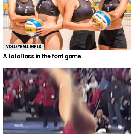
VOLLEYBALL GIRLS
A fatal loss in the font game