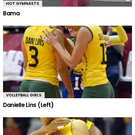
HOT GYMNASTS
Bama
VOLLEYBALL GIRLS
Danielle Lins (Left)