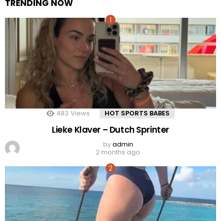
TRENDING NOW
483
Views
HOT SPORTS BABES
Lieke Klaver – Dutch Sprinter
by
admin
2 months ago