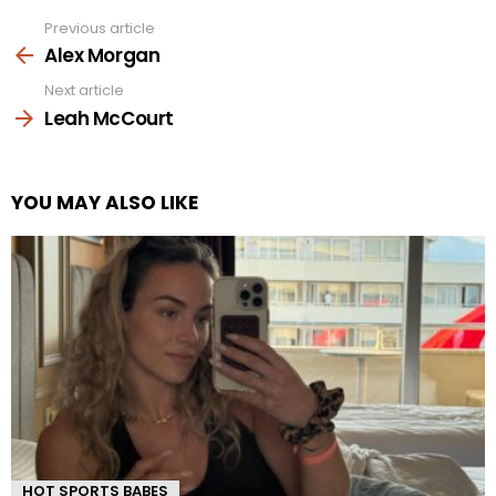
Previous article
See
more
Alex Morgan
Next article
Leah McCourt
YOU MAY ALSO LIKE
HOT SPORTS BABES