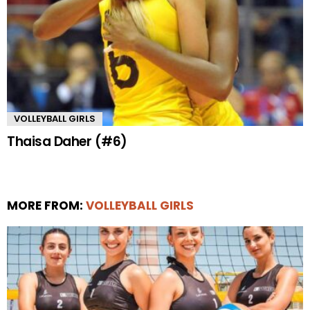
VOLLEYBALL GIRLS
Thaisa Daher (#6)
MORE FROM:
VOLLEYBALL GIRLS