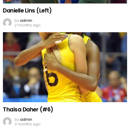
Danielle Lins (Left)
by
admin
2 months ago
Thaisa Daher (#6)
by
admin
2 months ago