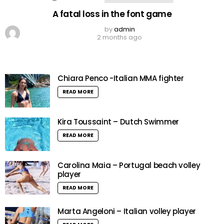
A fatal loss in the font game
by
admin
2 months ago
Chiara Penco -Italian MMA fighter
READ MORE
Kira Toussaint – Dutch Swimmer
READ MORE
Carolina Maia – Portugal beach volley
player
READ MORE
Marta Angeloni – Italian volley player