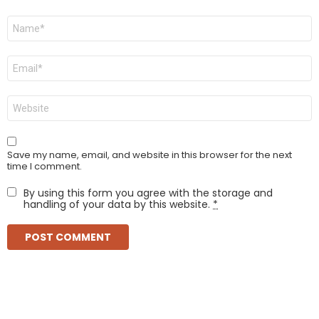
Name
*
Email
*
Website
Save my name, email, and website in this browser for the next
time I comment.
By using this form you agree with the storage and
handling of your data by this website.
*