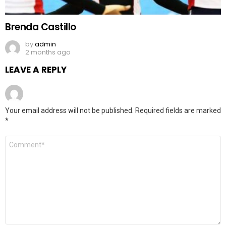
Brenda Castillo
by
admin
2 months ago
LEAVE A REPLY
Your email address will not be published.
Required fields are marked
*
Comment
*