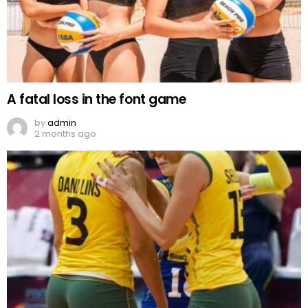
A fatal loss in the font game
by
admin
2 months ago