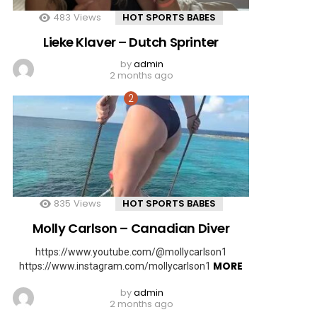
483
Views
HOT SPORTS BABES
Lieke Klaver – Dutch Sprinter
by
admin
2 months ago
835
Views
HOT SPORTS BABES
Molly Carlson – Canadian Diver
https://www.youtube.com/@mollycarlson1
MORE
https://www.instagram.com/mollycarlson1
by
admin
2 months ago