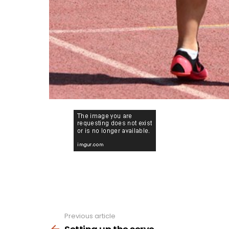
Previous article
See
more