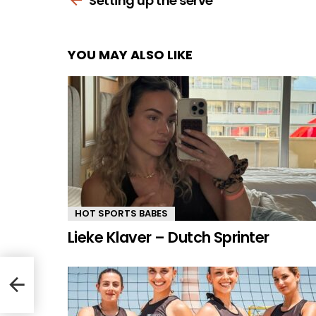
Setting up the serve
YOU MAY ALSO LIKE
HOT SPORTS BABES
Lieke Klaver – Dutch Sprinter