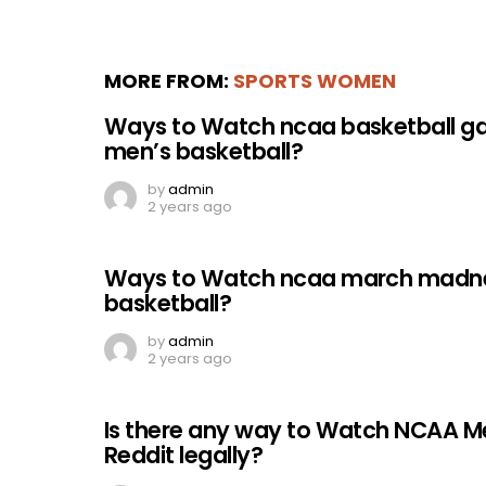
MORE FROM:
SPORTS WOMEN
Ways to Watch ncaa basketball g
men’s basketball?
by
admin
2 years ago
Ways to Watch ncaa march madnes
basketball?
by
admin
2 years ago
Is there any way to Watch NCAA M
Reddit legally?