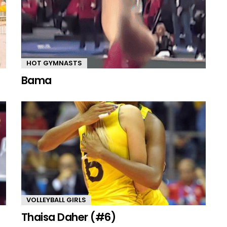
HOT GYMNASTS
Bama
VOLLEYBALL GIRLS
Thaisa Daher (#6)