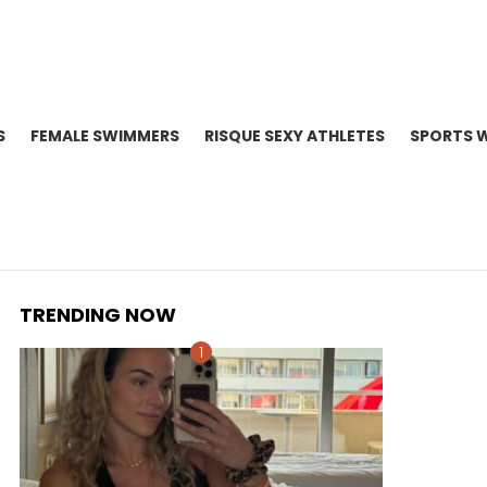
S
FEMALE SWIMMERS
RISQUE SEXY ATHLETES
SPORTS 
TRENDING NOW