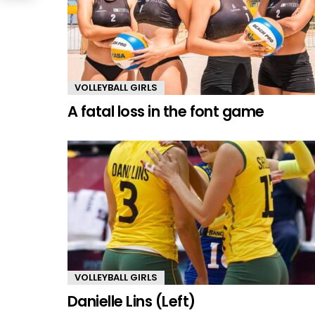
VOLLEYBALL GIRLS
A fatal loss in the font game
VOLLEYBALL GIRLS
Danielle Lins (Left)