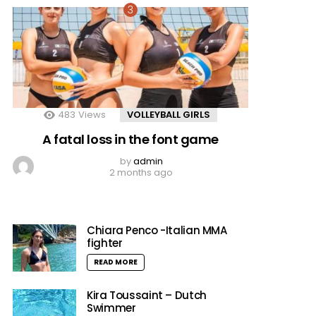
483
Views
VOLLEYBALL GIRLS
A fatal loss in the font game
by
admin
2 months ago
Chiara Penco -Italian MMA
fighter
READ MORE
Kira Toussaint – Dutch
Swimmer