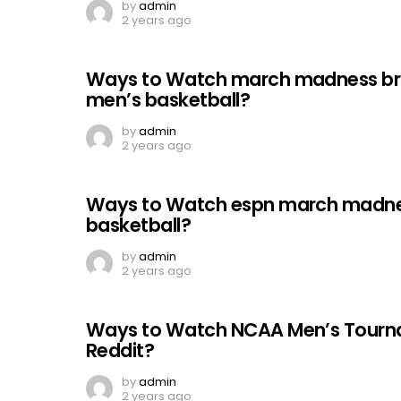
by
admin
2 years ago
Ways to Watch march madness bra
men’s basketball?
by
admin
2 years ago
Ways to Watch espn march madnes
basketball?
by
admin
2 years ago
Ways to Watch NCAA Men’s Tournam
Reddit?
by
admin
2 years ago