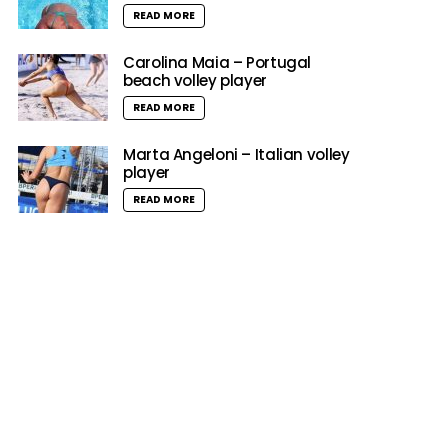
READ MORE
Carolina Maia – Portugal
beach volley player
READ MORE
Marta Angeloni – Italian volley
player
READ MORE