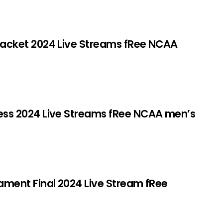
cket 2024 Live Streams fRee NCAA
s 2024 Live Streams fRee NCAA men’s
ent Final 2024 Live Stream fRee