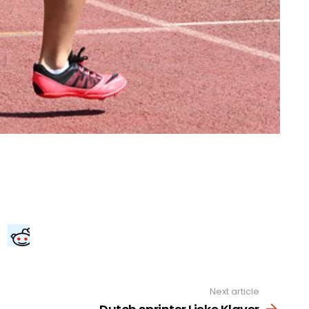
Next article