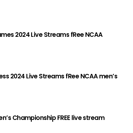
ames 2024 Live Streams fRee NCAA
s 2024 Live Streams fRee NCAA men’s
en’s Championship FREE live stream