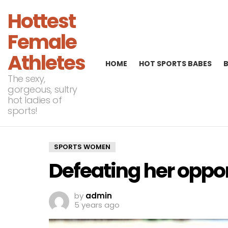
Hottest
Female
Athletes
HOME
HOT SPORTS BABES
The sexy,
gorgeous, sultry
hot ladies of
sports!
SPORTS WOMEN
Defeating her oppo
by
admin
5 years ago