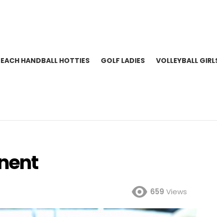
BEACH HANDBALL HOTTIES
GOLF LADIES
VOLLEYBALL GIRL
nent
659
Views