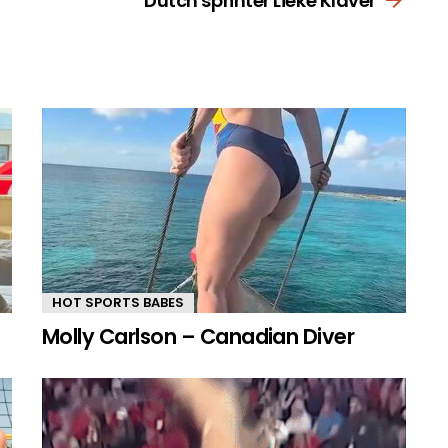
Dutch sprinter Lieke Klaver
HOT SPORTS BABES
Molly Carlson – Canadian Diver