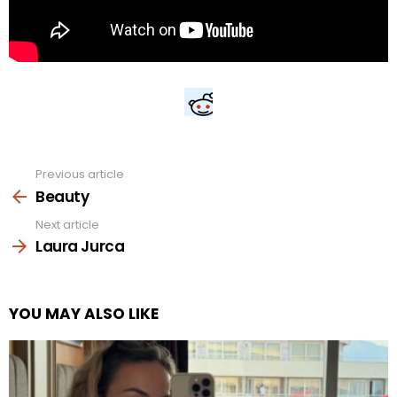
Previous article
See
more
Beauty
Next article
Laura Jurca
YOU MAY ALSO LIKE