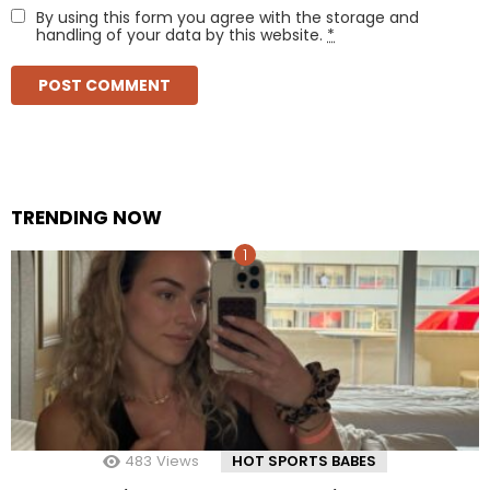
By using this form you agree with the storage and
handling of your data by this website.
*
TRENDING NOW
483
Views
HOT SPORTS BABES