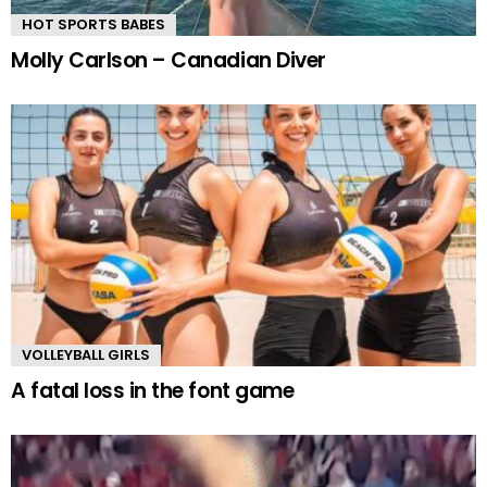
HOT SPORTS BABES
Molly Carlson – Canadian Diver
VOLLEYBALL GIRLS
A fatal loss in the font game