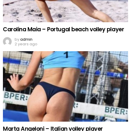
Carolina Maia – Portugal beach volley player
by
admin
2 years ago
Marta Angeloni – Italian volley player