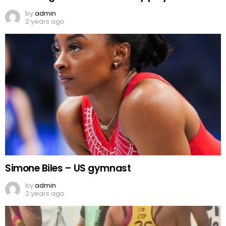
by
admin
2 years ago
Simone Biles – US gymnast
by
admin
2 years ago