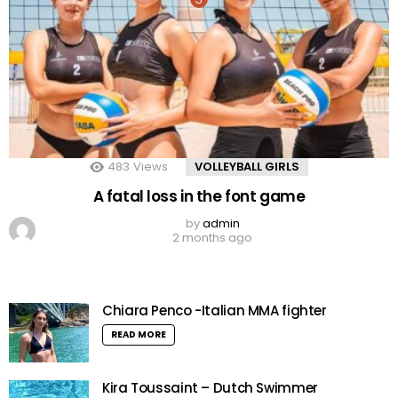
483
Views
VOLLEYBALL GIRLS
A fatal loss in the font game
by
admin
2 months ago
Chiara Penco -Italian MMA fighter
READ MORE
Kira Toussaint – Dutch Swimmer