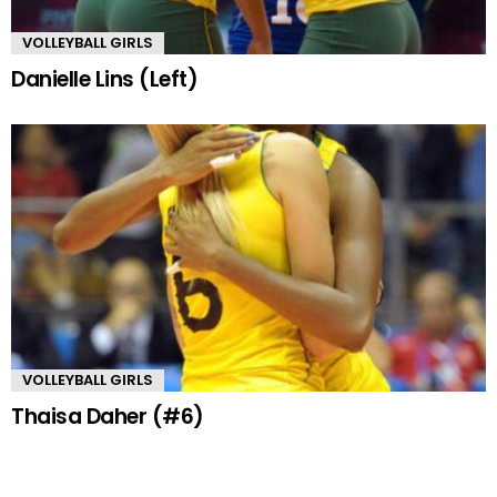
VOLLEYBALL GIRLS
Danielle Lins (Left)
VOLLEYBALL GIRLS
Thaisa Daher (#6)