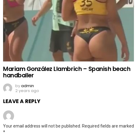
Mariam González Llambrich – Spanish beach
handballer
by
admin
2 years ago
LEAVE A REPLY
Your email address will not be published.
Required fields are marked
*