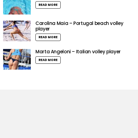
READ MORE
Carolina Maia – Portugal beach volley
player
READ MORE
Marta Angeloni – Italian volley player
READ MORE