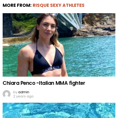
MORE FROM:
RISQUE SEXY ATHLETES
Chiara Penco -Italian MMA fighter
by
admin
2 years ago