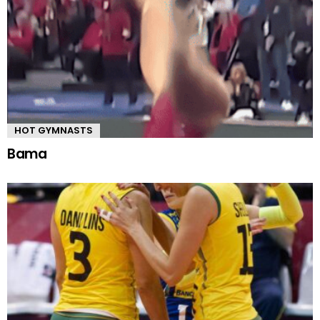
HOT GYMNASTS
Bama