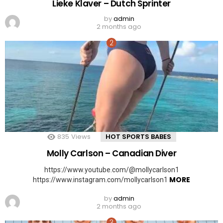
Lieke Klaver – Dutch Sprinter
by
admin
2 months ago
835
Views
HOT SPORTS BABES
Molly Carlson – Canadian Diver
https://www.youtube.com/@mollycarlson1
MORE
https://www.instagram.com/mollycarlson1
by
admin
2 months ago