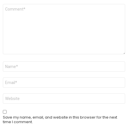
Comment
*
Name
*
Email
*
Website
Save my name, email, and website in this browser for the next
time I comment.