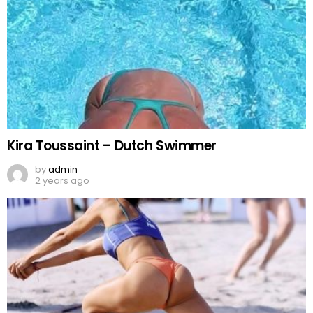
Kira Toussaint – Dutch Swimmer
by
admin
2 years ago