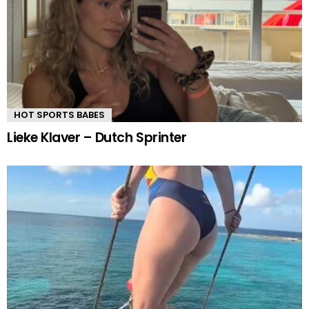
HOT SPORTS BABES
Lieke Klaver – Dutch Sprinter