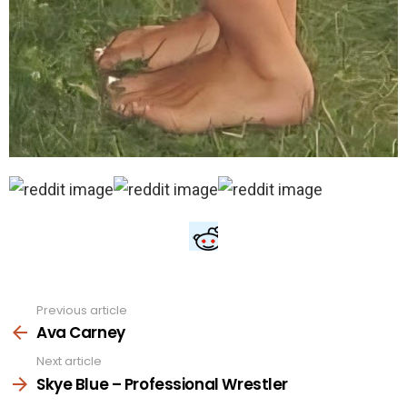
Previous article
See
more
Ava Carney
Next article
Skye Blue – Professional Wrestler