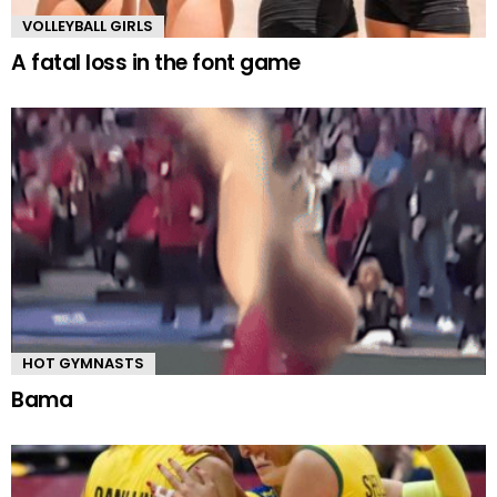
VOLLEYBALL GIRLS
A fatal loss in the font game
HOT GYMNASTS
Bama