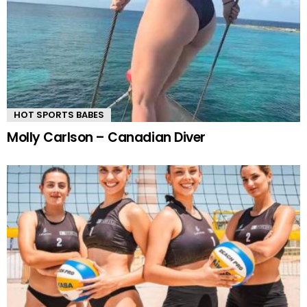
HOT SPORTS BABES
Molly Carlson – Canadian Diver