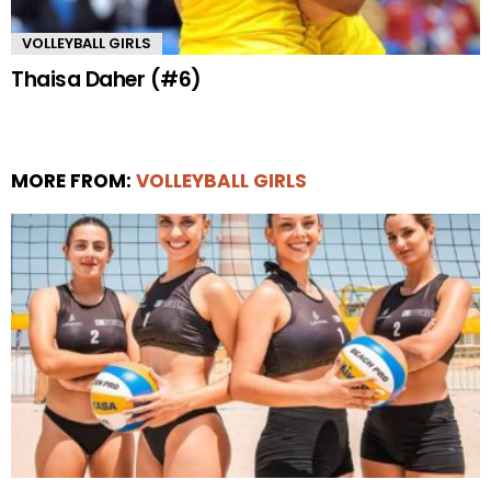
VOLLEYBALL GIRLS
Thaisa Daher (#6)
MORE FROM:
VOLLEYBALL GIRLS