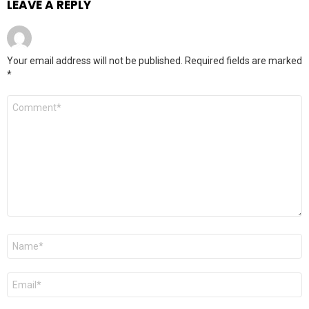
LEAVE A REPLY
Your email address will not be published.
Required fields are marked
*
Comment
*
Name
*
Email
*