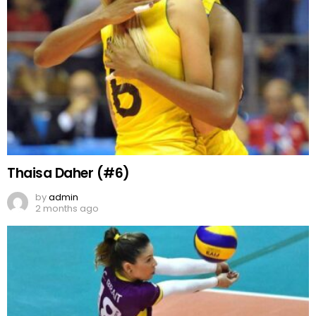
Thaisa Daher (#6)
by
admin
2 months ago