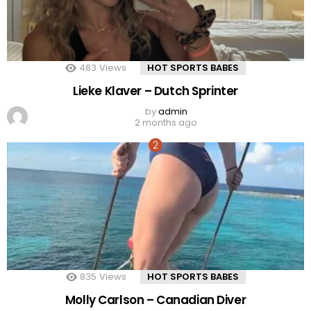
483
Views
HOT SPORTS BABES
Lieke Klaver – Dutch Sprinter
by
admin
2 months ago
835
Views
HOT SPORTS BABES
Molly Carlson – Canadian Diver