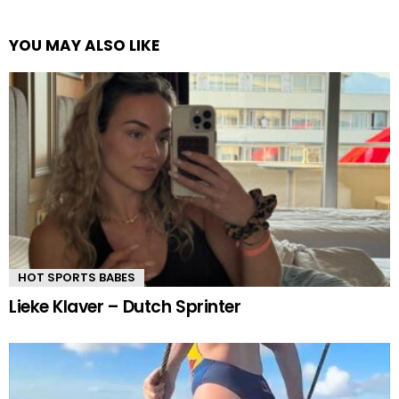
YOU MAY ALSO LIKE
HOT SPORTS BABES
Lieke Klaver – Dutch Sprinter