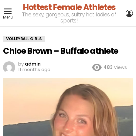
Hottest Female Athletes
L
The sexy, gorgeous, sultry hot ladies of
Menu
sports!
VOLLEYBALL GIRLS
Chloe Brown – Buffalo athlete
by
admin
483
Views
11 months ago