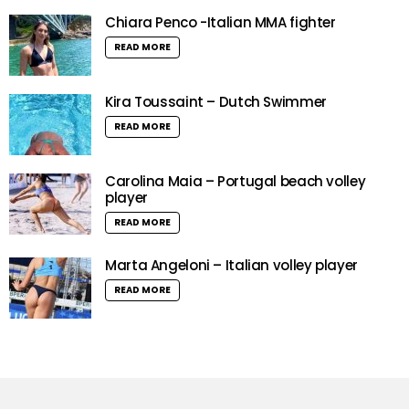
Chiara Penco -Italian MMA fighter
READ MORE
Kira Toussaint – Dutch Swimmer
READ MORE
Carolina Maia – Portugal beach volley
player
READ MORE
Marta Angeloni – Italian volley player
READ MORE