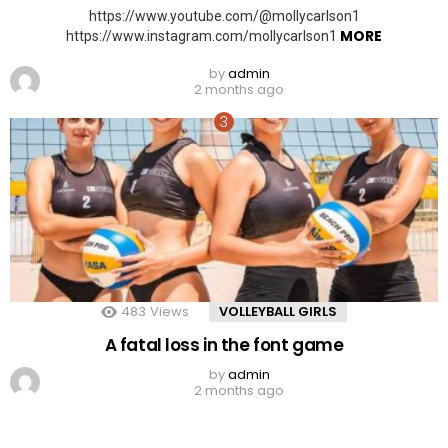
https://www.youtube.com/@mollycarlson1
MORE
https://www.instagram.com/mollycarlson1
by
admin
2 months ago
483
Views
VOLLEYBALL GIRLS
A fatal loss in the font game
by
admin
2 months ago