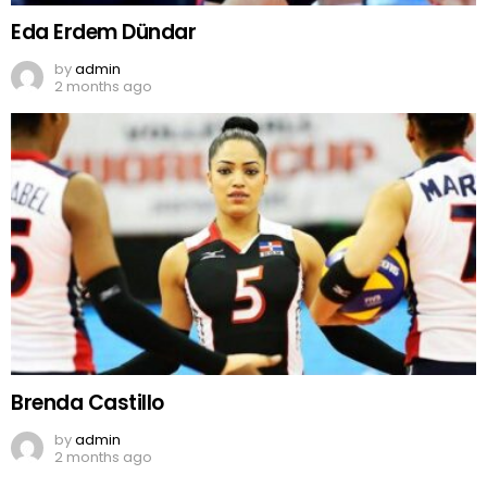
Eda Erdem Dündar
by
admin
2 months ago
Brenda Castillo
by
admin
2 months ago