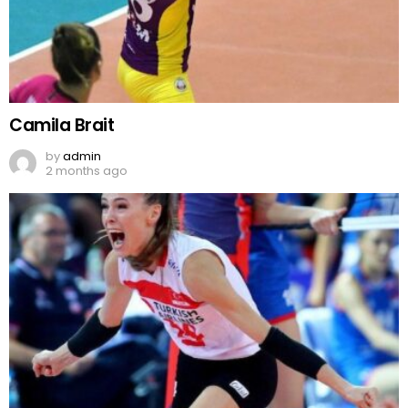
Camila Brait
by
admin
2 months ago