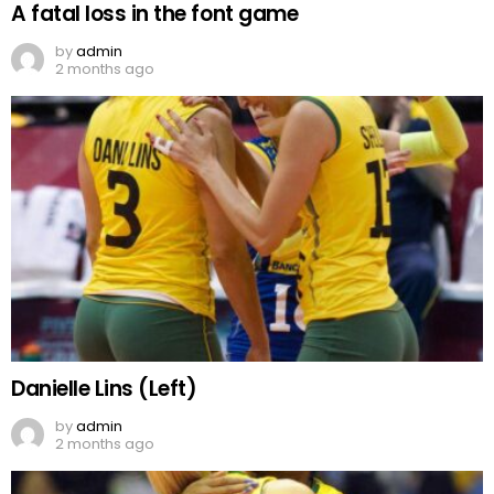
A fatal loss in the font game
by
admin
2 months ago
Danielle Lins (Left)
by
admin
2 months ago