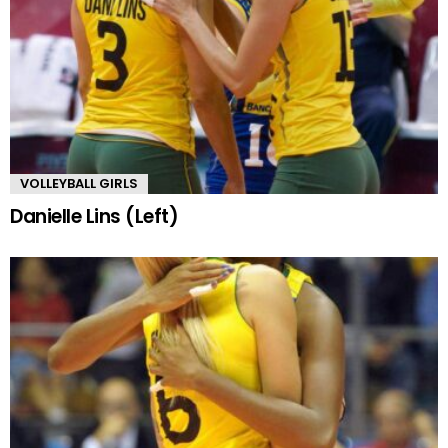
VOLLEYBALL GIRLS
Danielle Lins (Left)