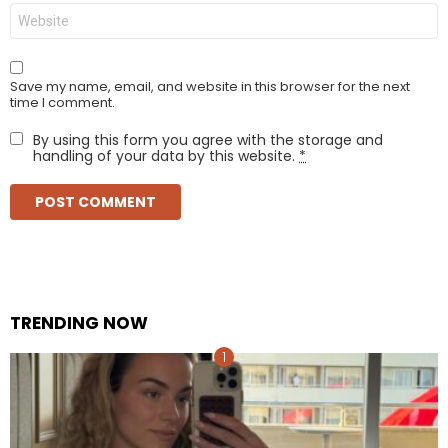
Website
Save my name, email, and website in this browser for the next
time I comment.
By using this form you agree with the storage and
handling of your data by this website.
*
TRENDING NOW