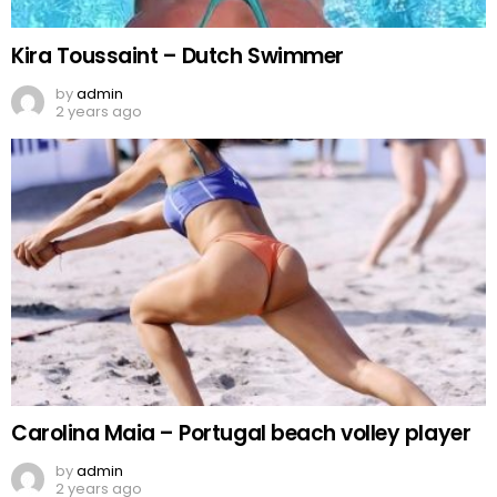
Kira Toussaint – Dutch Swimmer
by
admin
2 years ago
Carolina Maia – Portugal beach volley player
by
admin
2 years ago