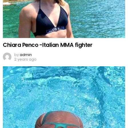
Chiara Penco -Italian MMA fighter
by
admin
2 years ago