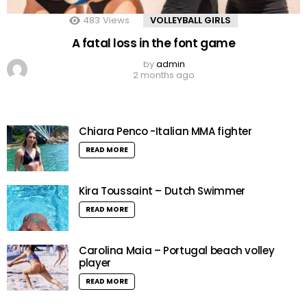
483
Views
VOLLEYBALL GIRLS
A fatal loss in the font game
by
admin
2 months ago
Chiara Penco -Italian MMA fighter
READ MORE
Kira Toussaint – Dutch Swimmer
READ MORE
Carolina Maia – Portugal beach volley
player
READ MORE