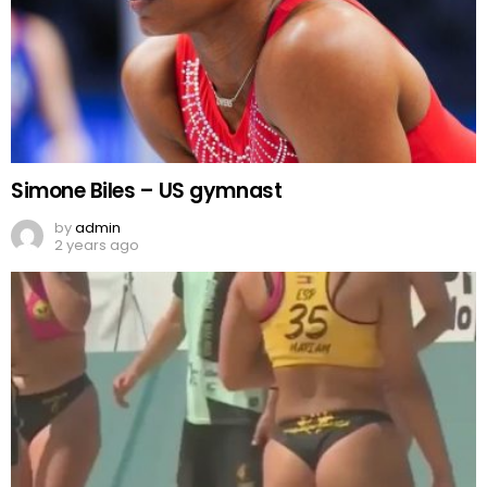
Simone Biles – US gymnast
by
admin
2 years ago