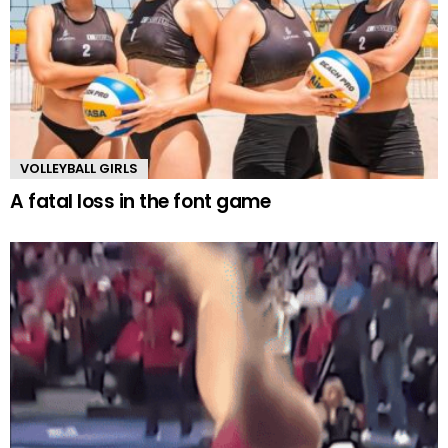
VOLLEYBALL GIRLS
A fatal loss in the font game