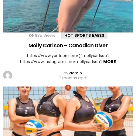
835
Views
HOT SPORTS BABES
Molly Carlson – Canadian Diver
https://www.youtube.com/@mollycarlson1
MORE
https://www.instagram.com/mollycarlson1
by
admin
2 months ago