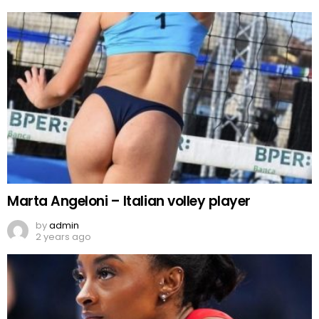
Marta Angeloni – Italian volley player
by
admin
2 years ago