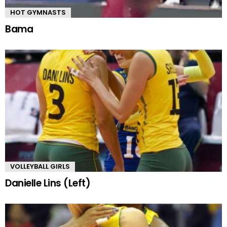
HOT GYMNASTS
Bama
VOLLEYBALL GIRLS
Danielle Lins (Left)