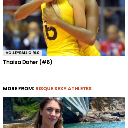
VOLLEYBALL GIRLS
Thaisa Daher (#6)
MORE FROM:
RISQUE SEXY ATHLETES