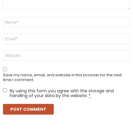
Name
*
Email
*
Website
Save my name, email, and website in this browser for the next
time I comment.
By using this form you agree with the storage and
handling of your data by this website.
*