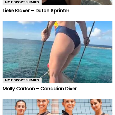
HOT SPORTS BABES
Lieke Klaver – Dutch Sprinter
HOT SPORTS BABES
Molly Carlson – Canadian Diver