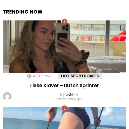
TRENDING NOW
483
Views
HOT SPORTS BABES
Lieke Klaver – Dutch Sprinter
by
admin
2 months ago