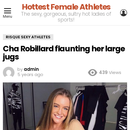
Hottest Female Athletes
L
The sexy, gorgeous, sultry hot ladies of
Menu
sports!
RISQUE SEXY ATHLETES
Cha Robillard flaunting her large
jugs
by
admin
439
Views
5 years ago