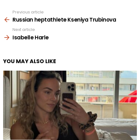
Previous article
See
more
Russian heptathlete Kseniya Trubinova
Next article
Isabelle Harle
YOU MAY ALSO LIKE