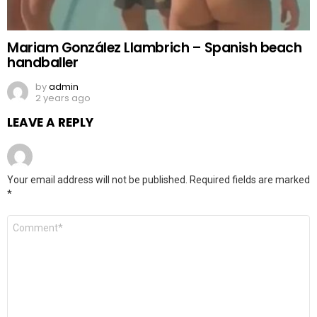
Mariam González Llambrich – Spanish beach
handballer
by
admin
2 years ago
LEAVE A REPLY
Your email address will not be published.
Required fields are marked
*
Comment
*