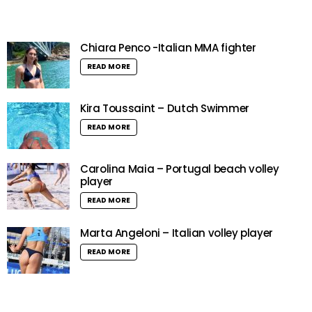
Chiara Penco -Italian MMA fighter
READ MORE
Kira Toussaint – Dutch Swimmer
READ MORE
Carolina Maia – Portugal beach volley
player
READ MORE
Marta Angeloni – Italian volley player
READ MORE