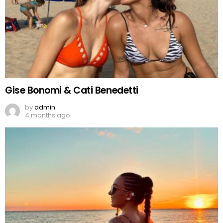
Gise Bonomi & Cati Benedetti
by
admin
4 months ago