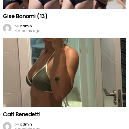
Gise Bonomi (13)
by
admin
4 months ago
Cati Benedetti
by
admin
4 months ago