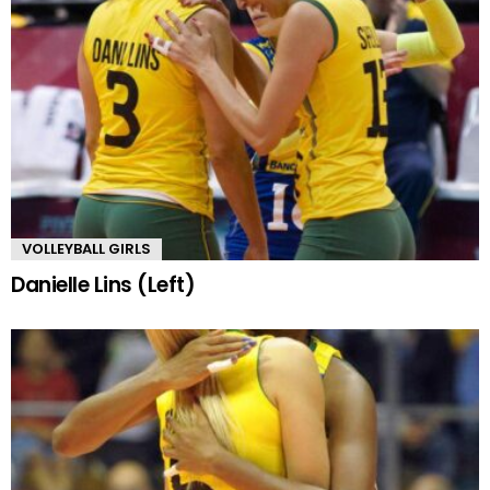
VOLLEYBALL GIRLS
Danielle Lins (Left)