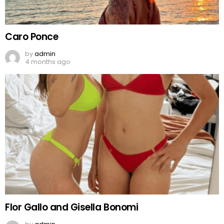
Caro Ponce
by
admin
4 months ago
Flor Gallo and Gisella Bonomi