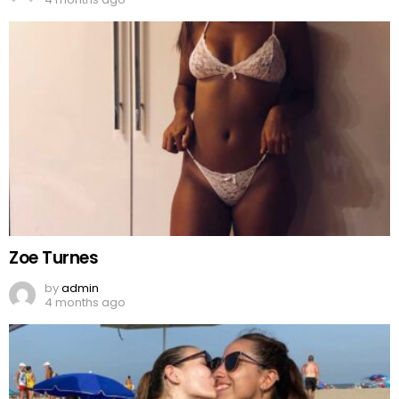
Zoe Turnes
by
admin
4 months ago