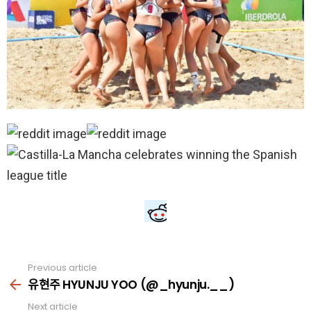
Previous article
See
more
유현주 HYUNJU YOO (@_hyunju.__)
Next article