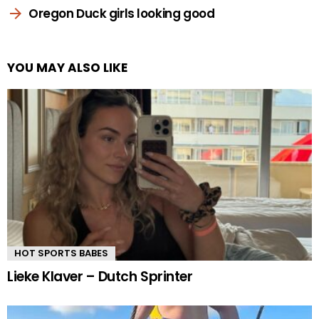
Oregon Duck girls looking good
YOU MAY ALSO LIKE
HOT SPORTS BABES
Lieke Klaver – Dutch Sprinter