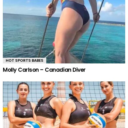
HOT SPORTS BABES
Molly Carlson – Canadian Diver