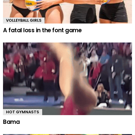
VOLLEYBALL GIRLS
A fatal loss in the font game
HOT GYMNASTS
Bama