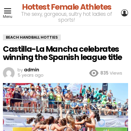
Hottest Female Athletes
L
The sexy, gorgeous, sultry hot ladies of
Menu
sports!
BEACH HANDBALL HOTTIES
Castilla-La Mancha celebrates
winning the Spanish league title
by
admin
835
Views
5 years ago