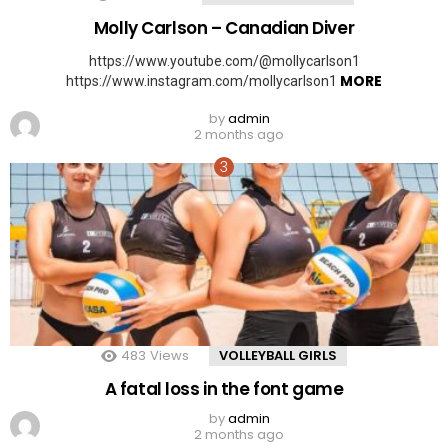
Molly Carlson – Canadian Diver
https://www.youtube.com/@mollycarlson1
MORE
https://www.instagram.com/mollycarlson1
by
admin
2 months ago
483
Views
VOLLEYBALL GIRLS
A fatal loss in the font game
by
admin
2 months ago