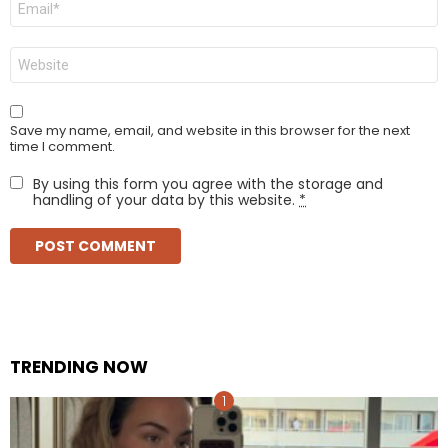
*
Website
Save my name, email, and website in this browser for the next
time I comment.
By using this form you agree with the storage and
handling of your data by this website.
*
TRENDING NOW