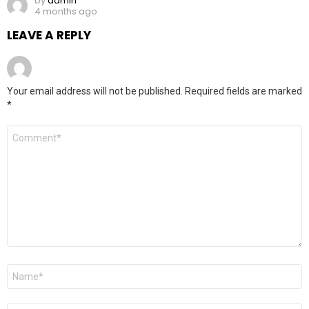
by
admin
4 months ago
LEAVE A REPLY
Your email address will not be published.
Required fields are marked
*
Comment
*
Name
*
Email