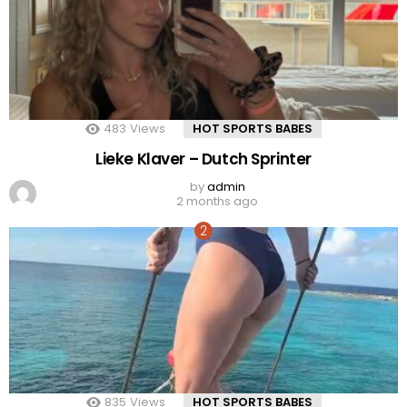
483
Views
HOT SPORTS BABES
Lieke Klaver – Dutch Sprinter
by
admin
2 months ago
835
Views
HOT SPORTS BABES