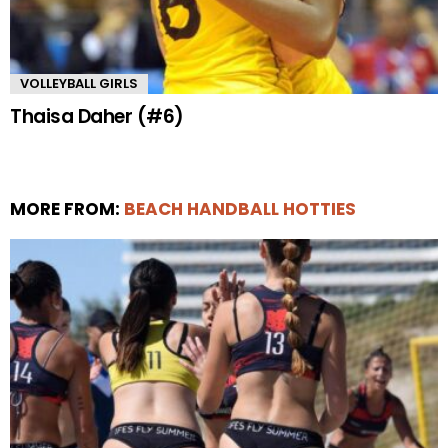
VOLLEYBALL GIRLS
Thaisa Daher (#6)
MORE FROM:
BEACH HANDBALL HOTTIES